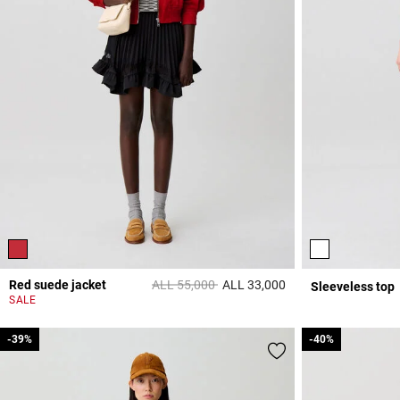
Price reduced from
to
Red suede jacket
ALL 55,000
ALL 33,000
Sleeveless top
5 out of 5 Customer 
SALE
-39%
-39%
-40%
-40%