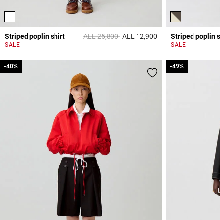
Price reduced from
to
Striped poplin shirt
ALL 25,800
ALL 12,900
Striped poplin s
5 out of 5 Customer 
SALE
SALE
-40%
-40%
-49%
-49%