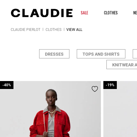
SALE
CLOTHES
N
CLAUDIE PIERLOT
CLOTHES
VIEW ALL
DRESSES
TOPS AND SHIRTS
KNITWEAR 
-40%
-40%
-19%
-19%