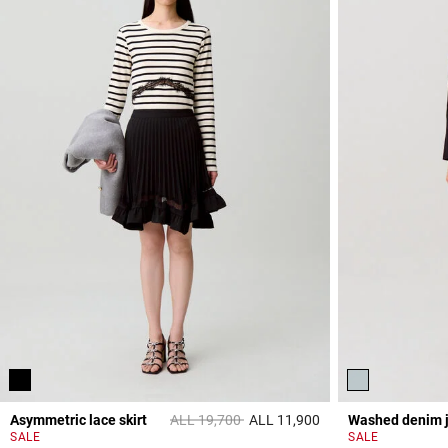
Price reduced from
to
Asymmetric lace skirt
ALL 19,700
ALL 11,900
Washed denim 
5 out of 5 Customer 
SALE
SALE