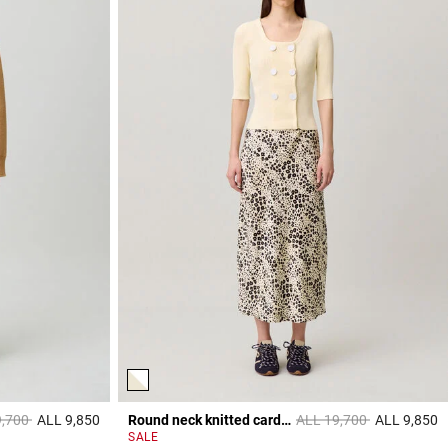
reduced from
to
Price reduced from
to
9,700
ALL 9,850
Round neck knitted cardigan
ALL 19,700
ALL 9,850
3,8 out of 5 Customer Rating
4
SALE