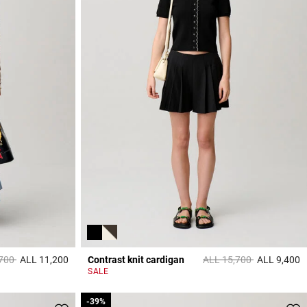
educed from
to
Price reduced from
to
,700
ALL 11,200
Contrast knit cardigan
ALL 15,700
ALL 9,400
3,8 out of 5 Customer Rating
5
SALE
-39%
-39%