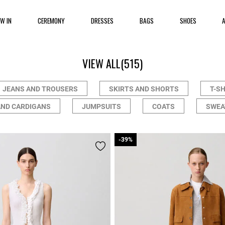
EW IN
CEREMONY
DRESSES
BAGS
SHOES
VIEW ALL
(515)
JEANS AND TROUSERS
SKIRTS AND SHORTS
T-S
AND CARDIGANS
JUMPSUITS
COATS
SWEA
-39%
-39%