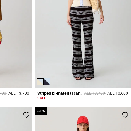
educed from
to
Price reduced from
to
,700
ALL 13,700
Striped bi-material cardigan
ALL 17,700
ALL 10,600
3,3 out of 5 Customer Rating
3
SALE
-50%
-50%