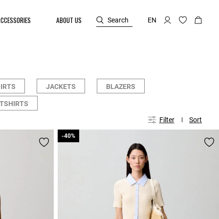
ACCESSORIES
ABOUT US
Search
EN
HIRTS
JACKETS
BLAZERS
TSHIRTS
Filter
Sort
-40%
-40%