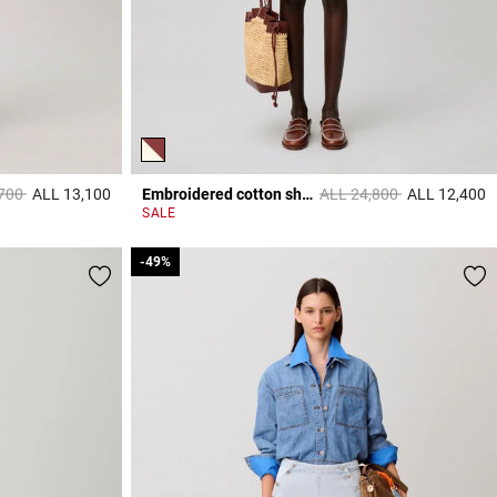
educed from
to
Price reduced from
to
,700
ALL 13,100
Embroidered cotton shirt
ALL 24,800
ALL 12,400
5 out of 5 Customer Rating
5
SALE
-49%
-49%