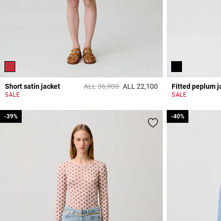
Price reduced from
to
Short satin jacket
ALL 36,900
ALL 22,100
Fitted peplum j
4,7 out of 5 Custome
SALE
SALE
-39%
-39%
-40%
-40%