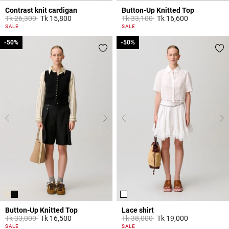
Contrast knit cardigan
Button-Up Knitted Top
Price reduced from
to
Price reduced from
to
Tk 26,300
Tk 15,800
Tk 33,100
Tk 16,600
5 out of 5 Customer Rating
5 out of 5 Customer Rating
SALE
SALE
-50%
-50%
-50%
-50%
Button-Up Knitted Top
Lace shirt
Price reduced from
to
Price reduced from
to
Tk 33,000
Tk 16,500
Tk 38,000
Tk 19,000
5 out of 5 Customer Rating
5 out of 5 Customer Rating
SALE
SALE