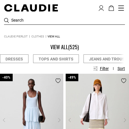
Search
CLAUDIE PIERLOT
CLOTHES
VIEW ALL
VIEW ALL
(525)
DRESSES
TOPS AND SHIRTS
JEANS AND TROUSE
Filter
Sort
-40%
-40%
-49%
-49%