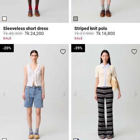
Sleeveless short dress
Striped knit polo
Price reduced from
to
Price reduced from
to
Tk 48,300
Tk 24,200
Tk 27,900
Tk 16,800
4,4 out of 5 Customer Rating
3,5 out of 5 Customer Rating
SALE
SALE
-20%
-20%
-39%
-39%