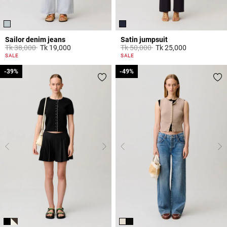
Sailor denim jeans
Satin jumpsuit
Price reduced from
to
Price reduced from
to
Tk 38,000
Tk 19,000
Tk 50,000
Tk 25,000
5 out of 5 Customer Rating
5 out of 5 Customer Rating
SALE
SALE
-39%
-39%
-49%
-49%