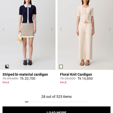
Striped bi-material cardigan
Floral Knit Cardigan
Price reduced from
to
Price reduced from
to
Tk 29,600
Tk 20,700
Tk 28,000
Tk 16,800
4,4 out of 5 Customer Rating
5 out of 5 Customer Rating
SALE
SALE
28 out of 525 items
LOAD MORE