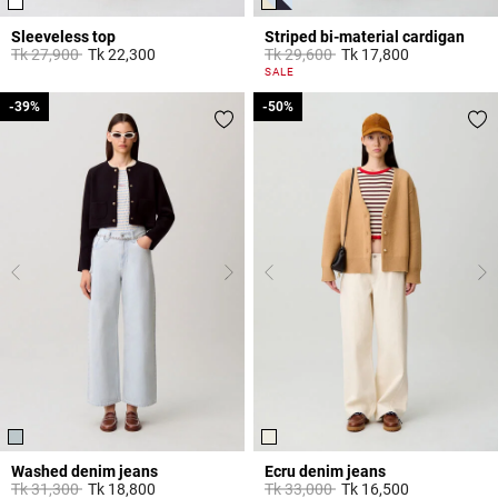
Sleeveless top
Striped bi-material cardigan
Price reduced from
to
Price reduced from
to
Tk 27,900
Tk 22,300
Tk 29,600
Tk 17,800
3,3 out of 5 Customer Rating
3,3 out of 5 Customer Rating
SALE
-39%
-39%
-50%
-50%
Washed denim jeans
Ecru denim jeans
Price reduced from
to
Price reduced from
to
Tk 31,300
Tk 18,800
Tk 33,000
Tk 16,500