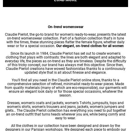
On-trend womenswear
Claudie Pierlot, the go-to brand for women's ready-to-wear, presents the latest
on-trend womenswear collection. Part of a fashion collection that's in tune
with the times, these stunning pieces flatter the female figure, whether daily
wear or for a special occasion.
Our elegant, on-trend clothes for all women
Since its launch in 1984, Claudie Pierlot has set out to create women's
clothing that plays with contrasts: the lines are both elegant and adapted to
everyday life, the pieces as on-trend as they are timeless. Despite the difficulty
of this tricky concept, our brand has always met this objective. Since then,
Claudie Pierlot creations have wowed fashionistas thanks to a continousuly
updated style that is all about finesse and elegance.
You'll find all you need in the Claudie Pierlot online store, thanks to a
comprehensive selection of refined, minimalist ready-to-wear pieces. Made
from quality materials (many of which are eco-responsible), our garments will
ensure an elegant look daily or for those special occasions, whatever the
season.
Dresses
,
women's coats
and jackets,
women's T-shirts
, jumpsuits, tops and
women's shirts
,
women's trousers
and jeans, jackets,
women's jumpers
and
gilets… The Claudie Pierlot collection has everything you need to put together
an on-trend outfit that turns heads wherever you are, while being comfy and
easy to wear.
All the clothes in our collection have been designed and drawn by the
designers in our Parisian workshops. We designed each piece to embody our