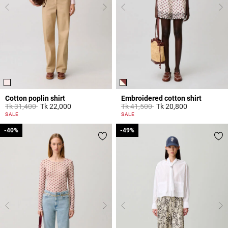
Cotton poplin shirt
Embroidered cotton shirt
Price reduced from
to
Price reduced from
to
Tk 31,400
Tk 22,000
Tk 41,500
Tk 20,800
5 out of 5 Customer Rating
5 out of 5 Customer Rating
SALE
SALE
-40%
-40%
-49%
-49%