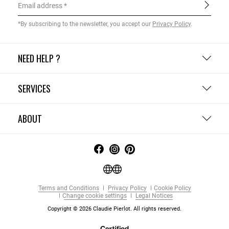
Email address
*By subscribing to the newsletter, you accept our
Privacy Policy
.
NEED HELP ?
SERVICES
ABOUT
Terms and Conditions
Privacy Policy
Cookie Policy
Change cookie settings
Legal Notices
Copyright © 2026 Claudie Pierlot. All rights reserved.