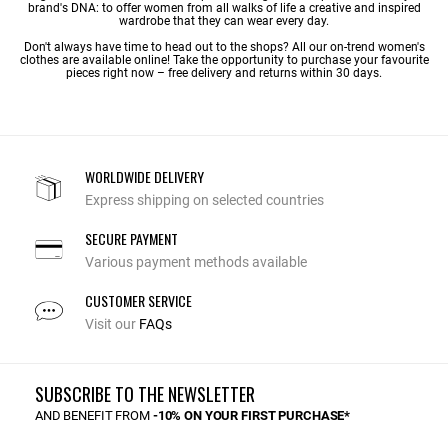
brand's DNA: to offer women from all walks of life a creative and inspired
wardrobe that they can wear every day.
Don't always have time to head out to the shops? All our on-trend women's
clothes are available online! Take the opportunity to purchase your favourite
pieces right now – free delivery and returns within 30 days.
WORLDWIDE DELIVERY
Express shipping on selected countries
SECURE PAYMENT
Various payment methods available
CUSTOMER SERVICE
Visit our
FAQs
SUBSCRIBE TO THE NEWSLETTER
AND BENEFIT FROM
-10% ON YOUR FIRST PURCHASE*