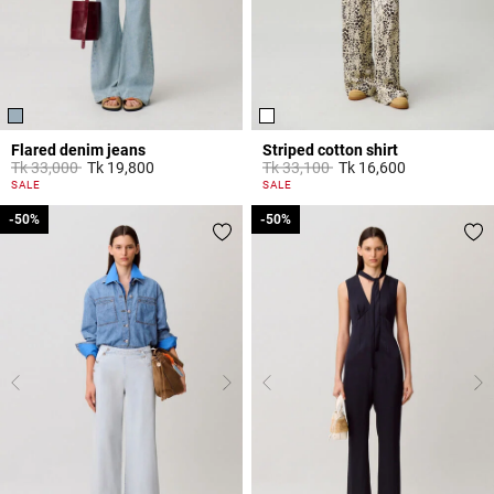
Flared denim jeans
Striped cotton shirt
Price reduced from
to
Price reduced from
to
Tk 33,000
Tk 19,800
Tk 33,100
Tk 16,600
4 out of 5 Customer Rating
4,9 out of 5 Customer Rating
SALE
SALE
-50%
-50%
-50%
-50%