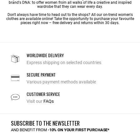
brand's DNA: to offer women from all walks of life a creative and inspired
wardrobe that they can wear every day.
Don't always have time to head out to the shops? All our on-trend women's
clothes are available online! Take the opportunity to purchase your favourite
pieces right now – free delivery and returns within 30 days.
WORLDWIDE DELIVERY
Express shipping on selected countries
SECURE PAYMENT
Various payment methods available
CUSTOMER SERVICE
Visit our
FAQs
SUBSCRIBE TO THE NEWSLETTER
AND BENEFIT FROM
-10% ON YOUR FIRST PURCHASE*