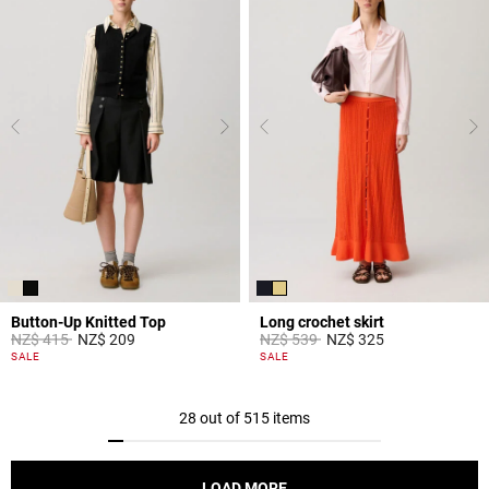
Button-Up Knitted Top
Long crochet skirt
Price reduced from
to
Price reduced from
to
NZ$ 415
NZ$ 209
NZ$ 539
NZ$ 325
5 out of 5 Customer Rating
3,9 out of 5 Customer Rating
SALE
SALE
28 out of 515 items
LOAD MORE