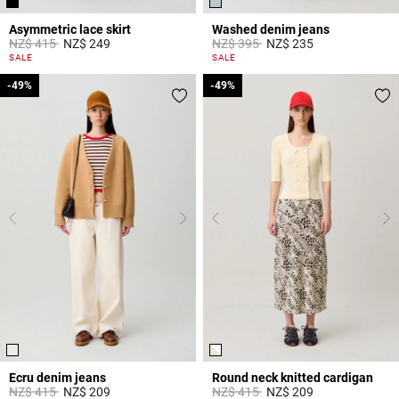
Asymmetric lace skirt
Washed denim jeans
Price reduced from
to
Price reduced from
to
NZ$ 415
NZ$ 249
NZ$ 395
NZ$ 235
5 out of 5 Customer Rating
5 out of 5 Customer Rating
SALE
SALE
-49%
-49%
-49%
-49%
Ecru denim jeans
Round neck knitted cardigan
Price reduced from
to
Price reduced from
to
NZ$ 415
NZ$ 209
NZ$ 415
NZ$ 209