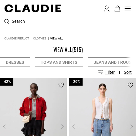
Search
CLAUDIE PIERLOT
CLOTHES
VIEW ALL
VIEW ALL
(515)
DRESSES
TOPS AND SHIRTS
JEANS AND TROUSE
Filter
Sort
-42%
-42%
-20%
-20%