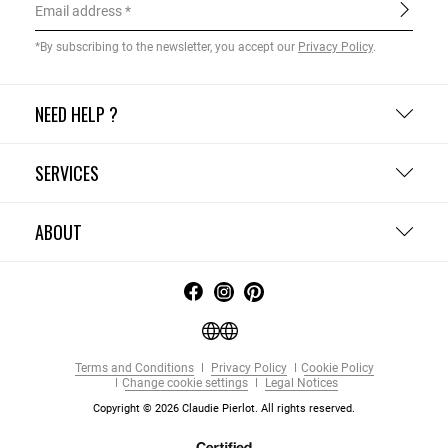
Email address
*By subscribing to the newsletter, you accept our
Privacy Policy
.
NEED HELP ?
SERVICES
ABOUT
Terms and Conditions
Privacy Policy
Cookie Policy
Change cookie settings
Legal Notices
Copyright © 2026 Claudie Pierlot. All rights reserved.