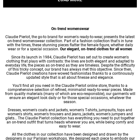
On-trend womenswear
Claudie Pierlot, the go-to brand for women's ready-to-wear, presents the latest
on-trend womenswear collection. Part of a fashion collection that's in tune
with the times, these stunning pieces flatter the female figure, whether daily
wear or for a special occasion.
Our elegant, on-trend clothes for all women
Since its launch in 1984, Claudie Pierlot has set out to create women's
clothing that plays with contrasts: the lines are both elegant and adapted to
everyday life, the pieces as on-trend as they are timeless. Despite the difficulty
of this tricky concept, our brand has always met this objective. Since then,
Claudie Pierlot creations have wowed fashionistas thanks to a continousuly
updated style that is all about finesse and elegance.
You'll find all you need in the Claudie Pierlot online store, thanks to a
comprehensive selection of refined, minimalist ready-to-wear pieces. Made
from quality materials (many of which are eco-responsible), our garments will
ensure an elegant look daily or for those special occasions, whatever the
season.
Dresses
,
women's coats
and jackets,
women's T-shirts
, jumpsuits, tops and
women's shirts
,
women's trousers
and jeans, jackets,
women's jumpers
and
gilets… The Claudie Pierlot collection has everything you need to put together
an on-trend outfit that turns heads wherever you are, while being comfy and
easy to wear.
All the clothes in our collection have been designed and drawn by the
designers in our Parisian workshops. We designed each piece to embody our