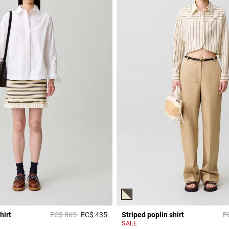
Price reduced from
to
Pr
hirt
EC$ 865
EC$ 435
Striped poplin shirt
E
r Rating
5 out of 5 Customer Rating
SALE