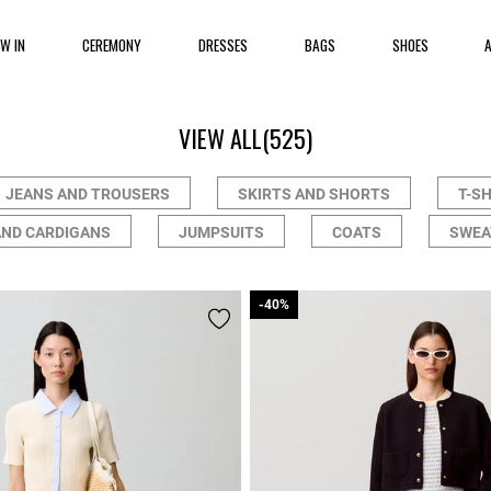
EW IN
CEREMONY
DRESSES
BAGS
SHOES
VIEW ALL
(525)
JEANS AND TROUSERS
SKIRTS AND SHORTS
T-S
AND CARDIGANS
JUMPSUITS
COATS
SWEA
-40%
-40%