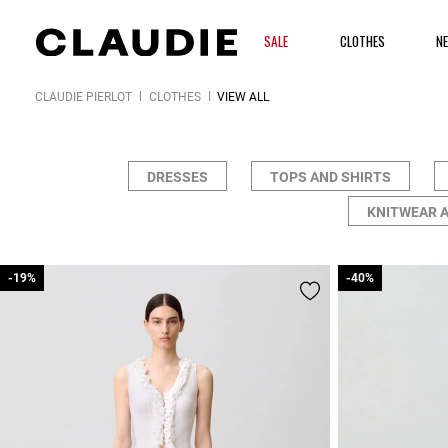
SALE
CLOTHES
N
CLAUDIE PIERLOT
CLOTHES
VIEW ALL
DRESSES
TOPS AND SHIRTS
KNITWEAR 
-19%
-19%
-40%
-40%