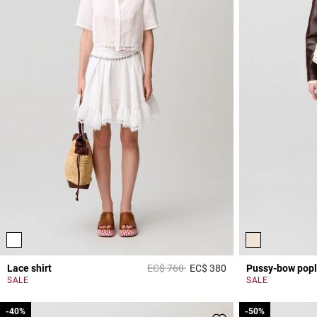
Price reduced from
to
Lace shirt
EC$ 760
EC$ 380
Pussy-bow popl
5 out of 5 Customer 
SALE
SALE
-40%
-40%
-50%
-50%