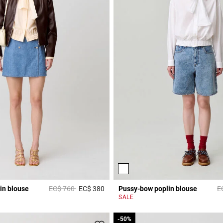
Price reduced from
to
Pr
in blouse
EC$ 760
EC$ 380
Pussy-bow poplin blouse
E
Rating
3,8 out of 5 Customer Rating
SALE
-50%
-50%