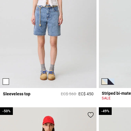
Striped bi-mate
Price reduced from
to
Sleeveless top
EC$ 560
EC$ 450
3,3 out of 5 Custome
SALE
-50%
-50%
-49%
-49%