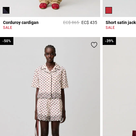
Price reduced from
to
Corduroy cardigan
EC$ 865
EC$ 435
Short satin jack
3,2 out of 5 Custome
SALE
SALE
-50%
-50%
-39%
-39%