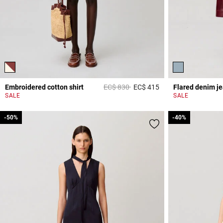
Price reduced from
to
Embroidered cotton shirt
EC$ 830
EC$ 415
Flared denim j
5 out of 5 Customer 
SALE
SALE
-50%
-50%
-40%
-40%