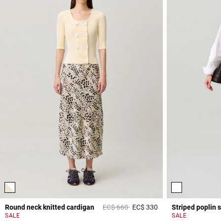
Price reduced from
to
Round neck knitted cardigan
EC$ 660
EC$ 330
Striped poplin s
4,4 out of 5 Custome
SALE
SALE