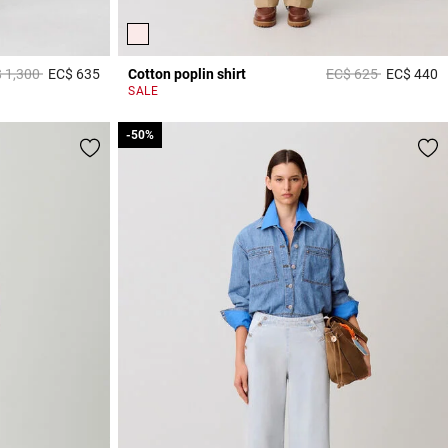
ce reduced from
to
Price reduced from
to
 1,300
EC$ 635
Cotton poplin shirt
EC$ 625
EC$ 440
5 out of 5 Customer Rating
5
SALE
-50%
-50%