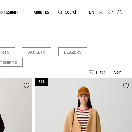
ACCESSORIES
ABOUT US
Search
EN
HIRTS
JACKETS
BLAZERS
TSHIRTS
Filter
Sort
-50%
-50%