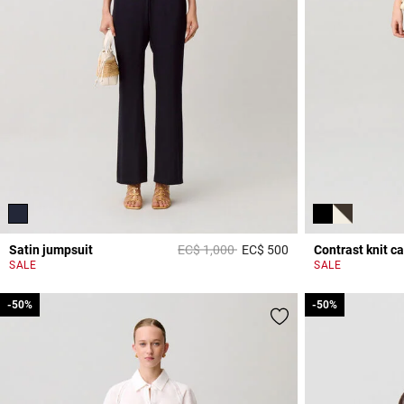
Price reduced from
to
Satin jumpsuit
EC$ 1,000
EC$ 500
Contrast knit c
5 out of 5 Customer 
SALE
SALE
-50%
-50%
-50%
-50%