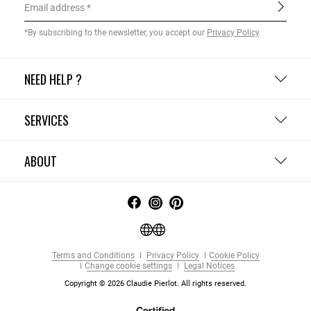
Email address
*By subscribing to the newsletter, you accept our
Privacy Policy
.
NEED HELP ?
SERVICES
ABOUT
Terms and Conditions
Privacy Policy
Cookie Policy
Change cookie settings
Legal Notices
Copyright © 2026 Claudie Pierlot. All rights reserved.