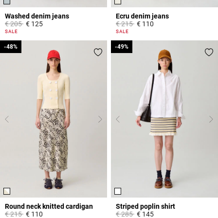
Washed denim jeans
Ecru denim jeans
Price reduced from
to
Price reduced from
to
€ 205
€ 125
€ 215
€ 110
5 out of 5 Customer Rating
3.8 out of 5 Customer Rating
SALE
SALE
-48%
-48%
-49%
-49%
Round neck knitted cardigan
Striped poplin shirt
Price reduced from
to
Price reduced from
to
€ 215
€ 110
€ 285
€ 145