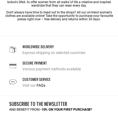
brand's DNA: to offer women from all walks of life a creative and inspired
wardrobe that they can wear every day.
Don't always have time to head out to the shops? All our on-trend women's
clothes are available online! Take the opportunity to purchase your favourite
pieces right now – free delivery and returns within 30 days.
WORLDWIDE DELIVERY
Express shipping on selected countries
SECURE PAYMENT
Various payment methods available
CUSTOMER SERVICE
Visit our
FAQs
SUBSCRIBE TO THE NEWSLETTER
AND BENEFIT FROM
-10% ON YOUR FIRST PURCHASE*