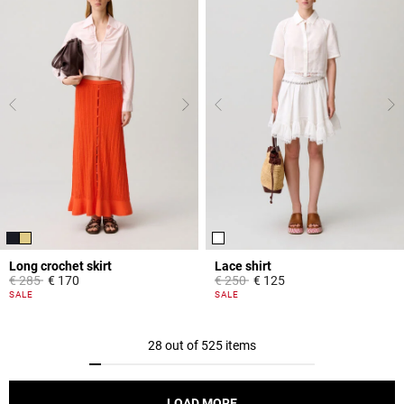
Long crochet skirt
Lace shirt
Price reduced from
to
Price reduced from
to
€ 285
€ 170
€ 250
€ 125
3.9 out of 5 Customer Rating
5 out of 5 Customer Rating
SALE
SALE
28 out of 525 items
LOAD MORE