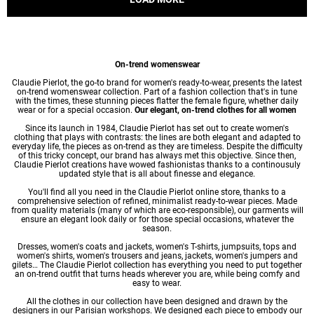
On-trend womenswear
Claudie Pierlot, the go-to brand for women's ready-to-wear, presents the latest
on-trend womenswear collection. Part of a fashion collection that's in tune
with the times, these stunning pieces flatter the female figure, whether daily
wear or for a special occasion.
Our elegant, on-trend clothes for all women
Since its launch in 1984, Claudie Pierlot has set out to create women's
clothing that plays with contrasts: the lines are both elegant and adapted to
everyday life, the pieces as on-trend as they are timeless. Despite the difficulty
of this tricky concept, our brand has always met this objective. Since then,
Claudie Pierlot creations have wowed fashionistas thanks to a continousuly
updated style that is all about finesse and elegance.
You'll find all you need in the Claudie Pierlot online store, thanks to a
comprehensive selection of refined, minimalist ready-to-wear pieces. Made
from quality materials (many of which are eco-responsible), our garments will
ensure an elegant look daily or for those special occasions, whatever the
season.
Dresses
,
women's coats
and jackets,
women's T-shirts
, jumpsuits, tops and
women's shirts
,
women's trousers
and jeans, jackets,
women's jumpers
and
gilets… The Claudie Pierlot collection has everything you need to put together
an on-trend outfit that turns heads wherever you are, while being comfy and
easy to wear.
All the clothes in our collection have been designed and drawn by the
designers in our Parisian workshops. We designed each piece to embody our