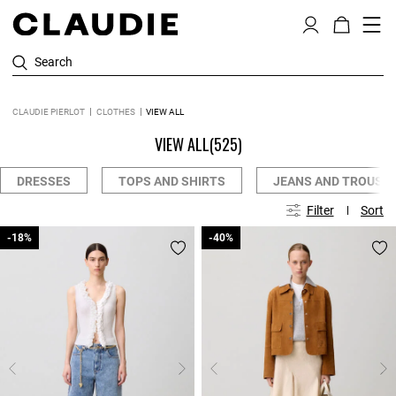
Search
CLAUDIE PIERLOT
CLOTHES
VIEW ALL
VIEW ALL
(525)
DRESSES
TOPS AND SHIRTS
JEANS AND TROUSE
Filter
Sort
-18%
-18%
-40%
-40%