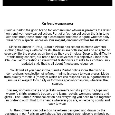
On-trend womenswear
Claudie Pierlot, the go-to brand for women's ready-to-wear, presents the latest
on-trend womenswear collection. Part of a fashion collection that's in tune
with the times, these stunning pieces flatter the female figure, whether daily
wear or for a special occasion.
Our elegant, on-trend clothes for all women
Since its launch in 1984, Claudie Pierlot has set out to create women's
clothing that plays with contrasts: the lines are both elegant and adapted to
everyday life, the pieces as on-trend as they are timeless. Despite the difficulty
of this tricky concept, our brand has always met this objective. Since then,
Claudie Pierlot creations have wowed fashionistas thanks to a continousuly
updated style that is all about finesse and elegance.
You'll find all you need in the Claudie Pierlot online store, thanks to a
comprehensive selection of refined, minimalist ready-to-wear pieces. Made
from quality materials (many of which are eco-responsible), our garments will
ensure an elegant look daily or for those special occasions, whatever the
season.
Dresses
,
women's coats
and jackets,
women's T-shirts
, jumpsuits, tops and
women's shirts
,
women's trousers
and jeans, jackets,
women's jumpers
and
gilets… The Claudie Pierlot collection has everything you need to put together
an on-trend outfit that turns heads wherever you are, while being comfy and
easy to wear.
All the clothes in our collection have been designed and drawn by the
designers in our Parisian workshops. We designed each piece to embody our