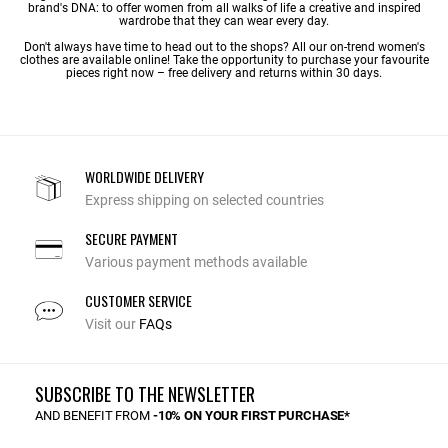
brand's DNA: to offer women from all walks of life a creative and inspired
wardrobe that they can wear every day.
Don't always have time to head out to the shops? All our on-trend women's
clothes are available online! Take the opportunity to purchase your favourite
pieces right now – free delivery and returns within 30 days.
WORLDWIDE DELIVERY
Express shipping on selected countries
SECURE PAYMENT
Various payment methods available
CUSTOMER SERVICE
Visit our
FAQs
SUBSCRIBE TO THE NEWSLETTER
AND BENEFIT FROM
-10% ON YOUR FIRST PURCHASE*