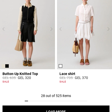
Button-Up Knitted Top
Lace shirt
Price reduced from
to
Price reduced from
to
GEL 635
GEL 320
GEL 735
GEL 370
5 out of 5 Customer Rating
5 out of 5 Customer Rating
SALE
SALE
28 out of 525 items
LOAD MORE