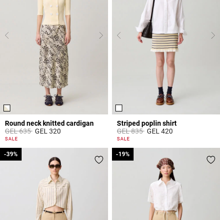
Round neck knitted cardigan
Striped poplin shirt
Price reduced from
to
Price reduced from
to
GEL 635
GEL 320
GEL 835
GEL 420
4.4 out of 5 Customer Rating
5 out of 5 Customer Rating
SALE
SALE
-39%
-39%
-19%
-19%