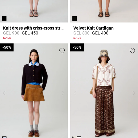
Knit dress with criss-cross straps
Velvet Knit Cardigan
Price reduced from
to
Price reduced from
to
GEL 900
GEL 450
GEL 800
GEL 400
3.9 out of 5 Customer Rating
4.8 out of 5 Customer Rating
SALE
SALE
-50%
-50%
-50%
-50%