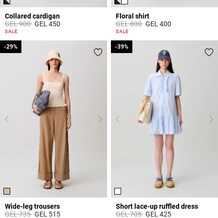
Collared cardigan
Floral shirt
Price reduced from
to
Price reduced from
to
GEL 900
GEL 450
GEL 800
GEL 400
4.7 out of 5 Customer Rating
5 out of 5 Customer Rating
SALE
SALE
-29%
-29%
-39%
-39%
Wide-leg trousers
Short lace-up ruffled dress
Price reduced from
to
Price reduced from
to
GEL 735
GEL 515
GEL 705
GEL 425