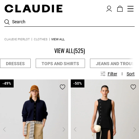
Search
CLAUDIE PIERLOT
CLOTHES
VIEW ALL
VIEW ALL
(525)
DRESSES
TOPS AND SHIRTS
JEANS AND TROUSE
Filter
Sort
-49%
-49%
-50%
-50%