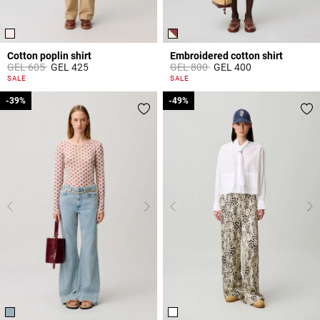
Cotton poplin shirt
Embroidered cotton shirt
Price reduced from
to
Price reduced from
to
GEL 605
GEL 425
GEL 800
GEL 400
5 out of 5 Customer Rating
5 out of 5 Customer Rating
SALE
SALE
-39%
-39%
-49%
-49%