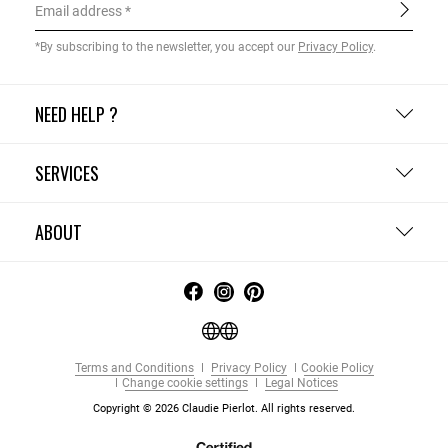
Email address
*By subscribing to the newsletter, you accept our
Privacy Policy
.
NEED HELP ?
SERVICES
ABOUT
Terms and Conditions
Privacy Policy
Cookie Policy
Change cookie settings
Legal Notices
Copyright © 2026 Claudie Pierlot. All rights reserved.