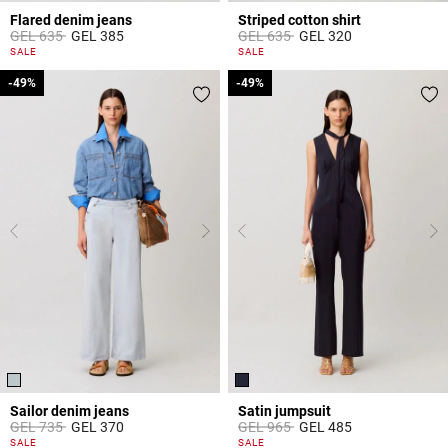
Flared denim jeans
Striped cotton shirt
Price reduced from
to
Price reduced from
to
GEL 635
GEL 385
GEL 635
GEL 320
4 out of 5 Customer Rating
4.9 out of 5 Customer Rating
SALE
SALE
-49%
-49%
-49%
-49%
Sailor denim jeans
Satin jumpsuit
Price reduced from
to
Price reduced from
to
GEL 735
GEL 370
GEL 965
GEL 485
5 out of 5 Customer Rating
5 out of 5 Customer Rating
SALE
SALE