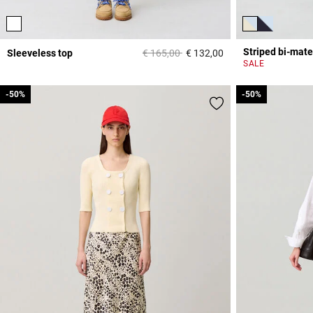
Striped bi-mate
Price reduced from
to
Sleeveless top
€ 165,00
€ 132,00
3,3 out of 5 Custome
SALE
-50%
-50%
-50%
-50%