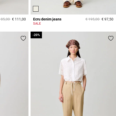
ice reduced from
to
Price reduced from
to
185,00
€ 111,00
Ecru denim jeans
€ 195,00
€ 97,50
5 out of 5 Customer Rating
3
SALE
-20%
-20%