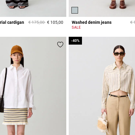
Price reduced from
to
Pr
rial cardigan
€ 175,00
€ 105,00
Washed denim jeans
€ 
3,3 out of 5 Customer Rating
r Rating
SALE
-40%
-40%