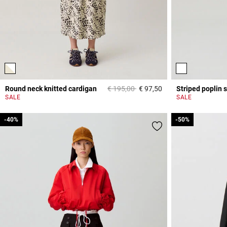
Price reduced from
to
Round neck knitted cardigan
€ 195,00
€ 97,50
Striped poplin s
4,4 out of 5 Custome
SALE
SALE
-40%
-40%
-50%
-50%