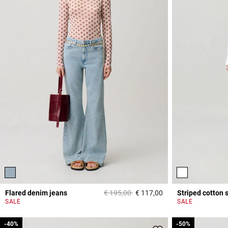
Price reduced from
to
Flared denim jeans
€ 195,00
€ 117,00
Striped cotton s
4 out of 5 Customer 
SALE
SALE
-40%
-40%
-50%
-50%