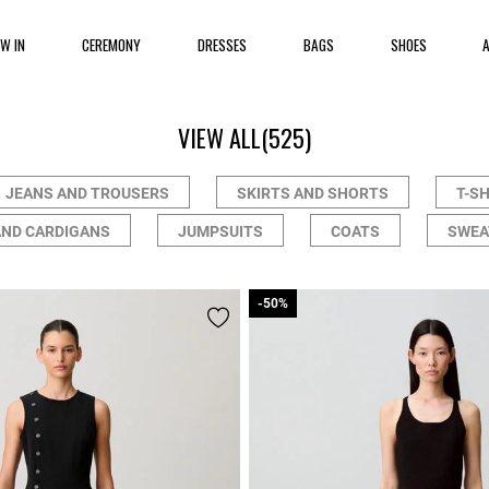
EW IN
CEREMONY
DRESSES
BAGS
SHOES
VIEW ALL
(525)
JEANS AND TROUSERS
SKIRTS AND SHORTS
T-S
AND CARDIGANS
JUMPSUITS
COATS
SWEA
-50%
-50%