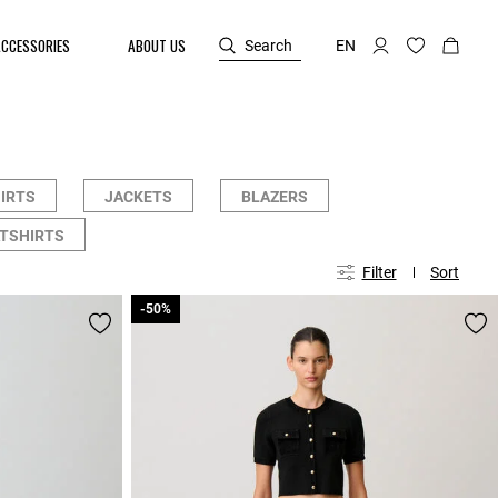
ACCESSORIES
ABOUT US
Search
EN
HIRTS
JACKETS
BLAZERS
TSHIRTS
Filter
Sort
-50%
-50%