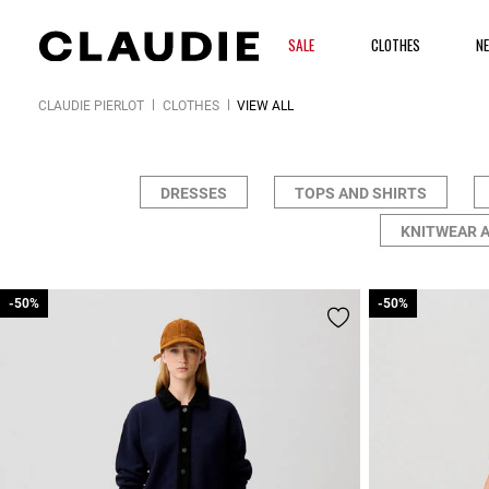
SALE
CLOTHES
N
CLAUDIE PIERLOT
CLOTHES
VIEW ALL
DRESSES
TOPS AND SHIRTS
KNITWEAR 
-50%
-50%
-50%
-50%