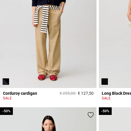
Price reduced from
to
Corduroy cardigan
€ 255,00
€ 127,50
Long Black Dre
3,2 out of 5 Custome
SALE
SALE
-50%
-50%
-50%
-50%