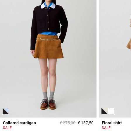
Price reduced from
to
Collared cardigan
€ 275,00
€ 137,50
Floral shirt
4,7 out of 5 Custome
SALE
SALE