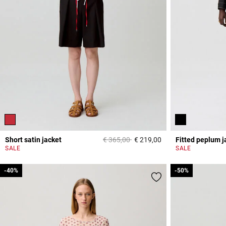
Price reduced from
to
Short satin jacket
€ 365,00
€ 219,00
Fitted peplum j
4,7 out of 5 Custome
SALE
SALE
-40%
-40%
-50%
-50%