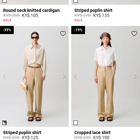
Round neck knitted cardigan
Striped poplin shirt
Price reduced from
to
Price reduced from
to
KY$ 205
KY$ 105
KY$ 270
KY$ 135
4,4 out of 5 Customer Rating
5 out of 5 Customer Rating
SALE
SALE
-39%
-39%
-19%
-19%
Striped poplin shirt
Cropped lace shirt
Price reduced from
to
Price reduced from
to
KY$ 205
KY$ 125
KY$ 235
KY$ 190