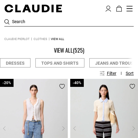
Search
CLAUDIE PIERLOT
CLOTHES
VIEW ALL
VIEW ALL
(525)
DRESSES
TOPS AND SHIRTS
JEANS AND TROUSE
Filter
Sort
-20%
-20%
-40%
-40%