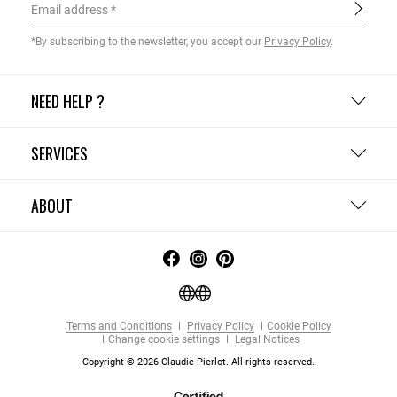
Email address
*By subscribing to the newsletter, you accept our
Privacy Policy
.
NEED HELP ?
SERVICES
ABOUT
Terms and Conditions
Privacy Policy
Cookie Policy
Change cookie settings
Legal Notices
Copyright © 2026 Claudie Pierlot. All rights reserved.