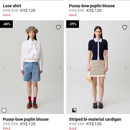
Lace shirt
Pussy-bow poplin blouse
Price reduced from
to
Price reduced from
to
KY$ 235
KY$ 120
KY$ 235
KY$ 120
5 out of 5 Customer Rating
3,8 out of 5 Customer Rating
SALE
SALE
-48%
-48%
-29%
-29%
Pussy-bow poplin blouse
Striped bi-material cardigan
Price reduced from
to
Price reduced from
to
KY$ 235
KY$ 120
KY$ 185
KY$ 130
3,1 out of 5 Customer Rating
4,4 out of 5 Customer Rating
SALE
SALE