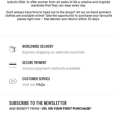
brand's DNA: to offer women from all walks of life a creative and inspired
wardrobe that they can wear every day.
Don't always have time to head out to the shops? All our on-trend women's
clothes are available online! Take the opportunity to purchase your favourite
pieces right now – free delivery and returns within 30 days.
WORLDWIDE DELIVERY
Express shipping on selected countries
SECURE PAYMENT
Various payment methods available
CUSTOMER SERVICE
Visit our
FAQs
SUBSCRIBE TO THE NEWSLETTER
AND BENEFIT FROM
-10% ON YOUR FIRST PURCHASE*