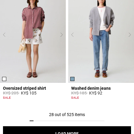
Oversized striped shirt
Washed denim jeans
Price reduced from
to
Price reduced from
to
KY$ 205
KY$ 105
KY$ 185
KY$ 92
4,2 out of 5 Customer Rating
5 out of 5 Customer Rating
SALE
SALE
28 out of 525 items
LOAD MORE