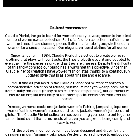
On-trend womenswear
Claudie Pierlot, the go-to brand for women's ready-to-wear, presents the latest
on-trend womenswear collection. Part of a fashion collection that's in tune
with the times, these stunning pieces flatter the female figure, whether daily
wear or for a special occasion.
Our elegant, on-trend clothes for all women
Since its launch in 1984, Claudie Pierlot has set out to create women's
clothing that plays with contrasts: the lines are both elegant and adapted to
everyday life, the pieces as on-trend as they are timeless. Despite the difficulty
of this tricky concept, our brand has always met this objective. Since then,
Claudie Pierlot creations have wowed fashionistas thanks to a continousuly
updated style that is all about finesse and elegance.
You'll find all you need in the Claudie Pierlot online store, thanks to a
comprehensive selection of refined, minimalist ready-to-wear pieces. Made
from quality materials (many of which are eco-responsible), our garments will
ensure an elegant look daily or for those special occasions, whatever the
season.
Dresses
,
women's coats
and jackets,
women's T-shirts
, jumpsuits, tops and
women's shirts
,
women's trousers
and jeans, jackets,
women's jumpers
and
gilets… The Claudie Pierlot collection has everything you need to put together
an on-trend outfit that turns heads wherever you are, while being comfy and
easy to wear.
All the clothes in our collection have been designed and drawn by the
designers in our Parisian workshops. We designed each piece to embody our