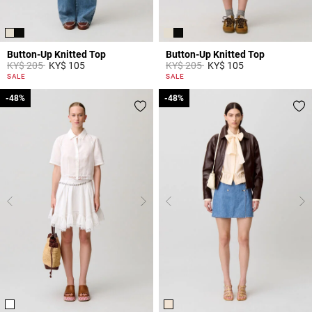
Button-Up Knitted Top
Button-Up Knitted Top
Price reduced from
to
Price reduced from
to
KY$ 205
KY$ 105
KY$ 205
KY$ 105
5 out of 5 Customer Rating
5 out of 5 Customer Rating
SALE
SALE
-48%
-48%
-48%
-48%