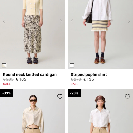
Round neck knitted cardigan
Striped poplin shirt
Price reduced from
to
Price reduced from
to
€ 205
€ 105
€ 270
€ 135
4,4 out of 5 Customer Rating
5 out of 5 Customer Rating
SALE
SALE
-39%
-39%
-20%
-20%