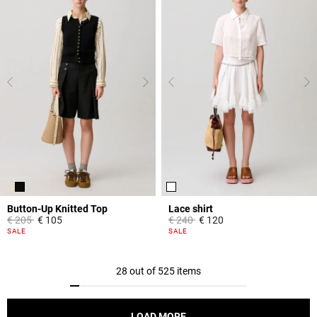
Button-Up Knitted Top
Lace shirt
Price reduced from
to
Price reduced from
to
€ 205
€ 105
€ 240
€ 120
5 out of 5 Customer Rating
5 out of 5 Customer Rating
SALE
SALE
28 out of 525 items
LOAD MORE