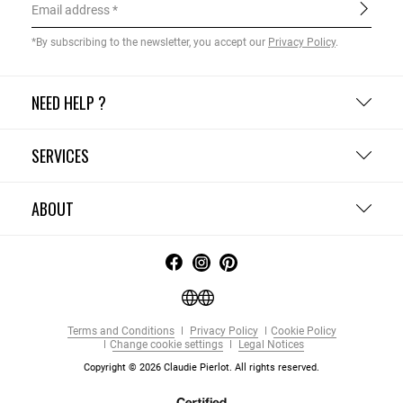
Email address
*By subscribing to the newsletter, you accept our
Privacy Policy
.
NEED HELP ?
SERVICES
ABOUT
Terms and Conditions
Privacy Policy
Cookie Policy
Change cookie settings
Legal Notices
Copyright © 2026 Claudie Pierlot. All rights reserved.