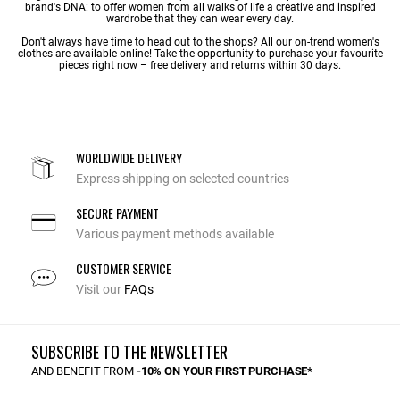
brand's DNA: to offer women from all walks of life a creative and inspired
wardrobe that they can wear every day.
Don't always have time to head out to the shops? All our on-trend women's
clothes are available online! Take the opportunity to purchase your favourite
pieces right now – free delivery and returns within 30 days.
WORLDWIDE DELIVERY
Express shipping on selected countries
SECURE PAYMENT
Various payment methods available
CUSTOMER SERVICE
Visit our
FAQs
SUBSCRIBE TO THE NEWSLETTER
AND BENEFIT FROM
-10% ON YOUR FIRST PURCHASE*