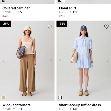
Collared cardigan
Floral shirt
Price reduced from
to
Price reduced from
to
€ 290
€ 145
€ 260
€ 130
4,7 out of 5 Customer Rating
5 out of 5 Customer Rating
SALE
SALE
-29%
-29%
-39%
-39%
Wide-leg trousers
Short lace-up ruffled dress
Price reduced from
to
Price reduced from
to
€ 240
€ 170
€ 230
€ 140