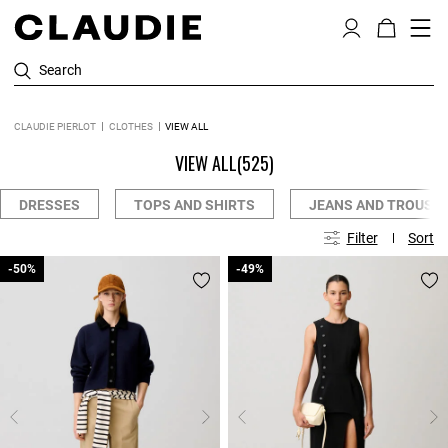
Search
CLAUDIE PIERLOT
CLOTHES
VIEW ALL
VIEW ALL
(525)
DRESSES
TOPS AND SHIRTS
JEANS AND TROUSE
Filter
Sort
-50%
-50%
-49%
-49%