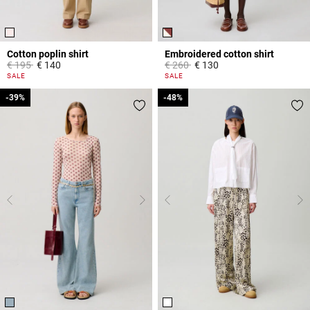
Cotton poplin shirt
Embroidered cotton shirt
Price reduced from
to
Price reduced from
to
€ 195
€ 140
€ 260
€ 130
5 out of 5 Customer Rating
5 out of 5 Customer Rating
SALE
SALE
-39%
-39%
-48%
-48%