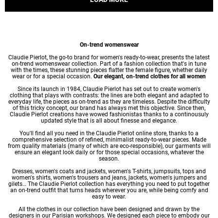
On-trend womenswear
Claudie Pierlot, the go-to brand for women's ready-to-wear, presents the latest
on-trend womenswear collection. Part of a fashion collection that's in tune
with the times, these stunning pieces flatter the female figure, whether daily
wear or for a special occasion.
Our elegant, on-trend clothes for all women
Since its launch in 1984, Claudie Pierlot has set out to create women's
clothing that plays with contrasts: the lines are both elegant and adapted to
everyday life, the pieces as on-trend as they are timeless. Despite the difficulty
of this tricky concept, our brand has always met this objective. Since then,
Claudie Pierlot creations have wowed fashionistas thanks to a continousuly
updated style that is all about finesse and elegance.
You'll find all you need in the Claudie Pierlot online store, thanks to a
comprehensive selection of refined, minimalist ready-to-wear pieces. Made
from quality materials (many of which are eco-responsible), our garments will
ensure an elegant look daily or for those special occasions, whatever the
season.
Dresses
,
women's coats
and jackets,
women's T-shirts
, jumpsuits, tops and
women's shirts
,
women's trousers
and jeans, jackets,
women's jumpers
and
gilets… The Claudie Pierlot collection has everything you need to put together
an on-trend outfit that turns heads wherever you are, while being comfy and
easy to wear.
All the clothes in our collection have been designed and drawn by the
designers in our Parisian workshops. We designed each piece to embody our