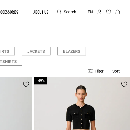
ACCESSORIES
ABOUT US
Search
EN
HIRTS
JACKETS
BLAZERS
TSHIRTS
Filter
Sort
-49%
-49%