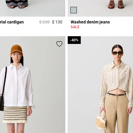
Price reduced from
to
rial cardigan
$ 220
$ 130
Washed denim jeans
3,3 out of 5 Customer Rating
r Rating
SALE
-40%
-40%