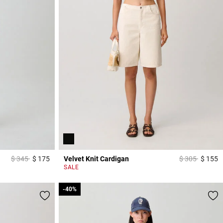
Price reduced from
to
Price reduced
to
$ 345
$ 175
Velvet Knit Cardigan
$ 305
$ 155
3,9 out of 5 Customer Rating
4
SALE
-40%
-40%