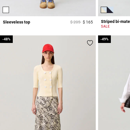
Striped bi-mate
Price reduced from
to
Sleeveless top
$ 205
$ 165
3,3 out of 5 Custome
SALE
-48%
-48%
-49%
-49%