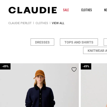
SALE
CLOTHES
N
CLAUDIE PIERLOT
CLOTHES
VIEW ALL
DRESSES
TOPS AND SHIRTS
KNITWEAR 
-49%
-49%
-49%
-49%