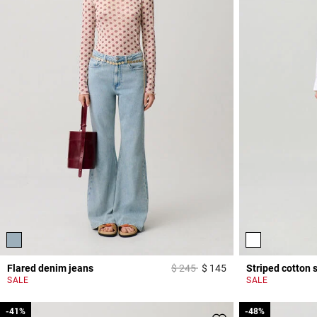
Price reduced from
to
Flared denim jeans
$ 245
$ 145
Striped cotton s
4 out of 5 Customer 
SALE
SALE
-41%
-41%
-48%
-48%