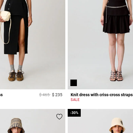
Price reduced from
to
ss
$ 465
$ 235
Knit dress with criss-cross straps
r Rating
4 out of 5 Customer Rating
SALE
-30%
-30%