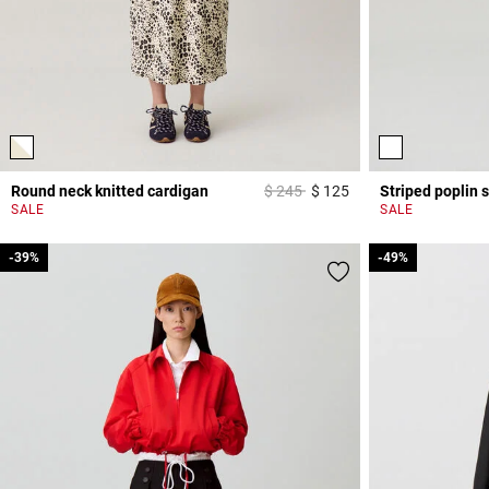
Price reduced from
to
Round neck knitted cardigan
$ 245
$ 125
Striped poplin s
4,4 out of 5 Custome
SALE
SALE
-39%
-39%
-49%
-49%