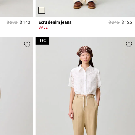
Price reduced from
to
Price reduced
to
$ 230
$ 140
Ecru denim jeans
$ 245
$ 125
5 out of 5 Customer Rating
3
SALE
-19%
-19%