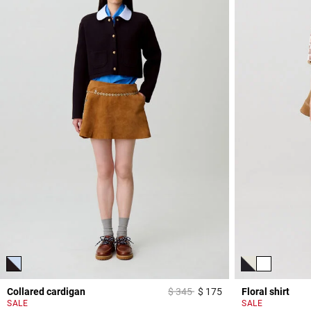
Price reduced from
to
Collared cardigan
$ 345
$ 175
Floral shirt
4,7 out of 5 Custome
SALE
SALE