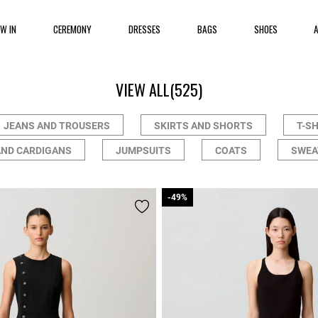
EW IN
CEREMONY
DRESSES
BAGS
SHOES
VIEW ALL
(525)
JEANS AND TROUSERS
SKIRTS AND SHORTS
T-S
AND CARDIGANS
JUMPSUITS
COATS
SWEA
-49%
-49%