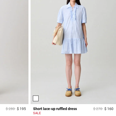
Price reduced from
to
Price reduced
to
$ 280
$ 195
Short lace-up ruffled dress
$ 270
$ 160
3,2 out of 5 Customer Rating
4
SALE