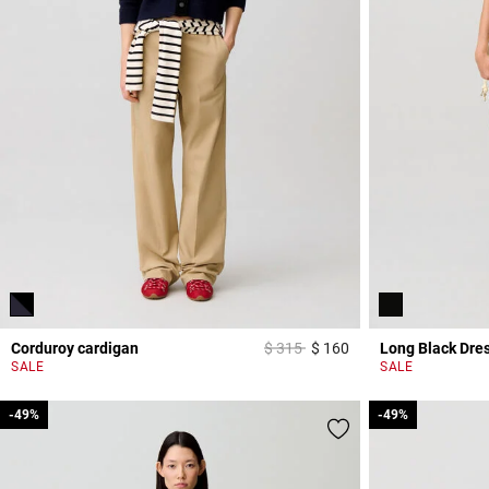
Price reduced from
to
Corduroy cardigan
$ 315
$ 160
Long Black Dre
3,2 out of 5 Custome
SALE
SALE
-49%
-49%
-49%
-49%