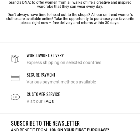
brand's DNA: to offer women from all walks of life a creative and inspired
wardrobe that they can wear every day.
Don't always have time to head out to the shops? All our on-trend women's
clothes are available online! Take the opportunity to purchase your favourite
pieces right now – free delivery and returns within 30 days.
WORLDWIDE DELIVERY
Express shipping on selected countries
SECURE PAYMENT
Various payment methods available
CUSTOMER SERVICE
Visit our
FAQs
SUBSCRIBE TO THE NEWSLETTER
AND BENEFIT FROM
-10% ON YOUR FIRST PURCHASE*