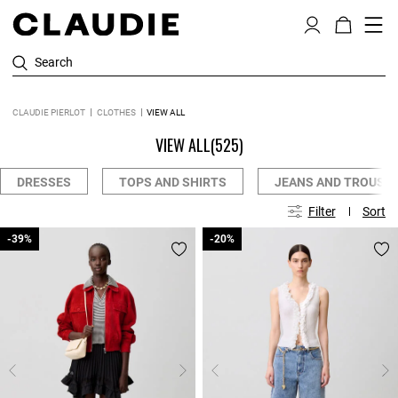
Search
CLAUDIE PIERLOT
CLOTHES
VIEW ALL
VIEW ALL
(525)
DRESSES
TOPS AND SHIRTS
JEANS AND TROUSE
Filter
Sort
-39%
-39%
-20%
-20%