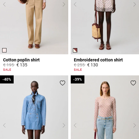
Cotton poplin shirt
Embroidered cotton shirt
Price reduced from
to
Price reduced from
to
€ 195
€ 135
€ 255
€ 130
5 out of 5 Customer Rating
5 out of 5 Customer Rating
SALE
SALE
-40%
-40%
-39%
-39%