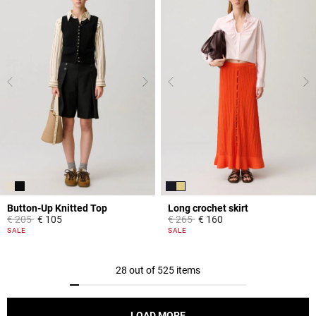
Button-Up Knitted Top
Long crochet skirt
Price reduced from
to
Price reduced from
to
€ 205
€ 105
€ 265
€ 160
5 out of 5 Customer Rating
3.9 out of 5 Customer Rating
SALE
SALE
28 out of 525 items
LOAD MORE