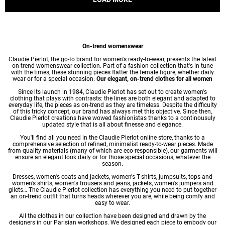
On-trend womenswear
Claudie Pierlot, the go-to brand for women's ready-to-wear, presents the latest
on-trend womenswear collection. Part of a fashion collection that's in tune
with the times, these stunning pieces flatter the female figure, whether daily
wear or for a special occasion.
Our elegant, on-trend clothes for all women
Since its launch in 1984, Claudie Pierlot has set out to create women's
clothing that plays with contrasts: the lines are both elegant and adapted to
everyday life, the pieces as on-trend as they are timeless. Despite the difficulty
of this tricky concept, our brand has always met this objective. Since then,
Claudie Pierlot creations have wowed fashionistas thanks to a continousuly
updated style that is all about finesse and elegance.
You'll find all you need in the Claudie Pierlot online store, thanks to a
comprehensive selection of refined, minimalist ready-to-wear pieces. Made
from quality materials (many of which are eco-responsible), our garments will
ensure an elegant look daily or for those special occasions, whatever the
season.
Dresses
,
women's coats
and jackets,
women's T-shirts
, jumpsuits, tops and
women's shirts
,
women's trousers
and jeans, jackets,
women's jumpers
and
gilets… The Claudie Pierlot collection has everything you need to put together
an on-trend outfit that turns heads wherever you are, while being comfy and
easy to wear.
All the clothes in our collection have been designed and drawn by the
designers in our Parisian workshops. We designed each piece to embody our