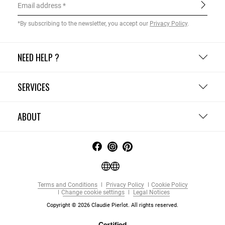
Email address
*By subscribing to the newsletter, you accept our
Privacy Policy
.
NEED HELP ?
SERVICES
ABOUT
Terms and Conditions
Privacy Policy
Cookie Policy
Change cookie settings
Legal Notices
Copyright © 2026 Claudie Pierlot. All rights reserved.