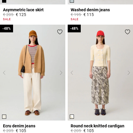
Asymmetric lace skirt
Washed denim jeans
Price reduced from
to
Price reduced from
to
€ 205
€ 125
€ 195
€ 115
5 out of 5 Customer Rating
5 out of 5 Customer Rating
SALE
SALE
-48%
-48%
-48%
-48%
Ecru denim jeans
Round neck knitted cardigan
Price reduced from
to
Price reduced from
to
€ 205
€ 105
€ 205
€ 105