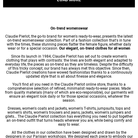
On-trend womenswear
Claudie Pierlot, the go-to brand for women's ready-to-wear, presents the latest
on-trend womenswear collection. Part of a fashion collection that's in tune
with the times, these stunning pieces flatter the female figure, whether daily
wear or for a special occasion.
Our elegant, on-trend clothes for all women
Since its launch in 1984, Claudie Pierlot has set out to create women's
clothing that plays with contrasts: the lines are both elegant and adapted to
everyday life, the pieces as on-trend as they are timeless. Despite the difficulty
of this tricky concept, our brand has always met this objective. Since then,
Claudie Pierlot creations have wowed fashionistas thanks to a continousuly
updated style that is all about finesse and elegance.
You'll find all you need in the Claudie Pierlot online store, thanks to a
comprehensive selection of refined, minimalist ready-to-wear pieces. Made
from quality materials (many of which are eco-responsible), our garments will
ensure an elegant look daily or for those special occasions, whatever the
season.
Dresses
,
women's coats
and jackets,
women's T-shirts
, jumpsuits, tops and
women's shirts
,
women's trousers
and jeans, jackets,
women's jumpers
and
gilets… The Claudie Pierlot collection has everything you need to put together
an on-trend outfit that turns heads wherever you are, while being comfy and
easy to wear.
All the clothes in our collection have been designed and drawn by the
designers in our Parisian workshops. We designed each piece to embody our