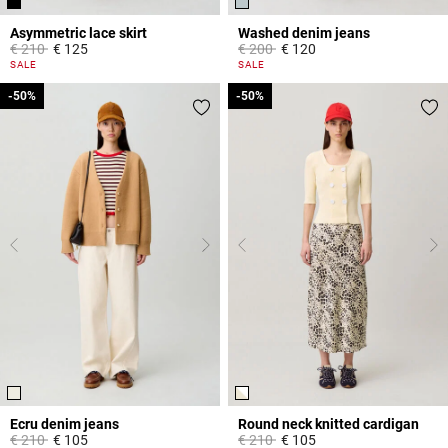
Asymmetric lace skirt
Washed denim jeans
Price reduced from
to
Price reduced from
to
€ 210
€ 125
€ 200
€ 120
5 out of 5 Customer Rating
5 out of 5 Customer Rating
SALE
SALE
-50%
-50%
-50%
-50%
Ecru denim jeans
Round neck knitted cardigan
Price reduced from
to
Price reduced from
to
€ 210
€ 105
€ 210
€ 105