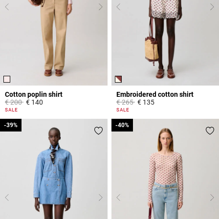
Cotton poplin shirt
Embroidered cotton shirt
Price reduced from
to
Price reduced from
to
€ 200
€ 140
€ 265
€ 135
5 out of 5 Customer Rating
5 out of 5 Customer Rating
SALE
SALE
-39%
-39%
-40%
-40%