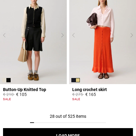
Button-Up Knitted Top
Long crochet skirt
Price reduced from
to
Price reduced from
to
€ 210
€ 105
€ 275
€ 165
5 out of 5 Customer Rating
3.9 out of 5 Customer Rating
SALE
SALE
28 out of 525 items
LOAD MORE