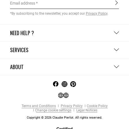
Email address
*By subscribing to the newsletter, you accept our
Privacy Policy
.
NEED HELP ?
SERVICES
ABOUT
Terms and Conditions
Privacy Policy
Cookie Policy
Change cookie settings
Legal Notices
Copyright © 2026 Claudie Pierlot. All rights reserved.