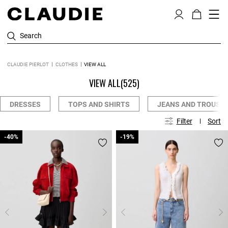
Search
CLAUDIE PIERLOT
CLOTHES
VIEW ALL
VIEW ALL
(525)
DRESSES
TOPS AND SHIRTS
JEANS AND TROUSE
Filter
Sort
-40%
-40%
-19%
-19%