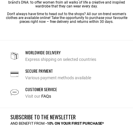
brand's DNA: to offer women from all walks of life a creative and inspired
wardrobe that they can wear every day.
Don't always have time to head out to the shops? All our on-trend women's
clothes are available online! Take the opportunity to purchase your favourite
pieces right now – free delivery and returns within 30 days.
WORLDWIDE DELIVERY
Express shipping on selected countries
SECURE PAYMENT
Various payment methods available
CUSTOMER SERVICE
Visit our
FAQs
SUBSCRIBE TO THE NEWSLETTER
AND BENEFIT FROM
-10% ON YOUR FIRST PURCHASE*