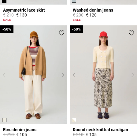
Asymmetric lace skirt
Washed denim jeans
Price reduced from
to
Price reduced from
to
€ 210
€ 130
€ 200
€ 120
5 out of 5 Customer Rating
5 out of 5 Customer Rating
SALE
SALE
-50%
-50%
-50%
-50%
Ecru denim jeans
Round neck knitted cardigan
Price reduced from
to
Price reduced from
to
€ 210
€ 105
€ 210
€ 105