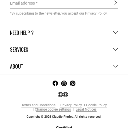
Email address
*By subscribing to the newsletter, you accept our
Privacy Policy
.
NEED HELP ?
SERVICES
ABOUT
Terms and Conditions
Privacy Policy
Cookie Policy
Change cookie settings
Legal Notices
Copyright © 2026 Claudie Pierlot. All rights reserved.