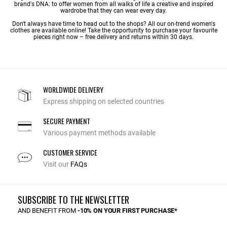
brand's DNA: to offer women from all walks of life a creative and inspired
wardrobe that they can wear every day.
Don't always have time to head out to the shops? All our on-trend women's
clothes are available online! Take the opportunity to purchase your favourite
pieces right now – free delivery and returns within 30 days.
WORLDWIDE DELIVERY
Express shipping on selected countries
SECURE PAYMENT
Various payment methods available
CUSTOMER SERVICE
Visit our
FAQs
SUBSCRIBE TO THE NEWSLETTER
AND BENEFIT FROM
-10% ON YOUR FIRST PURCHASE*