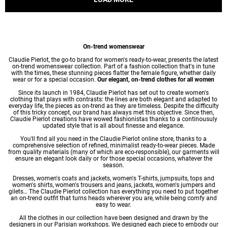
On-trend womenswear
Claudie Pierlot, the go-to brand for women's ready-to-wear, presents the latest
on-trend womenswear collection. Part of a fashion collection that's in tune
with the times, these stunning pieces flatter the female figure, whether daily
wear or for a special occasion.
Our elegant, on-trend clothes for all women
Since its launch in 1984, Claudie Pierlot has set out to create women's
clothing that plays with contrasts: the lines are both elegant and adapted to
everyday life, the pieces as on-trend as they are timeless. Despite the difficulty
of this tricky concept, our brand has always met this objective. Since then,
Claudie Pierlot creations have wowed fashionistas thanks to a continousuly
updated style that is all about finesse and elegance.
You'll find all you need in the Claudie Pierlot online store, thanks to a
comprehensive selection of refined, minimalist ready-to-wear pieces. Made
from quality materials (many of which are eco-responsible), our garments will
ensure an elegant look daily or for those special occasions, whatever the
season.
Dresses
,
women's coats
and jackets,
women's T-shirts
, jumpsuits, tops and
women's shirts
,
women's trousers
and jeans, jackets,
women's jumpers
and
gilets… The Claudie Pierlot collection has everything you need to put together
an on-trend outfit that turns heads wherever you are, while being comfy and
easy to wear.
All the clothes in our collection have been designed and drawn by the
designers in our Parisian workshops. We designed each piece to embody our