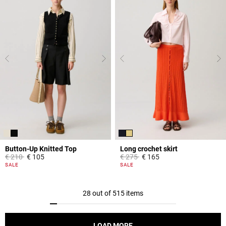
Button-Up Knitted Top
Long crochet skirt
Price reduced from
to
Price reduced from
to
€ 210
€ 105
€ 275
€ 165
5 out of 5 Customer Rating
3.9 out of 5 Customer Rating
SALE
SALE
28 out of 515 items
LOAD MORE