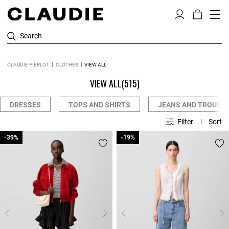
Search
CLAUDIE PIERLOT
CLOTHES
VIEW ALL
VIEW ALL
(515)
DRESSES
TOPS AND SHIRTS
JEANS AND TROUSE
Filter
Sort
-39%
-39%
-19%
-19%