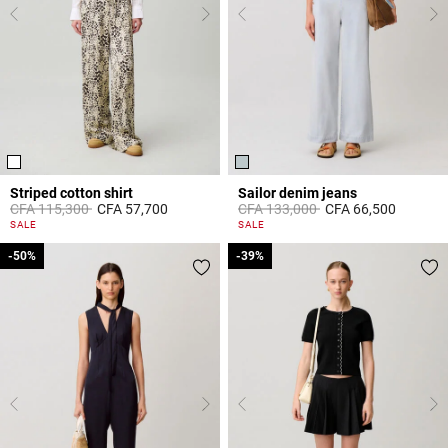
Striped cotton shirt
Sailor denim jeans
Price reduced from
to
Price reduced from
to
CFA 115,300
CFA 57,700
CFA 133,000
CFA 66,500
4,9 out of 5 Customer Rating
5 out of 5 Customer Rating
SALE
SALE
-50%
-50%
-39%
-39%