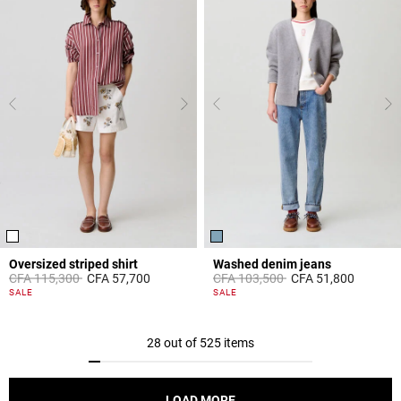
Oversized striped shirt
Washed denim jeans
Price reduced from
to
Price reduced from
to
CFA 115,300
CFA 57,700
CFA 103,500
CFA 51,800
4,2 out of 5 Customer Rating
5 out of 5 Customer Rating
SALE
SALE
28 out of 525 items
LOAD MORE