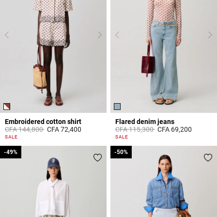
Embroidered cotton shirt
Flared denim jeans
Price reduced from
to
Price reduced from
to
CFA 144,800
CFA 72,400
CFA 115,300
CFA 69,200
5 out of 5 Customer Rating
4 out of 5 Customer Rating
SALE
SALE
-49%
-49%
-50%
-50%