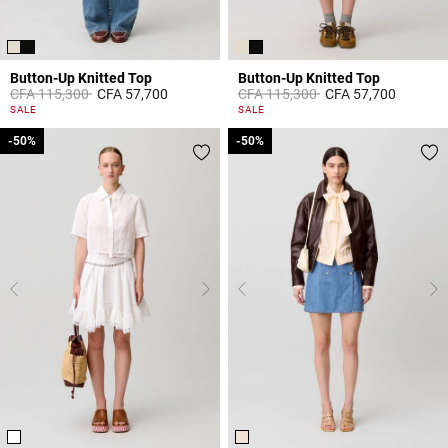
Button-Up Knitted Top
Button-Up Knitted Top
Price reduced from
to
Price reduced from
to
CFA 115,300
CFA 57,700
CFA 115,300
CFA 57,700
5 out of 5 Customer Rating
5 out of 5 Customer Rating
SALE
SALE
-50%
-50%
-50%
-50%