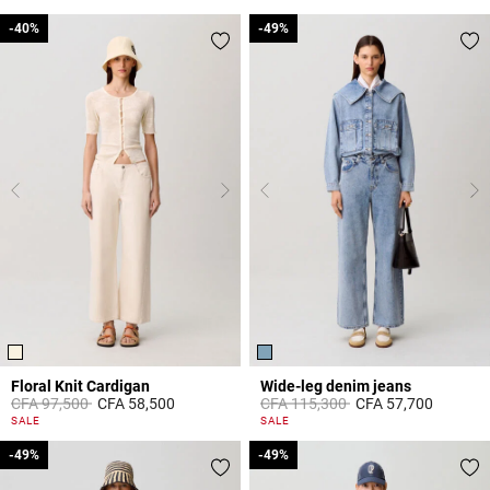
-40%
-40%
-49%
-49%
Floral Knit Cardigan
Wide-leg denim jeans
Price reduced from
to
Price reduced from
to
CFA 97,500
CFA 58,500
CFA 115,300
CFA 57,700
5 out of 5 Customer Rating
4,5 out of 5 Customer Rating
SALE
SALE
-49%
-49%
-49%
-49%