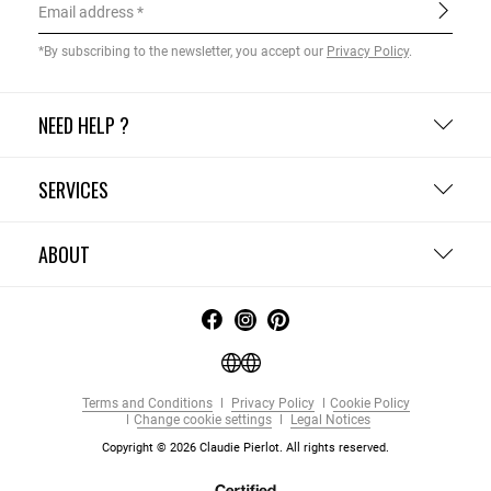
Email address
*By subscribing to the newsletter, you accept our
Privacy Policy
.
NEED HELP ?
SERVICES
ABOUT
Terms and Conditions
Privacy Policy
Cookie Policy
Change cookie settings
Legal Notices
Copyright © 2026 Claudie Pierlot. All rights reserved.