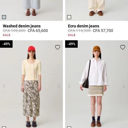
Washed denim jeans
Ecru denim jeans
Price reduced from
to
Price reduced from
to
CFA 109,400
CFA 65,600
CFA 115,300
CFA 57,700
5 out of 5 Customer Rating
3,8 out of 5 Customer Rating
SALE
SALE
-49%
-49%
-49%
-49%