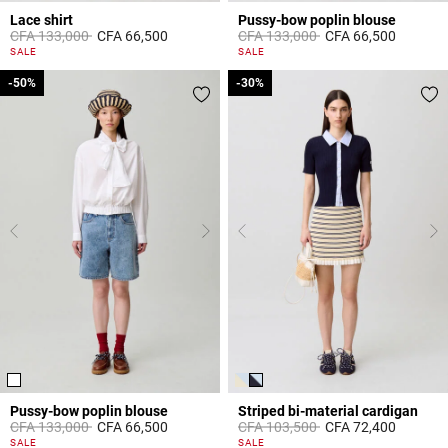
Lace shirt
Pussy-bow poplin blouse
Price reduced from
to
Price reduced from
to
CFA 133,000
CFA 66,500
CFA 133,000
CFA 66,500
5 out of 5 Customer Rating
3,8 out of 5 Customer Rating
SALE
SALE
-50%
-50%
-30%
-30%
Pussy-bow poplin blouse
Striped bi-material cardigan
Price reduced from
to
Price reduced from
to
CFA 133,000
CFA 66,500
CFA 103,500
CFA 72,400
3,1 out of 5 Customer Rating
4,4 out of 5 Customer Rating
SALE
SALE