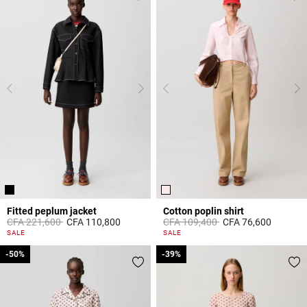
Fitted peplum jacket
Cotton poplin shirt
Price reduced from
to
Price reduced from
to
CFA 221,600
CFA 110,800
CFA 109,400
CFA 76,600
5 out of 5 Customer Rating
5 out of 5 Customer Rating
SALE
SALE
-50%
-50%
-39%
-39%