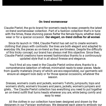
On-trend womenswear
Claudie Pierlot, the go-to brand for women's ready-to-wear, presents the latest
on-trend womenswear collection. Part of a fashion collection that's in tune
with the times, these stunning pieces flatter the female figure, whether daily
wear or for a special occasion.
Our elegant, on-trend clothes for all women
Since its launch in 1984, Claudie Pierlot has set out to create women's
clothing that plays with contrasts: the lines are both elegant and adapted to
everyday life, the pieces as on-trend as they are timeless. Despite the difficulty
of this tricky concept, our brand has always met this objective. Since then,
Claudie Pierlot creations have wowed fashionistas thanks to a continousuly
updated style that is all about finesse and elegance.
You'll find all you need in the Claudie Pierlot online store, thanks to a
comprehensive selection of refined, minimalist ready-to-wear pieces. Made
from quality materials (many of which are eco-responsible), our garments will
ensure an elegant look daily or for those special occasions, whatever the
season.
Dresses
,
women's coats
and jackets,
women's T-shirts
, jumpsuits, tops and
women's shirts
,
women's trousers
and jeans, jackets,
women's jumpers
and
gilets… The Claudie Pierlot collection has everything you need to put together
an on-trend outfit that turns heads wherever you are, while being comfy and
easy to wear.
All the clothes in our collection have been designed and drawn by the
designers in our Parisian workshops. We designed each piece to embody our