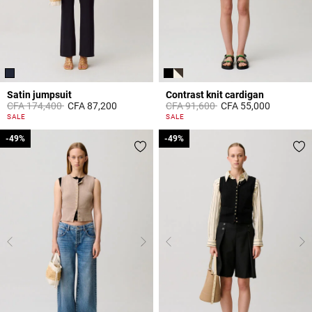
Satin jumpsuit
Contrast knit cardigan
Price reduced from
to
Price reduced from
to
CFA 174,400
CFA 87,200
CFA 91,600
CFA 55,000
5 out of 5 Customer Rating
5 out of 5 Customer Rating
SALE
SALE
-49%
-49%
-49%
-49%