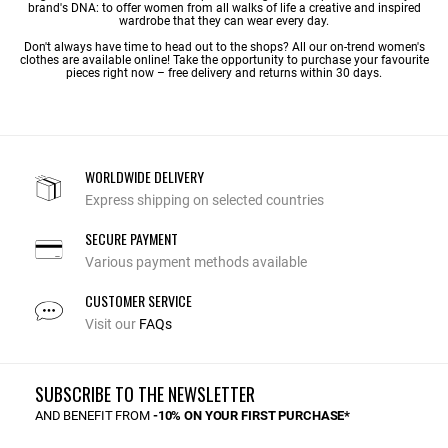
brand's DNA: to offer women from all walks of life a creative and inspired
wardrobe that they can wear every day.
Don't always have time to head out to the shops? All our on-trend women's
clothes are available online! Take the opportunity to purchase your favourite
pieces right now – free delivery and returns within 30 days.
WORLDWIDE DELIVERY
Express shipping on selected countries
SECURE PAYMENT
Various payment methods available
CUSTOMER SERVICE
Visit our
FAQs
SUBSCRIBE TO THE NEWSLETTER
AND BENEFIT FROM
-10% ON YOUR FIRST PURCHASE*