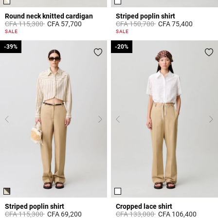
Round neck knitted cardigan
Striped poplin shirt
Price reduced from
to
Price reduced from
to
CFA 115,300
CFA 57,700
CFA 150,700
CFA 75,400
4,4 out of 5 Customer Rating
5 out of 5 Customer Rating
SALE
SALE
-39%
-39%
-20%
-20%
Striped poplin shirt
Cropped lace shirt
Price reduced from
to
Price reduced from
to
CFA 115,300
CFA 69,200
CFA 133,000
CFA 106,400