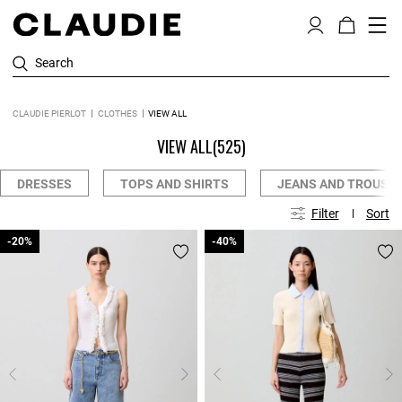
Search
CLAUDIE PIERLOT
CLOTHES
VIEW ALL
VIEW ALL
(525)
DRESSES
TOPS AND SHIRTS
JEANS AND TROUSE
Filter
Sort
-20%
-20%
-40%
-40%