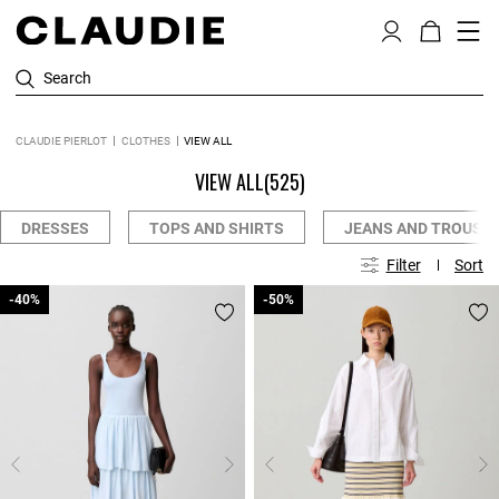
Search
CLAUDIE PIERLOT
CLOTHES
VIEW ALL
VIEW ALL
(525)
DRESSES
TOPS AND SHIRTS
JEANS AND TROUSE
Filter
Sort
-40%
-40%
-50%
-50%