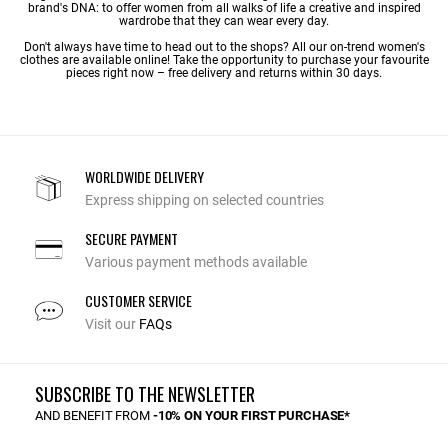
brand's DNA: to offer women from all walks of life a creative and inspired
wardrobe that they can wear every day.
Don't always have time to head out to the shops? All our on-trend women's
clothes are available online! Take the opportunity to purchase your favourite
pieces right now – free delivery and returns within 30 days.
WORLDWIDE DELIVERY
Express shipping on selected countries
SECURE PAYMENT
Various payment methods available
CUSTOMER SERVICE
Visit our
FAQs
SUBSCRIBE TO THE NEWSLETTER
AND BENEFIT FROM
-10% ON YOUR FIRST PURCHASE*