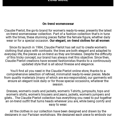
On-trend womenswear
Claudie Pierlot, the go-to brand for women's ready-to-wear, presents the latest
on-trend womenswear collection. Part of a fashion collection that's in tune
with the times, these stunning pieces flatter the female figure, whether daily
wear or for a special occasion.
Our elegant, on-trend clothes for all women
Since its launch in 1984, Claudie Pierlot has set out to create women's
clothing that plays with contrasts: the lines are both elegant and adapted to
everyday life, the pieces as on-trend as they are timeless. Despite the difficulty
of this tricky concept, our brand has always met this objective. Since then,
Claudie Pierlot creations have wowed fashionistas thanks to a continousuly
updated style that is all about finesse and elegance.
You'll find all you need in the Claudie Pierlot online store, thanks to a
comprehensive selection of refined, minimalist ready-to-wear pieces. Made
from quality materials (many of which are eco-responsible), our garments will
ensure an elegant look daily or for those special occasions, whatever the
season.
Dresses
,
women's coats
and jackets,
women's T-shirts
, jumpsuits, tops and
women's shirts
,
women's trousers
and jeans, jackets,
women's jumpers
and
gilets… The Claudie Pierlot collection has everything you need to put together
an on-trend outfit that turns heads wherever you are, while being comfy and
easy to wear.
All the clothes in our collection have been designed and drawn by the
designers in our Parisian workshops. We designed each piece to embody our