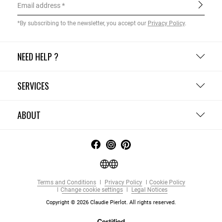
Email address
*By subscribing to the newsletter, you accept our
Privacy Policy
.
NEED HELP ?
SERVICES
ABOUT
Terms and Conditions
Privacy Policy
Cookie Policy
Change cookie settings
Legal Notices
Copyright © 2026 Claudie Pierlot. All rights reserved.