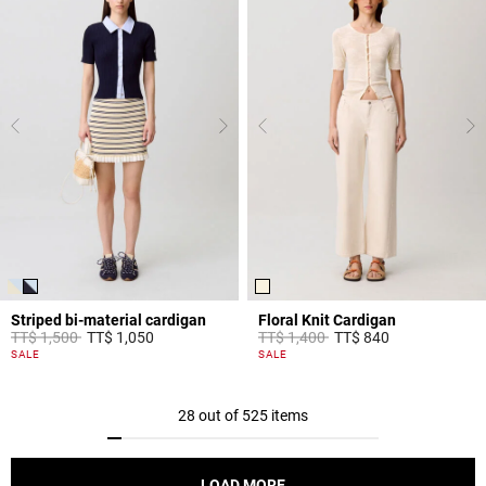
Striped bi-material cardigan
Floral Knit Cardigan
Price reduced from
to
Price reduced from
to
TT$ 1,500
TT$ 1,050
TT$ 1,400
TT$ 840
4,4 out of 5 Customer Rating
5 out of 5 Customer Rating
SALE
SALE
28 out of 525 items
LOAD MORE