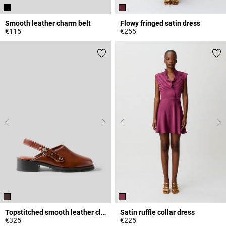
Smooth leather charm belt
Flowy fringed satin dress
€115
€255
4.3 out of 5 Customer Rating
3.2 out of 5 Customer Rating
Topstitched smooth leather clogs
Satin ruffle collar dress
€325
€225