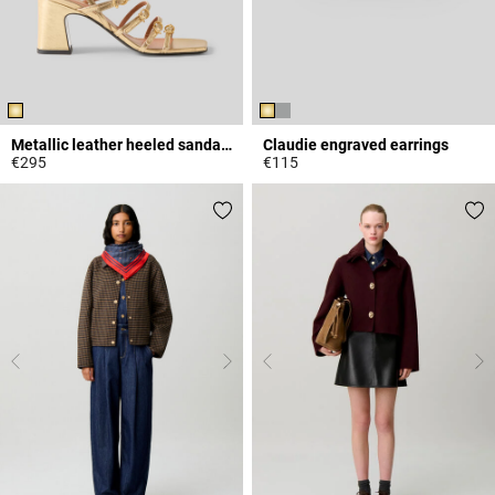
Metallic leather heeled sandals
Claudie engraved earrings
€295
€115
5 out of 5 Customer Rating
5 out of 5 Customer Rating