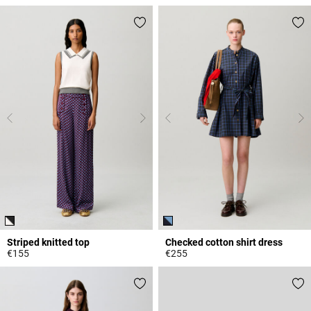
3.4 out of 5 Customer Rating
5 out of 5 Customer Rating
Striped knitted top
Checked cotton shirt dress
€155
€255
4.7 out of 5 Customer Rating
5 out of 5 Customer Rating