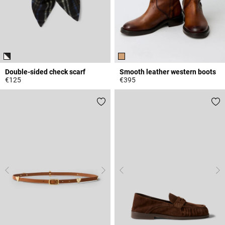
Double-sided check scarf
Smooth leather western boots
€125
€395
5 out of 5 Customer Rating
5 out of 5 Customer Rating