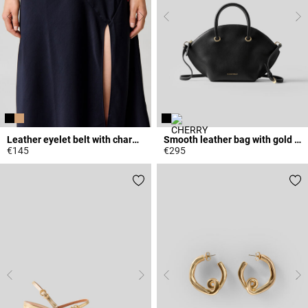
Leather eyelet belt with charms
Smooth leather bag with gold rings
€145
€295
5 out of 5 Customer Rating
5 out of 5 Customer Rating