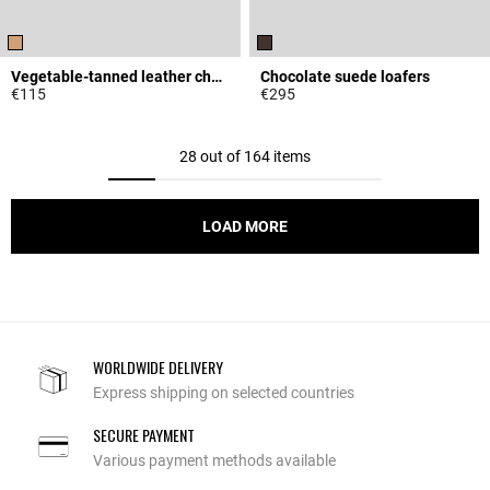
Vegetable-tanned leather charm belt
Chocolate suede loafers
€115
€295
4.5 out of 5 Customer Rating
4.5 out of 5 Customer Rating
28 out of 164 items
LOAD MORE
WORLDWIDE DELIVERY
Express shipping on selected countries
SECURE PAYMENT
Various payment methods available