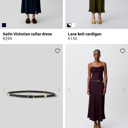
Satin Victorian collar dress
Lace knit cardigan
€295
€155
5 out of 5 Customer Rating
5 out of 5 Customer Rating