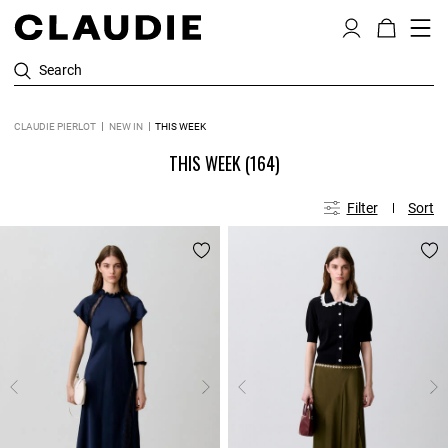
Search
CLAUDIE PIERLOT
NEW IN
THIS WEEK
THIS WEEK
(164)
Filter
Sort