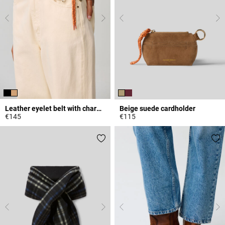
Leather eyelet belt with charms
Beige suede cardholder
€145
€115
4.2 out of 5 Customer Rating
5 out of 5 Customer Rating