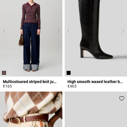
Multicoloured striped knit jumper
High smooth waxed leather boots
€165
€465
3.6 out of 5 Customer Rating
4.8 out of 5 Customer Rating