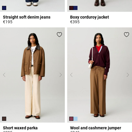
Straight soft denim jeans
Boxy corduroy jacket
€195
€395
4 out of 5 Customer Rating
4.3 out of 5 Customer Rating
Short waxed parka
Wool and cashmere jumper