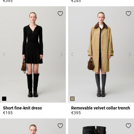
€395
€245
3.2 out of 5 Customer Rating
3.9 out of 5 Customer Rating
Short fine-knit dress
Removable velvet collar trench
€195
€395
5 out of 5 Customer Rating
5 out of 5 Customer Rating