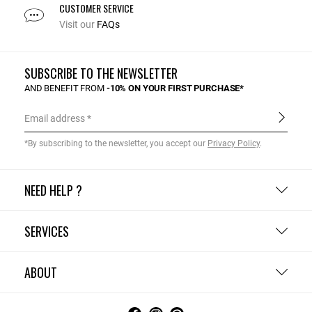
CUSTOMER SERVICE
Visit our
FAQs
SUBSCRIBE TO THE NEWSLETTER
AND BENEFIT FROM
-10% ON YOUR FIRST PURCHASE*
Email address
*By subscribing to the newsletter, you accept our
Privacy Policy
.
NEED HELP ?
SERVICES
ABOUT