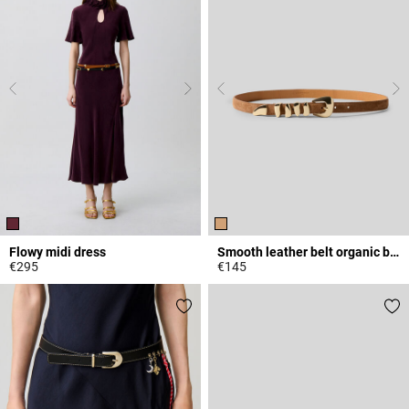
Flowy midi dress
Smooth leather belt organic buckle
€295
€145
3.3 out of 5 Customer Rating
5 out of 5 Customer Rating