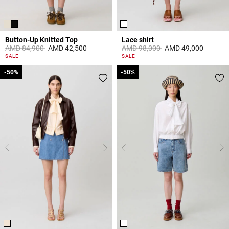
Button-Up Knitted Top
Lace shirt
Price reduced from
to
Price reduced from
to
AMD 84,900
AMD 42,500
AMD 98,000
AMD 49,000
5 out of 5 Customer Rating
5 out of 5 Customer Rating
SALE
SALE
-50%
-50%
-50%
-50%