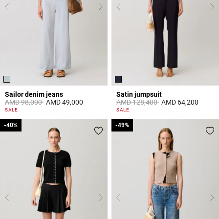
Sailor denim jeans
Satin jumpsuit
Price reduced from
to
Price reduced from
to
AMD 98,000
AMD 49,000
AMD 128,400
AMD 64,200
5 out of 5 Customer Rating
5 out of 5 Customer Rating
SALE
SALE
-40%
-40%
-49%
-49%