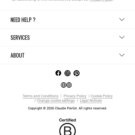
NEED HELP ?
SERVICES
ABOUT
Terms and Conditions
Privacy Policy
Cookie Policy
Change cookie settings
Legal Notices
Copyright © 2026 Claudie Pierlot. All rights reserved.