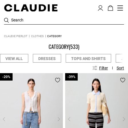
Search
CLAUDIE PIERLOT
CLOTHES
CATEGORY
CATEGORY
(533)
VIEW ALL
DRESSES
TOPS AND SHIRTS
JE
Filter
Sort
-20%
-20%
-39%
-39%