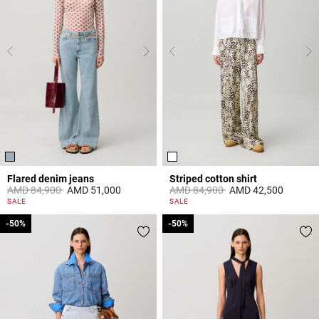
Flared denim jeans
Striped cotton shirt
Price reduced from
to
Price reduced from
to
AMD 84,900
AMD 51,000
AMD 84,900
AMD 42,500
4 out of 5 Customer Rating
4,9 out of 5 Customer Rating
SALE
SALE
-50%
-50%
-50%
-50%