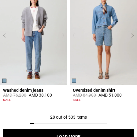
Washed denim jeans
Oversized denim shirt
Price reduced from
to
Price reduced from
to
AMD 76,200
AMD 38,100
AMD 84,900
AMD 51,000
5 out of 5 Customer Rating
3,4 out of 5 Customer Rating
SALE
SALE
28 out of 533 items
LOAD MORE