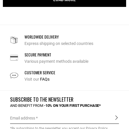
WORLDWIDE DELIVERY
Express shipping on selected countries
SECURE PAYMENT
Various payment methods available
CUSTOMER SERVICE
Visit our
FAQs
SUBSCRIBE TO THE NEWSLETTER
AND BENEFIT FROM
-10% ON YOUR FIRST PURCHASE*
Email address
*By subscribing to the newsletter, you accept our
Privacy Policy
.