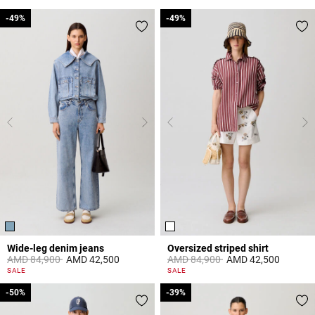
-49%
-49%
-49%
-49%
Wide-leg denim jeans
Oversized striped shirt
Price reduced from
to
Price reduced from
to
AMD 84,900
AMD 42,500
AMD 84,900
AMD 42,500
4,5 out of 5 Customer Rating
4,2 out of 5 Customer Rating
SALE
SALE
-50%
-50%
-39%
-39%