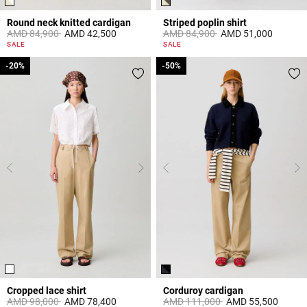
Round neck knitted cardigan
Striped poplin shirt
Price reduced from
to
Price reduced from
to
AMD 84,900
AMD 42,500
AMD 84,900
AMD 51,000
4,4 out of 5 Customer Rating
4,5 out of 5 Customer Rating
SALE
SALE
-20%
-20%
-50%
-50%
Cropped lace shirt
Corduroy cardigan
Price reduced from
to
Price reduced from
to
AMD 98,000
AMD 78,400
AMD 111,000
AMD 55,500