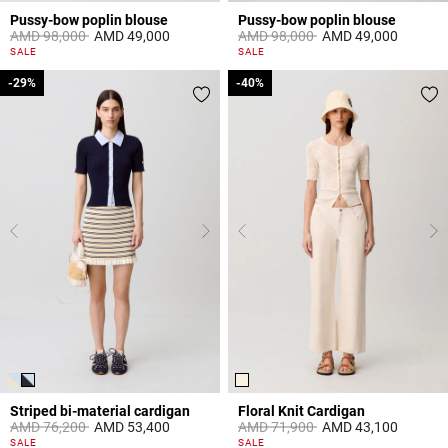
Pussy-bow poplin blouse
Pussy-bow poplin blouse
Price reduced from
to
Price reduced from
to
AMD 98,000
AMD 49,000
AMD 98,000
AMD 49,000
3,8 out of 5 Customer Rating
3,1 out of 5 Customer Rating
SALE
SALE
-29%
-29%
-40%
-40%
Striped bi-material cardigan
Floral Knit Cardigan
Price reduced from
to
Price reduced from
to
AMD 76,200
AMD 53,400
AMD 71,900
AMD 43,100
4,4 out of 5 Customer Rating
5 out of 5 Customer Rating
SALE
SALE