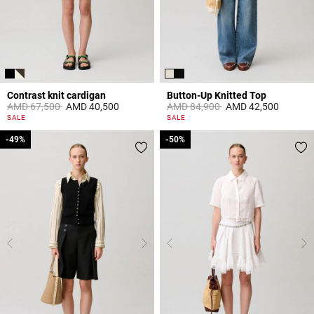
Contrast knit cardigan
Button-Up Knitted Top
Price reduced from
to
Price reduced from
to
AMD 67,500
AMD 40,500
AMD 84,900
AMD 42,500
5 out of 5 Customer Rating
5 out of 5 Customer Rating
SALE
SALE
-49%
-49%
-50%
-50%