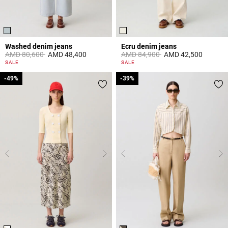
Washed denim jeans
Ecru denim jeans
Price reduced from
to
Price reduced from
to
AMD 80,600
AMD 48,400
AMD 84,900
AMD 42,500
5 out of 5 Customer Rating
3,8 out of 5 Customer Rating
SALE
SALE
-49%
-49%
-39%
-39%