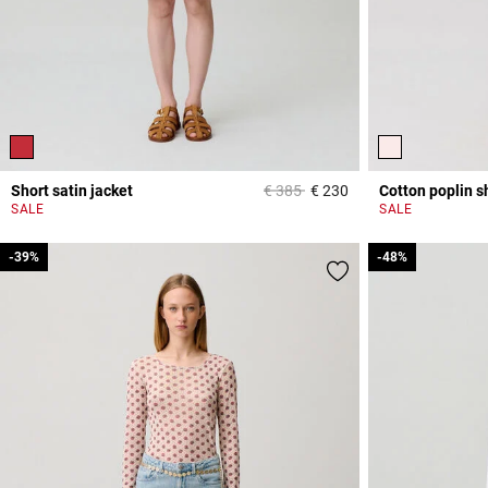
Price reduced from
to
Short satin jacket
€ 385
€ 230
Cotton poplin sh
4.7 out of 5 Custome
SALE
SALE
-39%
-39%
-48%
-48%