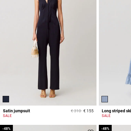
Price reduced from
to
Satin jumpsuit
€ 310
€ 155
Long striped ski
5 out of 5 Customer 
SALE
SALE
-48%
-48%
-48%
-48%