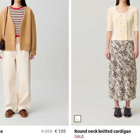
Price reduced from
to
ns
€ 205
€ 105
Round neck knitted cardigan
Rating
3.8 out of 5 Customer Rating
SALE