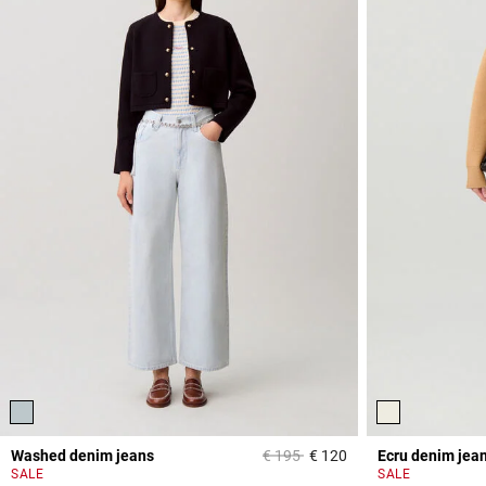
Price reduced from
to
Washed denim jeans
€ 195
€ 120
Ecru denim jea
5 out of 5 Customer 
SALE
SALE