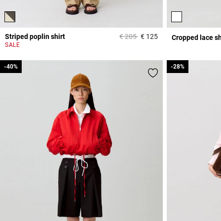
Price reduced from
to
Striped poplin shirt
€ 205
€ 125
Cropped lace sh
4.5 out of 5 Custome
SALE
-40%
-40%
-28%
-28%