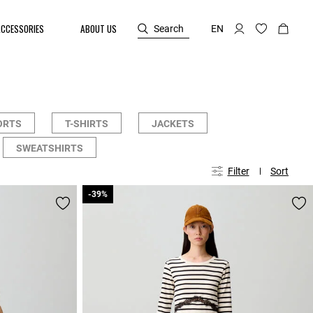
ACCESSORIES
ABOUT US
Search
EN
ORTS
T-SHIRTS
JACKETS
SWEATSHIRTS
Filter
Sort
-39%
-39%