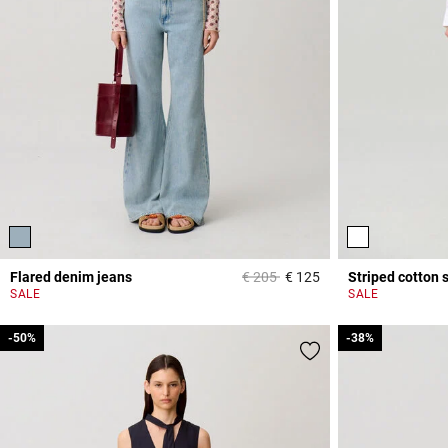
Price reduced from
to
Flared denim jeans
€ 205
€ 125
Striped cotton s
4 out of 5 Customer 
SALE
SALE
-50%
-50%
-38%
-38%