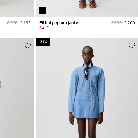
Price reduced from
to
Price reduced
to
€ 270
€ 135
Fitted peplum jacket
€ 395
€ 200
3.2 out of 5 Customer Rating
5
SALE
-37%
-37%