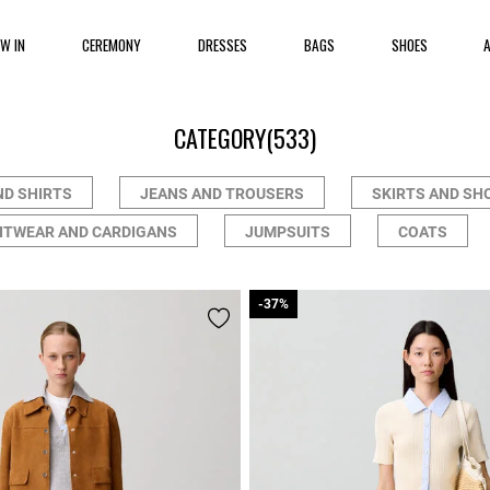
EW IN
CEREMONY
DRESSES
BAGS
SHOES
CATEGORY
(533)
ND SHIRTS
JEANS AND TROUSERS
SKIRTS AND SH
ITWEAR AND CARDIGANS
JUMPSUITS
COATS
-37%
-37%