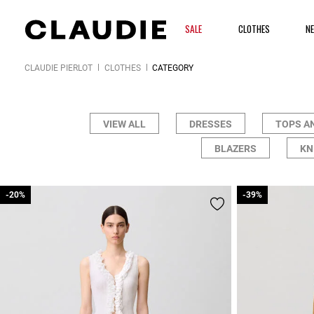
SALE
CLOTHES
N
CLAUDIE PIERLOT
CLOTHES
CATEGORY
VIEW ALL
DRESSES
TOPS A
BLAZERS
KN
-20%
-20%
-39%
-39%