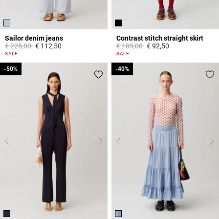
Sailor denim jeans
Contrast stitch straight skirt
Price reduced from
to
Price reduced from
to
€ 225,00
€ 112,50
€ 185,00
€ 92,50
5 out of 5 Customer Rating
5 out of 5 Customer Rating
SALE
SALE
-50%
-50%
-40%
-40%