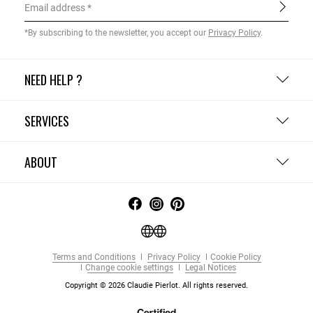
Email address
*By subscribing to the newsletter, you accept our
Privacy Policy
.
NEED HELP ?
SERVICES
ABOUT
Terms and Conditions
Privacy Policy
Cookie Policy
Change cookie settings
Legal Notices
Copyright © 2026 Claudie Pierlot. All rights reserved.