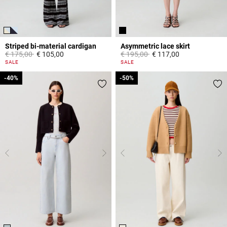
Striped bi-material cardigan
Asymmetric lace skirt
Price reduced from
to
Price reduced from
to
€ 175,00
€ 105,00
€ 195,00
€ 117,00
3,3 out of 5 Customer Rating
5 out of 5 Customer Rating
SALE
SALE
-40%
-40%
-50%
-50%