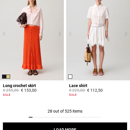
Long crochet skirt
Lace shirt
Price reduced from
to
Price reduced from
to
€ 255,00
€ 153,00
€ 225,00
€ 112,50
3,9 out of 5 Customer Rating
5 out of 5 Customer Rating
SALE
SALE
28 out of 525 items
LOAD MORE