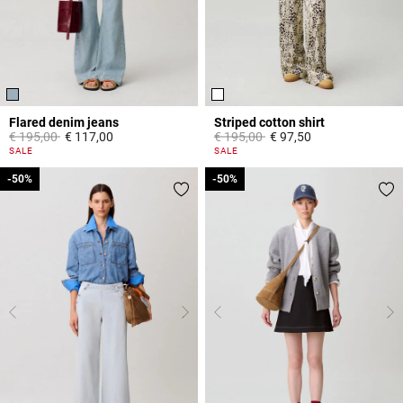
Flared denim jeans
Striped cotton shirt
Price reduced from
to
Price reduced from
to
€ 195,00
€ 117,00
€ 195,00
€ 97,50
4 out of 5 Customer Rating
4,9 out of 5 Customer Rating
SALE
SALE
-50%
-50%
-50%
-50%