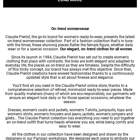
On-trend womenswear
Claudie Pierlot, the go-to brand for women's ready-to-wear, presents the latest
on-trend womenswear collection. Part of a fashion collection that's in tune
with the times, these stunning pieces flatter the female figure, whether daily
wear or for a special occasion.
Our elegant, on-trend clothes for all women
Since its launch in 1984, Claudie Pierlot has set out to create women's
clothing that plays with contrasts: the lines are both elegant and adapted to
everyday life, the pieces as on-trend as they are timeless. Despite the difficulty
of this tricky concept, our brand has always met this objective. Since then,
Claudie Pierlot creations have wowed fashionistas thanks to a continousuly
updated style that is all about finesse and elegance.
You'll find all you need in the Claudie Pierlot online store, thanks to a
comprehensive selection of refined, minimalist ready-to-wear pieces. Made
from quality materials (many of which are eco-responsible), our garments will
ensure an elegant look daily or for those special occasions, whatever the
season.
Dresses
,
women's coats
and jackets,
women's T-shirts
, jumpsuits, tops and
women's shirts
,
women's trousers
and jeans, jackets,
women's jumpers
and
gilets… The Claudie Pierlot collection has everything you need to put together
an on-trend outfit that turns heads wherever you are, while being comfy and
easy to wear.
All the clothes in our collection have been designed and drawn by the
designers in our Parisian workshops. We designed each piece to embody our