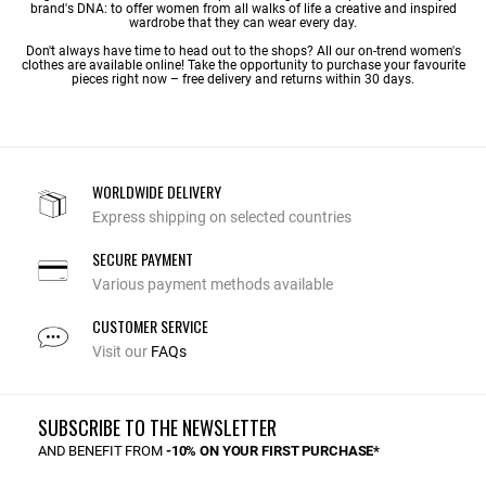
brand's DNA: to offer women from all walks of life a creative and inspired
wardrobe that they can wear every day.
Don't always have time to head out to the shops? All our on-trend women's
clothes are available online! Take the opportunity to purchase your favourite
pieces right now – free delivery and returns within 30 days.
WORLDWIDE DELIVERY
Express shipping on selected countries
SECURE PAYMENT
Various payment methods available
CUSTOMER SERVICE
Visit our
FAQs
SUBSCRIBE TO THE NEWSLETTER
AND BENEFIT FROM
-10% ON YOUR FIRST PURCHASE*