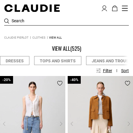
Search
CLAUDIE PIERLOT
CLOTHES
VIEW ALL
VIEW ALL
(525)
DRESSES
TOPS AND SHIRTS
JEANS AND TROUSE
Filter
Sort
-20%
-20%
-40%
-40%