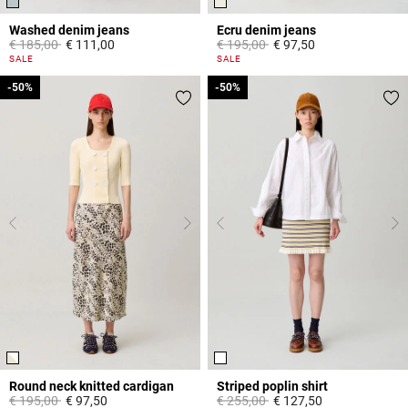
Washed denim jeans
Ecru denim jeans
Price reduced from
to
Price reduced from
to
€ 185,00
€ 111,00
€ 195,00
€ 97,50
5 out of 5 Customer Rating
3,8 out of 5 Customer Rating
SALE
SALE
-50%
-50%
-50%
-50%
Round neck knitted cardigan
Striped poplin shirt
Price reduced from
to
Price reduced from
to
€ 195,00
€ 97,50
€ 255,00
€ 127,50