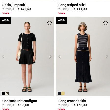
Satin jumpsuit
Long striped skirt
Price reduced from
to
Price reduced from
to
€ 295,00
€ 147,50
€ 185,00
€ 111,00
5 out of 5 Customer Rating
3,8 out of 5 Customer Rating
SALE
SALE
-40%
-40%
-40%
-40%
Contrast knit cardigan
Long crochet skirt
Price reduced from
to
Price reduced from
to
€ 155,00
€ 93,00
€ 255,00
€ 153,00
5 out of 5 Customer Rating
5 out of 5 Customer Rating
SALE
SALE