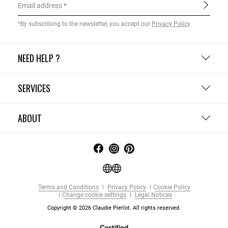
Email address
*By subscribing to the newsletter, you accept our
Privacy Policy
.
NEED HELP ?
SERVICES
ABOUT
Terms and Conditions
Privacy Policy
Cookie Policy
Change cookie settings
Legal Notices
Copyright © 2026 Claudie Pierlot. All rights reserved.