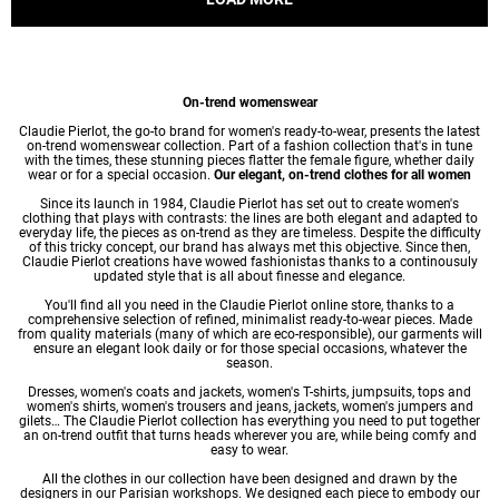
On-trend womenswear
Claudie Pierlot, the go-to brand for women's ready-to-wear, presents the latest
on-trend womenswear collection. Part of a fashion collection that's in tune
with the times, these stunning pieces flatter the female figure, whether daily
wear or for a special occasion.
Our elegant, on-trend clothes for all women
Since its launch in 1984, Claudie Pierlot has set out to create women's
clothing that plays with contrasts: the lines are both elegant and adapted to
everyday life, the pieces as on-trend as they are timeless. Despite the difficulty
of this tricky concept, our brand has always met this objective. Since then,
Claudie Pierlot creations have wowed fashionistas thanks to a continousuly
updated style that is all about finesse and elegance.
You'll find all you need in the Claudie Pierlot online store, thanks to a
comprehensive selection of refined, minimalist ready-to-wear pieces. Made
from quality materials (many of which are eco-responsible), our garments will
ensure an elegant look daily or for those special occasions, whatever the
season.
Dresses
,
women's coats
and jackets,
women's T-shirts
, jumpsuits, tops and
women's shirts
,
women's trousers
and jeans, jackets,
women's jumpers
and
gilets… The Claudie Pierlot collection has everything you need to put together
an on-trend outfit that turns heads wherever you are, while being comfy and
easy to wear.
All the clothes in our collection have been designed and drawn by the
designers in our Parisian workshops. We designed each piece to embody our