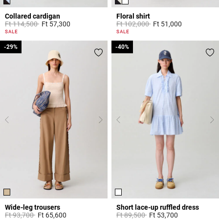
Collared cardigan
Floral shirt
Price reduced from
to
Price reduced from
to
Ft 114,500
Ft 57,300
Ft 102,000
Ft 51,000
4.7 out of 5 Customer Rating
5 out of 5 Customer Rating
SALE
SALE
-29%
-29%
-40%
-40%
Wide-leg trousers
Short lace-up ruffled dress
Price reduced from
to
Price reduced from
to
Ft 93,700
Ft 65,600
Ft 89,500
Ft 53,700