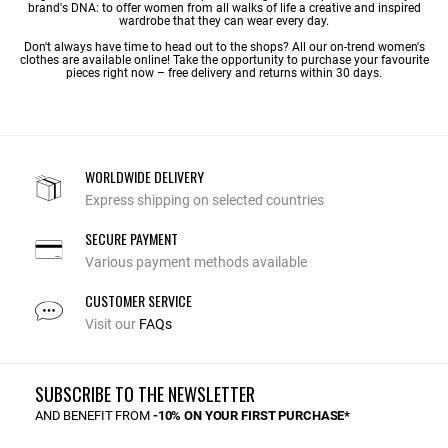
brand's DNA: to offer women from all walks of life a creative and inspired
wardrobe that they can wear every day.
Don't always have time to head out to the shops? All our on-trend women's
clothes are available online! Take the opportunity to purchase your favourite
pieces right now – free delivery and returns within 30 days.
WORLDWIDE DELIVERY
Express shipping on selected countries
SECURE PAYMENT
Various payment methods available
CUSTOMER SERVICE
Visit our
FAQs
SUBSCRIBE TO THE NEWSLETTER
AND BENEFIT FROM
-10% ON YOUR FIRST PURCHASE*