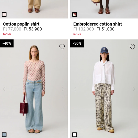
Cotton poplin shirt
Embroidered cotton shirt
Price reduced from
to
Price reduced from
to
Ft 77,000
Ft 53,900
Ft 102,000
Ft 51,000
5 out of 5 Customer Rating
5 out of 5 Customer Rating
SALE
SALE
-40%
-40%
-50%
-50%