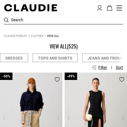
Search
CLAUDIE PIERLOT
CLOTHES
VIEW ALL
VIEW ALL
(525)
DRESSES
TOPS AND SHIRTS
JEANS AND TROUSE
Filter
Sort
-50%
-50%
-49%
-49%