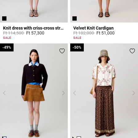
Knit dress with criss-cross straps
Velvet Knit Cardigan
Price reduced from
to
Price reduced from
to
Ft 114,500
Ft 57,300
Ft 102,000
Ft 51,000
3.9 out of 5 Customer Rating
4.8 out of 5 Customer Rating
SALE
SALE
-49%
-49%
-50%
-50%