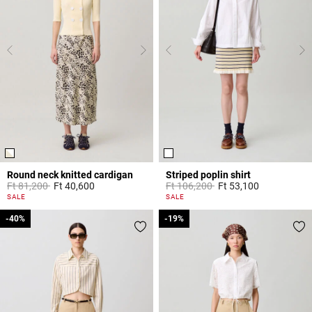
Round neck knitted cardigan
Striped poplin shirt
Price reduced from
to
Price reduced from
to
Ft 81,200
Ft 40,600
Ft 106,200
Ft 53,100
4.4 out of 5 Customer Rating
5 out of 5 Customer Rating
SALE
SALE
-40%
-40%
-19%
-19%