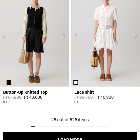
Button-Up Knitted Top
Lace shirt
Price reduced from
to
Price reduced from
to
Ft 81,200
Ft 40,600
Ft 93,700
Ft 46,900
5 out of 5 Customer Rating
5 out of 5 Customer Rating
SALE
SALE
28 out of 525 items
LOAD MORE