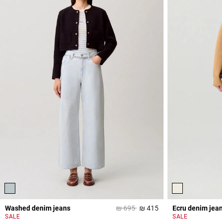
Price reduced from
to
Washed denim jeans
₪ 695
₪ 415
Ecru denim jea
5 out of 5 Customer 
SALE
SALE