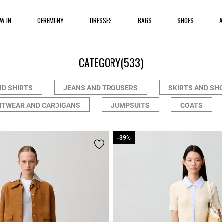
EW IN
CEREMONY
DRESSES
BAGS
SHOES
CATEGORY
(533)
ND SHIRTS
JEANS AND TROUSERS
SKIRTS AND SH
ITWEAR AND CARDIGANS
JUMPSUITS
COATS
-39%
-39%