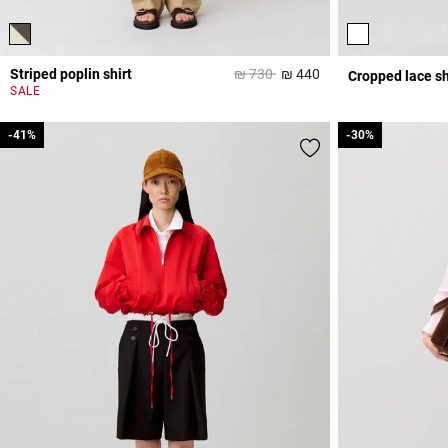
Price reduced from
to
Striped poplin shirt
₪ 730
₪ 440
Cropped lace sh
4,5 out of 5 Custome
SALE
-41%
-41%
-30%
-30%