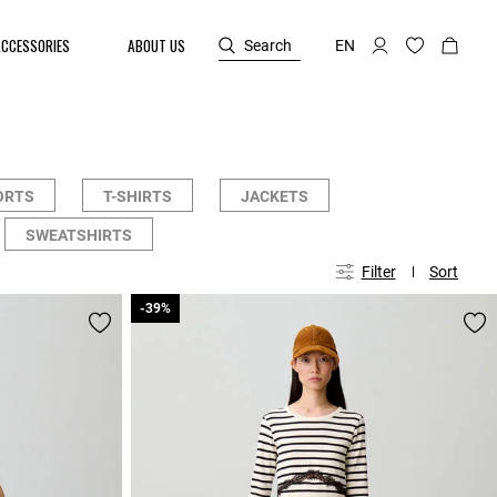
ACCESSORIES
ABOUT US
Search
EN
ORTS
T-SHIRTS
JACKETS
SWEATSHIRTS
Filter
Sort
-39%
-39%