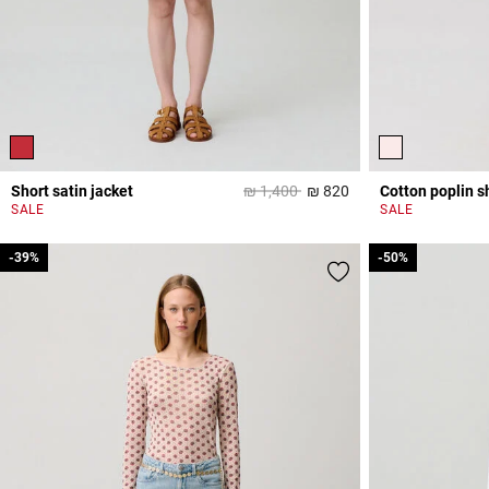
Price reduced from
to
Short satin jacket
₪ 1,400
₪ 820
Cotton poplin sh
4,7 out of 5 Custome
SALE
SALE
-39%
-39%
-50%
-50%