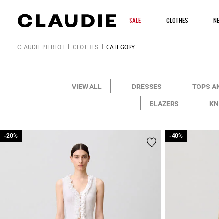
SALE
CLOTHES
N
CLAUDIE PIERLOT
CLOTHES
CATEGORY
VIEW ALL
DRESSES
TOPS A
BLAZERS
KN
-20%
-20%
-40%
-40%