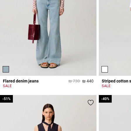
Price reduced from
to
Flared denim jeans
₪ 730
₪ 440
Striped cotton s
4 out of 5 Customer 
SALE
SALE
-51%
-51%
-40%
-40%