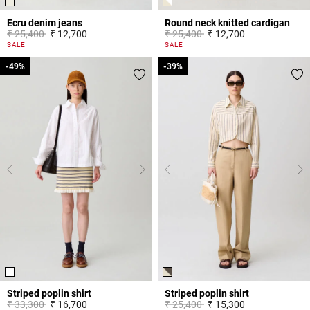
Ecru denim jeans
Round neck knitted cardigan
Price reduced from
to
Price reduced from
to
₹ 25,400
₹ 12,700
₹ 25,400
₹ 12,700
3.8 out of 5 Customer Rating
4.4 out of 5 Customer Rating
SALE
SALE
-49%
-49%
-39%
-39%
Striped poplin shirt
Striped poplin shirt
Price reduced from
to
Price reduced from
to
₹ 33,300
₹ 16,700
₹ 25,400
₹ 15,300