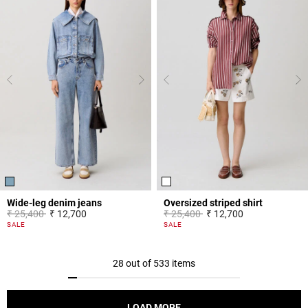
Wide-leg denim jeans
Oversized striped shirt
Price reduced from
to
Price reduced from
to
₹ 25,400
₹ 12,700
₹ 25,400
₹ 12,700
4.5 out of 5 Customer Rating
4.2 out of 5 Customer Rating
SALE
SALE
28 out of 533 items
LOAD MORE