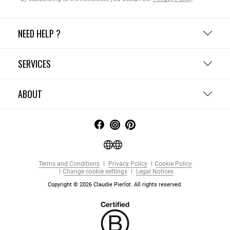
NEED HELP ?
SERVICES
ABOUT
Terms and Conditions
Privacy Policy
Cookie Policy
Change cookie settings
Legal Notices
Copyright © 2026 Claudie Pierlot. All rights reserved.