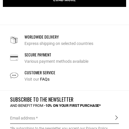
WORLDWIDE DELIVERY
Express shipping on selected countries
SECURE PAYMENT
Various payment methods available
CUSTOMER SERVICE
Visit our
FAQs
SUBSCRIBE TO THE NEWSLETTER
AND BENEFIT FROM
-10% ON YOUR FIRST PURCHASE*
Email address
*By subscribing to the newsletter, you accept our
Privacy Policy
.