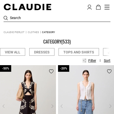
Search
CLAUDIE PIERLOT
CLOTHES
CATEGORY
CATEGORY
(533)
VIEW ALL
DRESSES
TOPS AND SHIRTS
JE
Filter
Sort
-50%
-50%
-20%
-20%