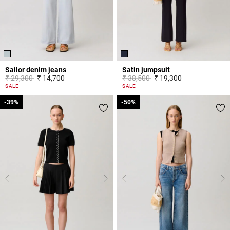
Sailor denim jeans
Satin jumpsuit
Price reduced from
to
Price reduced from
to
₹ 29,300
₹ 14,700
₹ 38,500
₹ 19,300
5 out of 5 Customer Rating
5 out of 5 Customer Rating
SALE
SALE
-39%
-39%
-50%
-50%