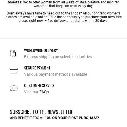
brand's DNA: to offer women from all walks of life a creative and inspired
wardrobe that they can wear every day.
Don't always have time to head out to the shops? All our on-trend women's
clothes are available online! Take the opportunity to purchase your favourite
pieces right now – free delivery and returns within 30 days.
WORLDWIDE DELIVERY
Express shipping on selected countries
SECURE PAYMENT
Various payment methods available
CUSTOMER SERVICE
Visit our
FAQs
SUBSCRIBE TO THE NEWSLETTER
AND BENEFIT FROM
-10% ON YOUR FIRST PURCHASE*