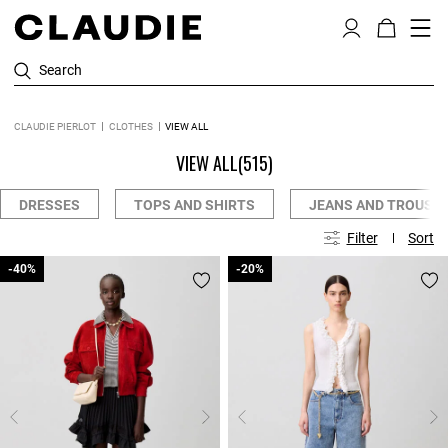
Search
CLAUDIE PIERLOT
CLOTHES
VIEW ALL
VIEW ALL
(515)
DRESSES
TOPS AND SHIRTS
JEANS AND TROUSE
Filter
Sort
-40%
-40%
-20%
-20%