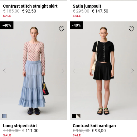
Contrast stitch straight skirt
Satin jumpsuit
Price reduced from
to
Price reduced from
to
€ 185,00
€ 92,50
€ 295,00
€ 147,50
5 out of 5 Customer Rating
5 out of 5 Customer Rating
SALE
SALE
-40%
-40%
-40%
-40%
Long striped skirt
Contrast knit cardigan
Price reduced from
to
Price reduced from
to
€ 185,00
€ 111,00
€ 155,00
€ 93,00
3,8 out of 5 Customer Rating
5 out of 5 Customer Rating
SALE
SALE