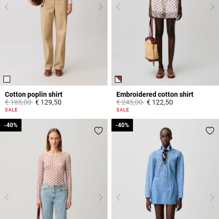
Cotton poplin shirt
Embroidered cotton shirt
Price reduced from
to
Price reduced from
to
€ 185,00
€ 129,50
€ 245,00
€ 122,50
5 out of 5 Customer Rating
5 out of 5 Customer Rating
SALE
SALE
-40%
-40%
-40%
-40%