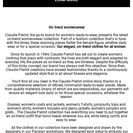
On-trend womenswear
Claudie Pierlot, the go-to brand for women's ready-to-wear, presents the latest
on-trend womenswear collection. Part of a fashion collection that's in tune
with the times, these stunning pieces flatter the female figure, whether daily
wear or for a special occasion.
Our elegant, on-trend clothes for all women
Since its launch in 1984, Claudie Pierlot has set out to create women's
clothing that plays with contrasts: the lines are both elegant and adapted to
everyday life, the pieces as on-trend as they are timeless. Despite the difficulty
of this tricky concept, our brand has always met this objective. Since then,
Claudie Pierlot creations have wowed fashionistas thanks to a continousuly
updated style that is all about finesse and elegance.
You'll find all you need in the Claudie Pierlot online store, thanks to a
comprehensive selection of refined, minimalist ready-to-wear pieces. Made
from quality materials (many of which are eco-responsible), our garments will
ensure an elegant look daily or for those special occasions, whatever the
season.
Dresses
,
women's coats
and jackets,
women's T-shirts
, jumpsuits, tops and
women's shirts
,
women's trousers
and jeans, jackets,
women's jumpers
and
gilets… The Claudie Pierlot collection has everything you need to put together
an on-trend outfit that turns heads wherever you are, while being comfy and
easy to wear.
All the clothes in our collection have been designed and drawn by the
designers in our Parisian workshops. We designed each piece to embody our