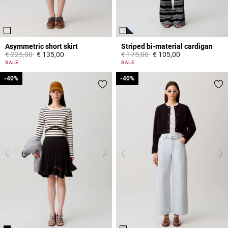
Asymmetric short skirt
Striped bi-material cardigan
Price reduced from
to
Price reduced from
to
€ 225,00
€ 135,00
€ 175,00
€ 105,00
3,3 out of 5 Customer Rating
3,3 out of 5 Customer Rating
SALE
SALE
-40%
-40%
-40%
-40%