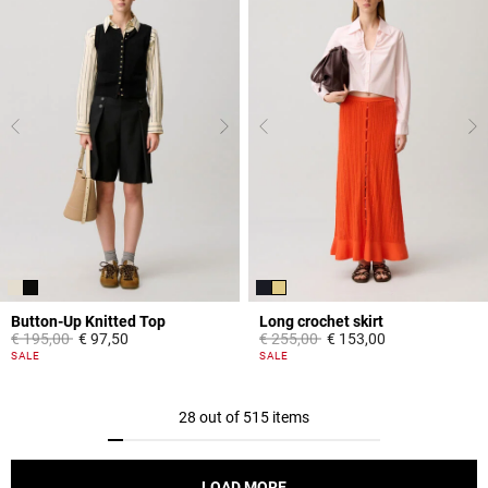
Button-Up Knitted Top
Long crochet skirt
Price reduced from
to
Price reduced from
to
€ 195,00
€ 97,50
€ 255,00
€ 153,00
5 out of 5 Customer Rating
3,9 out of 5 Customer Rating
SALE
SALE
28 out of 515 items
LOAD MORE