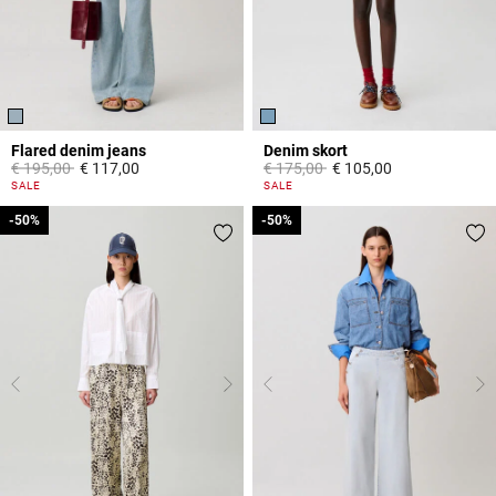
Flared denim jeans
Denim skort
Price reduced from
to
Price reduced from
to
€ 195,00
€ 117,00
€ 175,00
€ 105,00
4 out of 5 Customer Rating
5 out of 5 Customer Rating
SALE
SALE
-50%
-50%
-50%
-50%