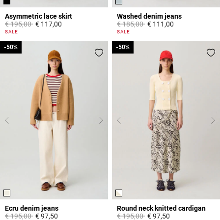
Asymmetric lace skirt
Washed denim jeans
Price reduced from
to
Price reduced from
to
€ 195,00
€ 117,00
€ 185,00
€ 111,00
5 out of 5 Customer Rating
5 out of 5 Customer Rating
SALE
SALE
-50%
-50%
-50%
-50%
Ecru denim jeans
Round neck knitted cardigan
Price reduced from
to
Price reduced from
to
€ 195,00
€ 97,50
€ 195,00
€ 97,50