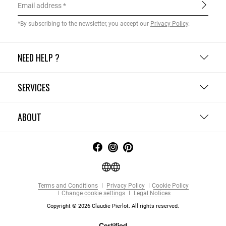
Email address
*By subscribing to the newsletter, you accept our
Privacy Policy
.
NEED HELP ?
SERVICES
ABOUT
Terms and Conditions
Privacy Policy
Cookie Policy
Change cookie settings
Legal Notices
Copyright © 2026 Claudie Pierlot. All rights reserved.