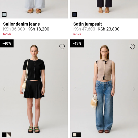
Sailor denim jeans
Satin jumpsuit
Price reduced from
to
Price reduced from
to
KSh 36,300
KSh 18,200
KSh 47,600
KSh 23,800
5 out of 5 Customer Rating
5 out of 5 Customer Rating
SALE
SALE
-40%
-40%
-49%
-49%