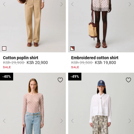
Cotton poplin shirt
Embroidered cotton shirt
Price reduced from
to
Price reduced from
to
KSh 29,900
KSh 20,900
KSh 39,500
KSh 19,800
5 out of 5 Customer Rating
5 out of 5 Customer Rating
SALE
SALE
-40%
-40%
-49%
-49%