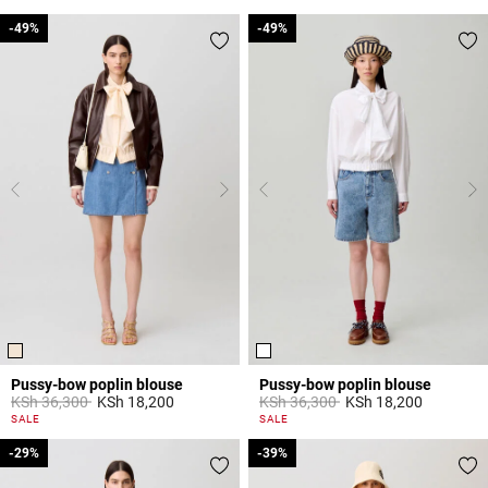
-49%
-49%
-49%
-49%
Pussy-bow poplin blouse
Pussy-bow poplin blouse
Price reduced from
to
Price reduced from
to
KSh 36,300
KSh 18,200
KSh 36,300
KSh 18,200
3,8 out of 5 Customer Rating
3,1 out of 5 Customer Rating
SALE
SALE
-29%
-29%
-39%
-39%