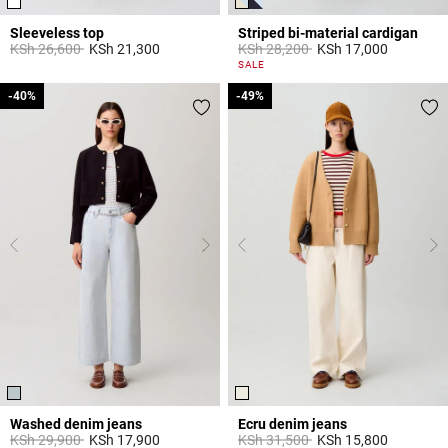
Sleeveless top
Striped bi-material cardigan
Price reduced from
to
Price reduced from
to
KSh 26,600
KSh 21,300
KSh 28,200
KSh 17,000
3,3 out of 5 Customer Rating
3,3 out of 5 Customer Rating
SALE
-40%
-40%
-49%
-49%
Washed denim jeans
Ecru denim jeans
Price reduced from
to
Price reduced from
to
KSh 29,900
KSh 17,900
KSh 31,500
KSh 15,800