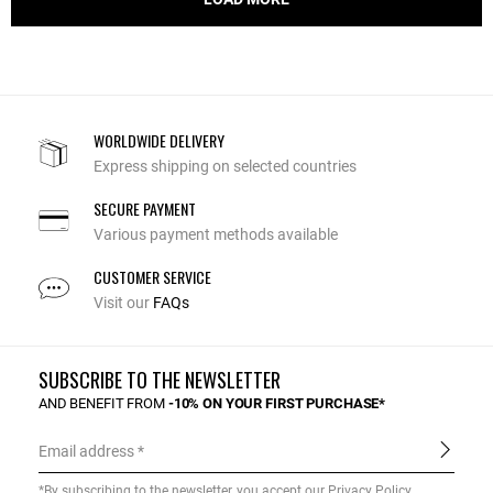
WORLDWIDE DELIVERY
Express shipping on selected countries
SECURE PAYMENT
Various payment methods available
CUSTOMER SERVICE
Visit our
FAQs
SUBSCRIBE TO THE NEWSLETTER
AND BENEFIT FROM
-10% ON YOUR FIRST PURCHASE*
Email address
*By subscribing to the newsletter, you accept our
Privacy Policy
.