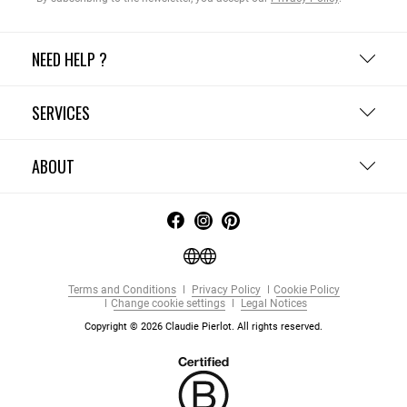
NEED HELP ?
SERVICES
ABOUT
Terms and Conditions
Privacy Policy
Cookie Policy
Change cookie settings
Legal Notices
Copyright © 2026 Claudie Pierlot. All rights reserved.