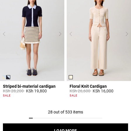
Striped bi-material cardigan
Floral Knit Cardigan
Price reduced from
to
Price reduced from
to
KSh 28,200
KSh 19,800
KSh 26,600
KSh 16,000
4,4 out of 5 Customer Rating
5 out of 5 Customer Rating
SALE
SALE
28 out of 533 items
LOAD MORE