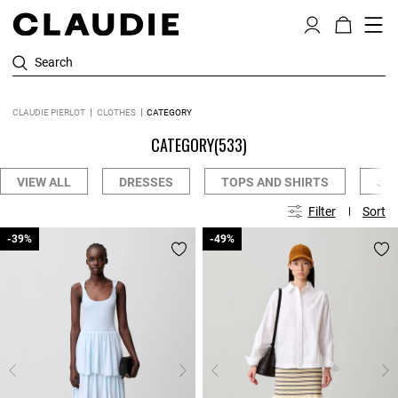
Search
CLAUDIE PIERLOT
CLOTHES
CATEGORY
CATEGORY
(533)
VIEW ALL
DRESSES
TOPS AND SHIRTS
JE
Filter
Sort
-39%
-39%
-49%
-49%