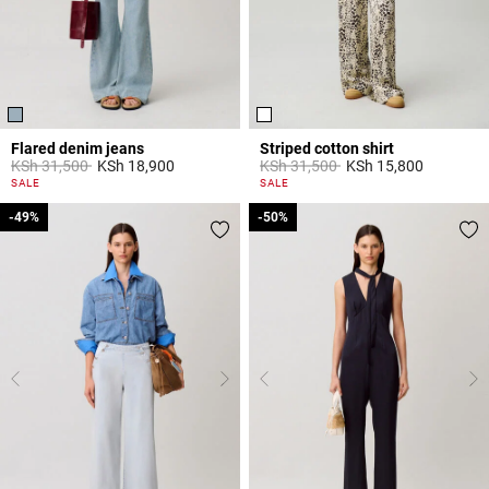
Flared denim jeans
Striped cotton shirt
Price reduced from
to
Price reduced from
to
KSh 31,500
KSh 18,900
KSh 31,500
KSh 15,800
4 out of 5 Customer Rating
4,9 out of 5 Customer Rating
SALE
SALE
-49%
-49%
-50%
-50%