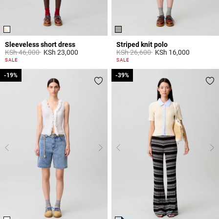
Sleeveless short dress
Striped knit polo
Price reduced from
to
Price reduced from
to
KSh 46,000
KSh 23,000
KSh 26,600
KSh 16,000
4,4 out of 5 Customer Rating
3,5 out of 5 Customer Rating
SALE
SALE
-19%
-19%
-39%
-39%