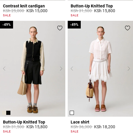
Contrast knit cardigan
Button-Up Knitted Top
Price reduced from
to
Price reduced from
to
KSh 25,000
KSh 15,000
KSh 31,500
KSh 15,800
5 out of 5 Customer Rating
5 out of 5 Customer Rating
SALE
SALE
-49%
-49%
-49%
-49%
Button-Up Knitted Top
Lace shirt
Price reduced from
to
Price reduced from
to
KSh 31,500
KSh 15,800
KSh 36,300
KSh 18,200
5 out of 5 Customer Rating
5 out of 5 Customer Rating
SALE
SALE