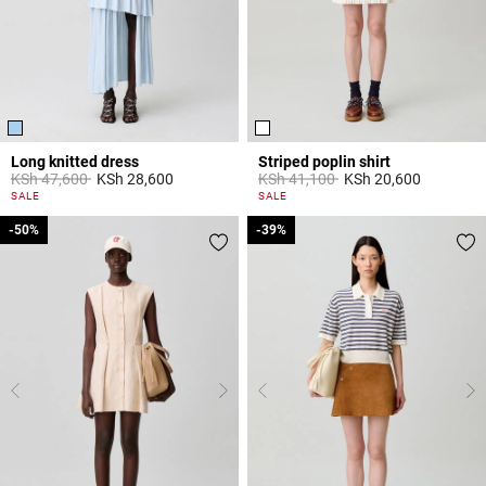
Long knitted dress
Striped poplin shirt
Price reduced from
to
Price reduced from
to
KSh 47,600
KSh 28,600
KSh 41,100
KSh 20,600
3,8 out of 5 Customer Rating
5 out of 5 Customer Rating
SALE
SALE
-50%
-50%
-39%
-39%