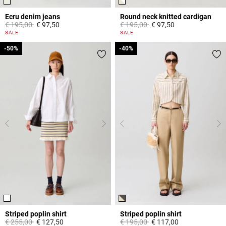
Ecru denim jeans
Round neck knitted cardigan
Price reduced from
to
Price reduced from
to
€ 195,00
€ 97,50
€ 195,00
€ 97,50
3,8 out of 5 Customer Rating
4,4 out of 5 Customer Rating
SALE
SALE
-50%
-50%
-40%
-40%
Striped poplin shirt
Striped poplin shirt
Price reduced from
to
Price reduced from
to
€ 255,00
€ 127,50
€ 195,00
€ 117,00