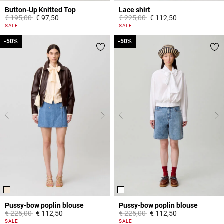
Button-Up Knitted Top
Lace shirt
Price reduced from
to
Price reduced from
to
€ 195,00
€ 97,50
€ 225,00
€ 112,50
5 out of 5 Customer Rating
5 out of 5 Customer Rating
SALE
SALE
-50%
-50%
-50%
-50%
Pussy-bow poplin blouse
Pussy-bow poplin blouse
Price reduced from
to
Price reduced from
to
€ 225,00
€ 112,50
€ 225,00
€ 112,50
3,8 out of 5 Customer Rating
3,1 out of 5 Customer Rating
SALE
SALE