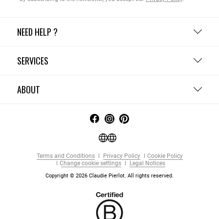
NEED HELP ?
SERVICES
ABOUT
Terms and Conditions
Privacy Policy
Cookie Policy
Change cookie settings
Legal Notices
Copyright © 2026 Claudie Pierlot. All rights reserved.