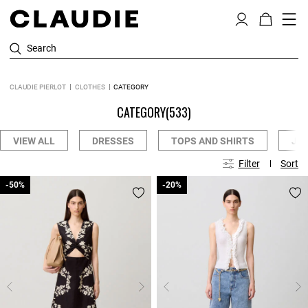
Search
CLAUDIE PIERLOT
CLOTHES
CATEGORY
CATEGORY
(533)
VIEW ALL
DRESSES
TOPS AND SHIRTS
JE
Filter
Sort
-50%
-50%
-20%
-20%