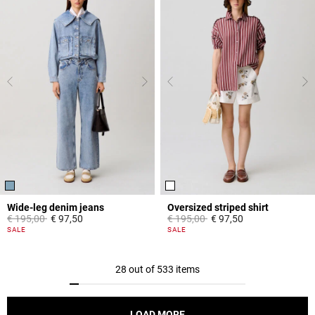
Wide-leg denim jeans
Oversized striped shirt
Price reduced from
to
Price reduced from
to
€ 195,00
€ 97,50
€ 195,00
€ 97,50
4,5 out of 5 Customer Rating
4,2 out of 5 Customer Rating
SALE
SALE
28 out of 533 items
LOAD MORE