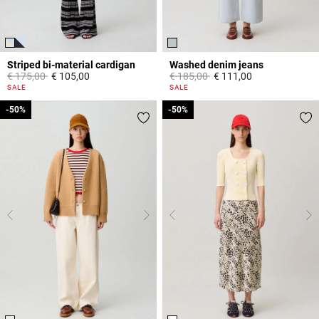
Striped bi-material cardigan
Washed denim jeans
Price reduced from
to
Price reduced from
to
€ 175,00
€ 105,00
€ 185,00
€ 111,00
3,3 out of 5 Customer Rating
5 out of 5 Customer Rating
SALE
SALE
-50%
-50%
-50%
-50%