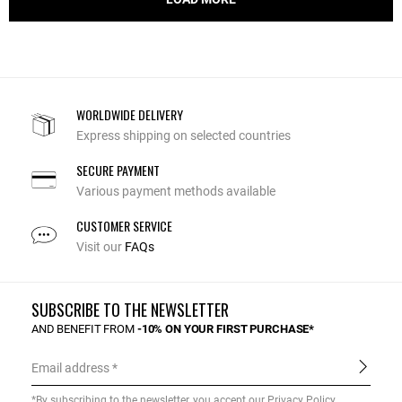
WORLDWIDE DELIVERY
Express shipping on selected countries
SECURE PAYMENT
Various payment methods available
CUSTOMER SERVICE
Visit our
FAQs
SUBSCRIBE TO THE NEWSLETTER
AND BENEFIT FROM
-10% ON YOUR FIRST PURCHASE*
Email address
*By subscribing to the newsletter, you accept our
Privacy Policy
.