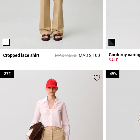
Corduroy cardi
Price reduced from
to
Cropped lace shirt
MAD 2,650
MAD 2,100
3,5 out of 5 Custome
SALE
-27%
-27%
-49%
-49%