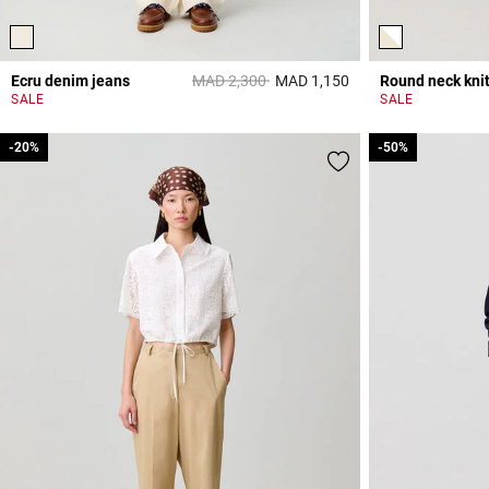
Price reduced from
to
Ecru denim jeans
MAD 2,300
MAD 1,150
3,8 out of 5 Custome
SALE
SALE
-20%
-20%
-50%
-50%