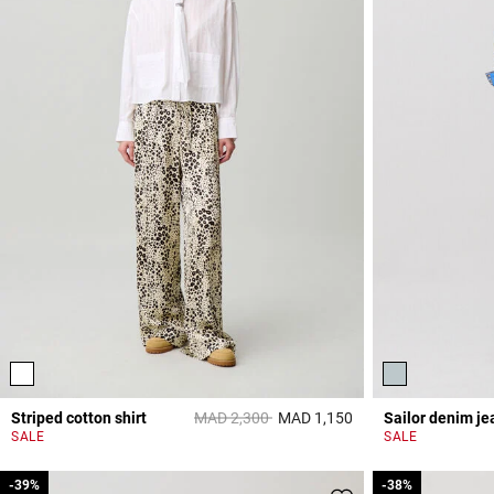
Price reduced from
to
Striped cotton shirt
MAD 2,300
MAD 1,150
Sailor denim je
4,9 out of 5 Custome
SALE
SALE
-39%
-39%
-38%
-38%