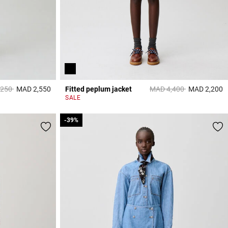
reduced from
to
Price reduced from
to
,250
MAD 2,550
Fitted peplum jacket
MAD 4,400
MAD 2,200
4,7 out of 5 Customer Rating
5
SALE
-39%
-39%