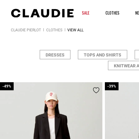
SALE
CLOTHES
N
CLAUDIE PIERLOT
CLOTHES
VIEW ALL
DRESSES
TOPS AND SHIRTS
KNITWEAR 
-49%
-49%
-39%
-39%