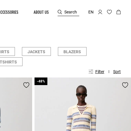
ACCESSORIES
ABOUT US
Search
EN
HIRTS
JACKETS
BLAZERS
TSHIRTS
Filter
Sort
-48%
-48%