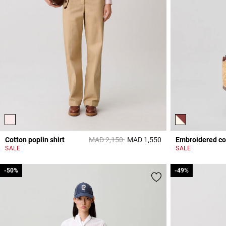
Price reduced from
to
Cotton poplin shirt
MAD 2,150
MAD 1,550
Embroidered cot
5 out of 5 Customer 
SALE
SALE
-50%
-50%
-49%
-49%