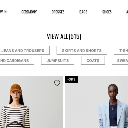
EW IN
CEREMONY
DRESSES
BAGS
SHOES
VIEW ALL
(515)
JEANS AND TROUSERS
SKIRTS AND SHORTS
T-S
AND CARDIGANS
JUMPSUITS
COATS
SWEA
-38%
-38%