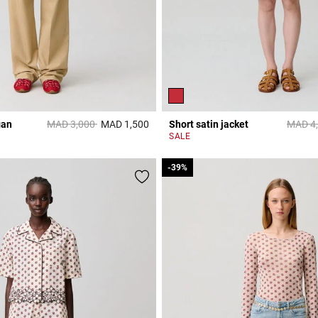
Price reduced from
to
Price 
gan
MAD 3,000
MAD 1,500
Short satin jacket
MAD 4
3,2 out of 5 Customer Rating
r Rating
SALE
-39%
-39%