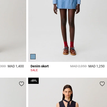
reduced from
to
Price reduced from
to
,300
MAD 1,400
Denim skort
MAD 2,050
MAD 1,250
4 out of 5 Customer Rating
5
SALE
-49%
-49%