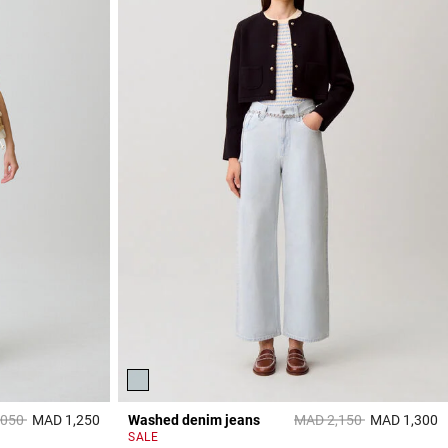
reduced from
to
Price reduced from
to
,050
MAD 1,250
Washed denim jeans
MAD 2,150
MAD 1,300
3,3 out of 5 Customer Rating
5
SALE