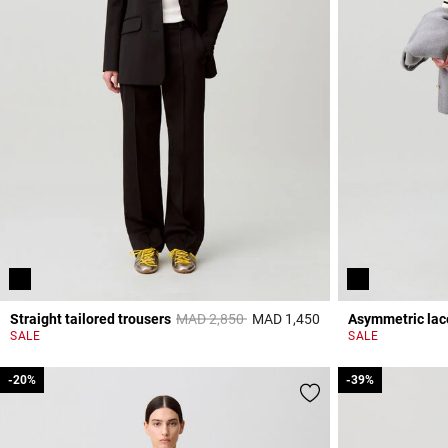
Price reduced from
to
Straight tailored trousers
MAD 2,850
MAD 1,450
Asymmetric lace
3,2 out of 5 Custome
SALE
SALE
-20%
-20%
-39%
-39%