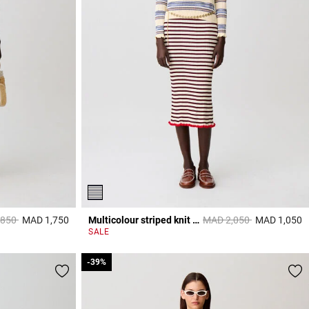
reduced from
to
Price reduced from
to
,850
MAD 1,750
Multicolour striped knit top
MAD 2,050
MAD 1,050
3,3 out of 5 Customer Rating
3
SALE
-39%
-39%