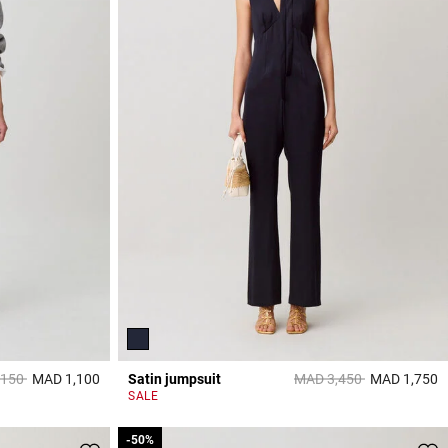
reduced from
to
Price reduced from
to
,150
MAD 1,100
Satin jumpsuit
MAD 3,450
MAD 1,750
5 out of 5 Customer Rating
5
SALE
-50%
-50%