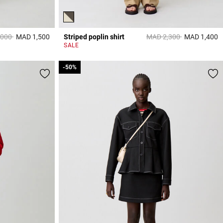
reduced from
to
Price reduced from
to
,000
MAD 1,500
Striped poplin shirt
MAD 2,300
MAD 1,400
5 out of 5 Customer Rating
4
SALE
-50%
-50%