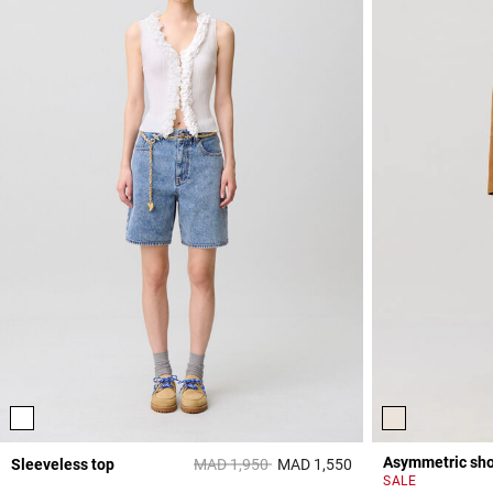
Asymmetric shor
Price reduced from
to
Sleeveless top
MAD 1,950
MAD 1,550
3,3 out of 5 Custome
SALE