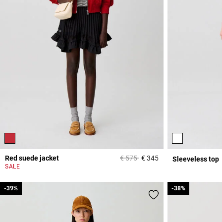
Price reduced from
to
Red suede jacket
€ 575
€ 345
Sleeveless top
5 out of 5 Customer 
SALE
-39%
-39%
-38%
-38%