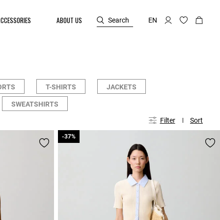
ACCESSORIES
ABOUT US
Search
EN
ORTS
T-SHIRTS
JACKETS
SWEATSHIRTS
Filter
Sort
-37%
-37%