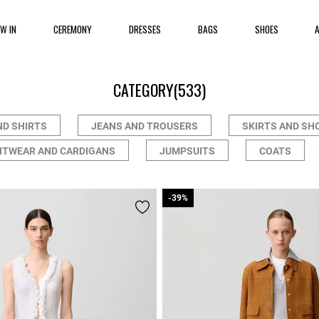
EW IN
CEREMONY
DRESSES
BAGS
SHOES
CATEGORY
(533)
ND SHIRTS
JEANS AND TROUSERS
SKIRTS AND SH
ITWEAR AND CARDIGANS
JUMPSUITS
COATS
-39%
-39%