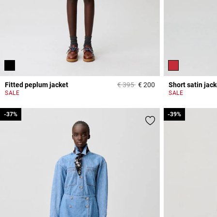
Price reduced from
to
Fitted peplum jacket
€ 395
€ 200
Short satin jack
5 out of 5 Customer 
SALE
SALE
-37%
-37%
-39%
-39%