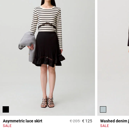
Price reduced from
to
Asymmetric lace skirt
€ 205
€ 125
Washed denim 
5 out of 5 Customer 
SALE
SALE