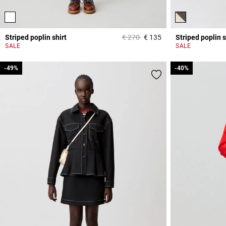
Price reduced from
to
Striped poplin shirt
€ 270
€ 135
Striped poplin s
5 out of 5 Customer 
SALE
SALE
-49%
-49%
-40%
-40%