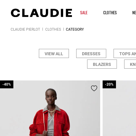
SALE
CLOTHES
N
CLAUDIE PIERLOT
CLOTHES
CATEGORY
VIEW ALL
DRESSES
TOPS A
BLAZERS
KN
-40%
-40%
-20%
-20%