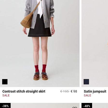
Price reduced from
to
Contrast stitch straight skirt
€ 195
€ 98
Satin jumpsuit
5 out of 5 Customer 
SALE
SALE
-38%
-38%
-48%
-48%