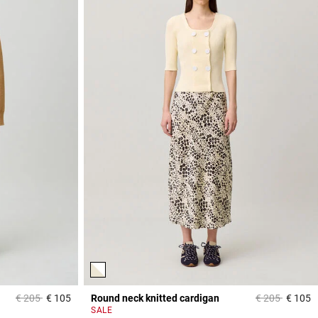
Price reduced from
to
Price reduced
to
€ 205
€ 105
Round neck knitted cardigan
€ 205
€ 105
3,8 out of 5 Customer Rating
4
SALE