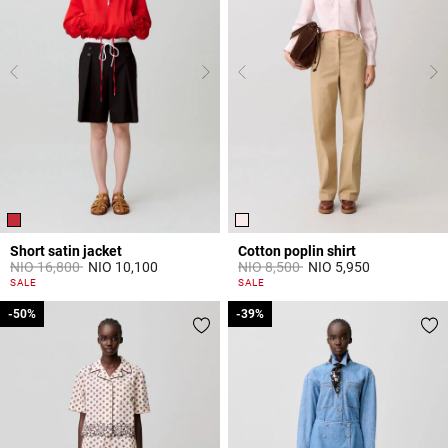
Short satin jacket
Cotton poplin shirt
Price reduced from
to
Price reduced from
to
NIO 16,800
NIO 10,100
NIO 8,500
NIO 5,950
4,7 out of 5 Customer Rating
5 out of 5 Customer Rating
SALE
SALE
-50%
-50%
-39%
-39%