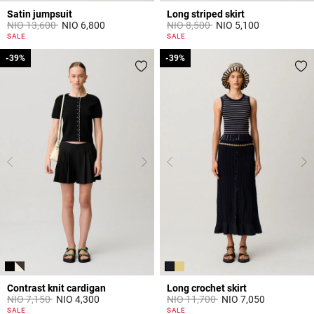
Satin jumpsuit
Long striped skirt
Price reduced from
to
Price reduced from
to
NIO 13,600
NIO 6,800
NIO 8,500
NIO 5,100
5 out of 5 Customer Rating
3,8 out of 5 Customer Rating
SALE
SALE
-39%
-39%
-39%
-39%
Contrast knit cardigan
Long crochet skirt
Price reduced from
to
Price reduced from
to
NIO 7,150
NIO 4,300
NIO 11,700
NIO 7,050
5 out of 5 Customer Rating
5 out of 5 Customer Rating
SALE
SALE