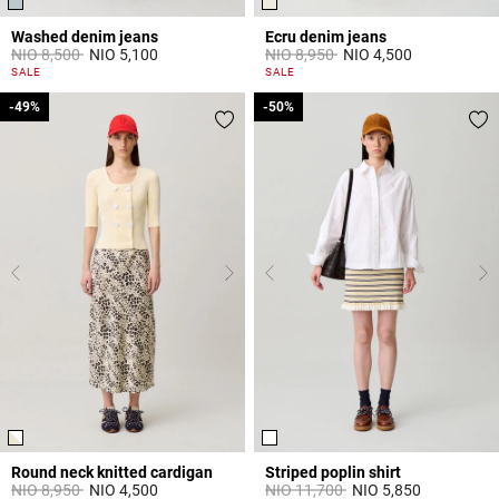
Washed denim jeans
Ecru denim jeans
Price reduced from
to
Price reduced from
to
NIO 8,500
NIO 5,100
NIO 8,950
NIO 4,500
5 out of 5 Customer Rating
3,8 out of 5 Customer Rating
SALE
SALE
-49%
-49%
-50%
-50%
Round neck knitted cardigan
Striped poplin shirt
Price reduced from
to
Price reduced from
to
NIO 8,950
NIO 4,500
NIO 11,700
NIO 5,850