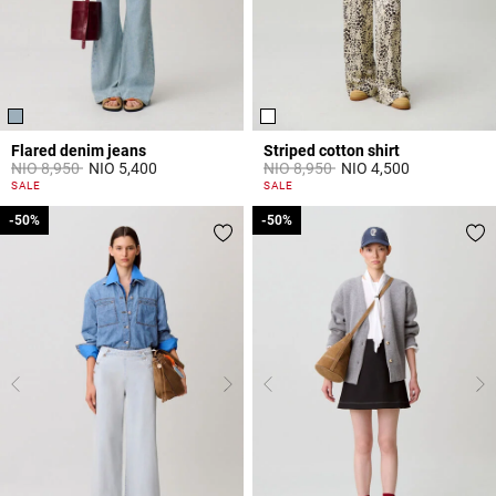
Flared denim jeans
Striped cotton shirt
Price reduced from
to
Price reduced from
to
NIO 8,950
NIO 5,400
NIO 8,950
NIO 4,500
4 out of 5 Customer Rating
4,9 out of 5 Customer Rating
SALE
SALE
-50%
-50%
-50%
-50%