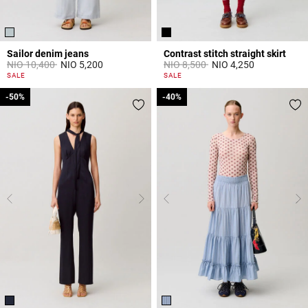
Sailor denim jeans
Contrast stitch straight skirt
Price reduced from
to
Price reduced from
to
NIO 10,400
NIO 5,200
NIO 8,500
NIO 4,250
5 out of 5 Customer Rating
5 out of 5 Customer Rating
SALE
SALE
-50%
-50%
-40%
-40%