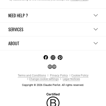
NEED HELP ?
SERVICES
ABOUT
Terms and Conditions
Privacy Policy
Cookie Policy
Change cookie settings
Legal Notices
Copyright © 2026 Claudie Pierlot. All rights reserved.