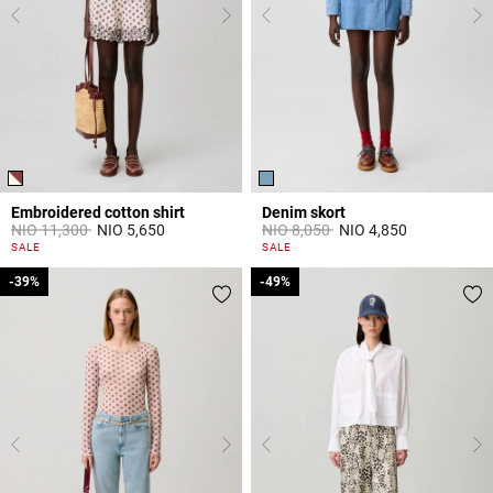
Embroidered cotton shirt
Denim skort
Price reduced from
to
Price reduced from
to
NIO 11,300
NIO 5,650
NIO 8,050
NIO 4,850
5 out of 5 Customer Rating
5 out of 5 Customer Rating
SALE
SALE
-39%
-39%
-49%
-49%