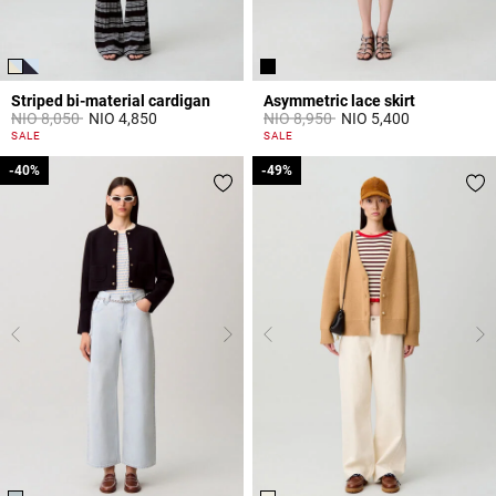
Striped bi-material cardigan
Asymmetric lace skirt
Price reduced from
to
Price reduced from
to
NIO 8,050
NIO 4,850
NIO 8,950
NIO 5,400
3,3 out of 5 Customer Rating
5 out of 5 Customer Rating
SALE
SALE
-40%
-40%
-49%
-49%