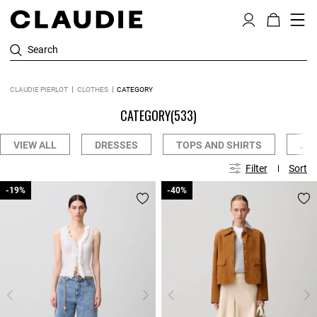
Search
CLAUDIE PIERLOT
CLOTHES
CATEGORY
CATEGORY
(533)
VIEW ALL
DRESSES
TOPS AND SHIRTS
JE
Filter
Sort
-19%
-19%
-40%
-40%