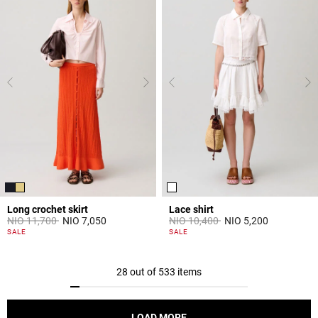
Long crochet skirt
Lace shirt
Price reduced from
to
Price reduced from
to
NIO 11,700
NIO 7,050
NIO 10,400
NIO 5,200
3,9 out of 5 Customer Rating
5 out of 5 Customer Rating
SALE
SALE
28 out of 533 items
LOAD MORE