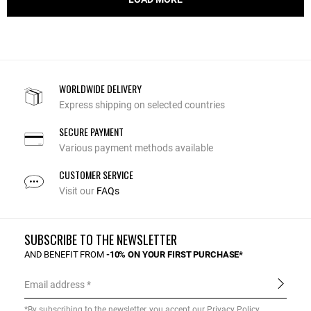
WORLDWIDE DELIVERY
Express shipping on selected countries
SECURE PAYMENT
Various payment methods available
CUSTOMER SERVICE
Visit our
FAQs
SUBSCRIBE TO THE NEWSLETTER
AND BENEFIT FROM
-10% ON YOUR FIRST PURCHASE*
Email address
*By subscribing to the newsletter, you accept our
Privacy Policy
.