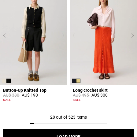
Button-Up Knitted Top
Long crochet skirt
Price reduced from
to
Price reduced from
to
AU$ 380
AU$ 190
AU$ 495
AU$ 300
5 out of 5 Customer Rating
3,9 out of 5 Customer Rating
SALE
SALE
28 out of 523 items
LOAD MORE