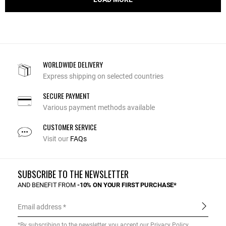
WORLDWIDE DELIVERY
Express shipping on selected countries
SECURE PAYMENT
Various payment methods available
CUSTOMER SERVICE
Visit our
FAQs
SUBSCRIBE TO THE NEWSLETTER
AND BENEFIT FROM
-10% ON YOUR FIRST PURCHASE*
Email address
*By subscribing to the newsletter, you accept our
Privacy Policy
.