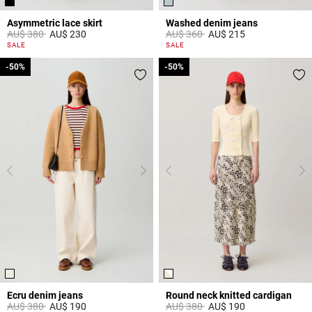
Asymmetric lace skirt
Washed denim jeans
Price reduced from
to
Price reduced from
to
AU$ 380
AU$ 230
AU$ 360
AU$ 215
5 out of 5 Customer Rating
5 out of 5 Customer Rating
SALE
SALE
-50%
-50%
-50%
-50%
Ecru denim jeans
Round neck knitted cardigan
Price reduced from
to
Price reduced from
to
AU$ 380
AU$ 190
AU$ 380
AU$ 190