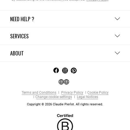
NEED HELP ?
SERVICES
ABOUT
Terms and Conditions
Privacy Policy
Cookie Policy
Change cookie settings
Legal Notices
Copyright © 2026 Claudie Pierlot. All rights reserved.