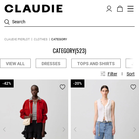
Search
CLAUDIE PIERLOT
CLOTHES
CATEGORY
CATEGORY
(523)
VIEW ALL
DRESSES
TOPS AND SHIRTS
JE
Filter
Sort
-42%
-42%
-20%
-20%