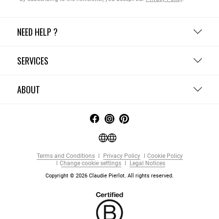
NEED HELP ?
SERVICES
ABOUT
Terms and Conditions
Privacy Policy
Cookie Policy
Change cookie settings
Legal Notices
Copyright © 2026 Claudie Pierlot. All rights reserved.