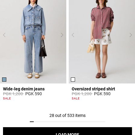
Wide-leg denim jeans
Oversized striped shirt
Price reduced from
to
Price reduced from
to
PGK 1,200
PGK 590
PGK 1,200
PGK 590
4,5 out of 5 Customer Rating
4,2 out of 5 Customer Rating
SALE
SALE
28 out of 533 items
LOAD MORE