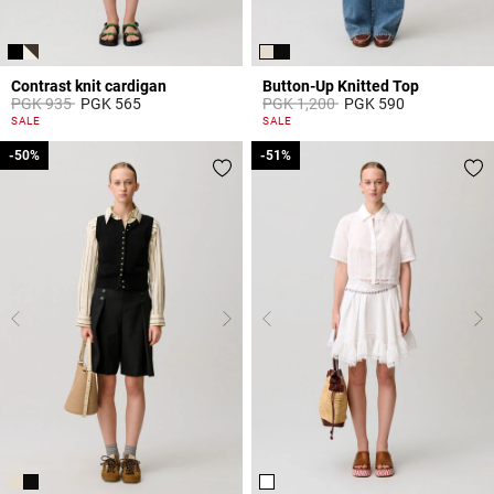
Contrast knit cardigan
Button-Up Knitted Top
Price reduced from
to
Price reduced from
to
PGK 935
PGK 565
PGK 1,200
PGK 590
5 out of 5 Customer Rating
5 out of 5 Customer Rating
SALE
SALE
-50%
-50%
-51%
-51%