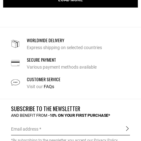
WORLDWIDE DELIVERY
Express shipping on selected countries
SECURE PAYMENT
Various payment methods available
CUSTOMER SERVICE
Visit our
FAQs
SUBSCRIBE TO THE NEWSLETTER
AND BENEFIT FROM
-10% ON YOUR FIRST PURCHASE*
Email address
*By subscribing to the newsletter, you accept our
Privacy Policy
.