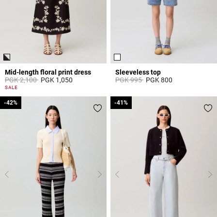
Mid-length floral print dress
Sleeveless top
Price reduced from
to
Price reduced from
to
PGK 2,100
PGK 1,050
PGK 995
PGK 800
5 out of 5 Customer Rating
3,3 out of 5 Customer Rating
SALE
-42%
-42%
-41%
-41%