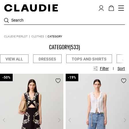
Search
CLAUDIE PIERLOT
CLOTHES
CATEGORY
CATEGORY
(533)
VIEW ALL
DRESSES
TOPS AND SHIRTS
JE
Filter
Sort
-50%
-50%
-19%
-19%