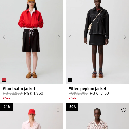
Short satin jacket
Fitted peplum jacket
Price reduced from
to
Price reduced from
to
PGK 2,250
PGK 1,350
PGK 2,300
PGK 1,150
4,7 out of 5 Customer Rating
5 out of 5 Customer Rating
SALE
SALE
-31%
-31%
-50%
-50%