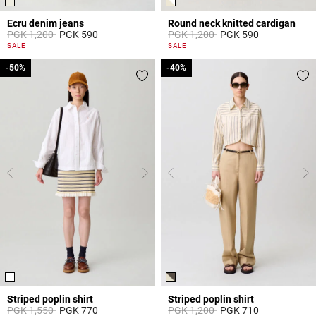
Ecru denim jeans
Round neck knitted cardigan
Price reduced from
to
Price reduced from
to
PGK 1,200
PGK 590
PGK 1,200
PGK 590
3,8 out of 5 Customer Rating
4,4 out of 5 Customer Rating
SALE
SALE
-50%
-50%
-40%
-40%
Striped poplin shirt
Striped poplin shirt
Price reduced from
to
Price reduced from
to
PGK 1,550
PGK 770
PGK 1,200
PGK 710