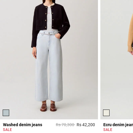
Price reduced from
to
Washed denim jeans
Rs 70,300
Rs 42,200
Ecru denim jea
5 out of 5 Customer 
SALE
SALE