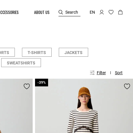
ACCESSORIES
ABOUT US
Search
EN
ORTS
T-SHIRTS
JACKETS
SWEATSHIRTS
Filter
Sort
-39%
-39%