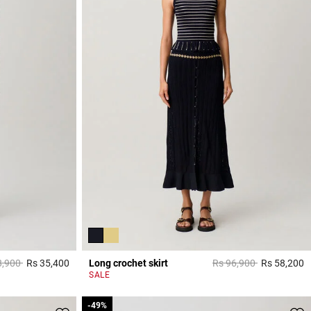
 reduced from
to
Price reduced from
to
8,900
Rs 35,400
Long crochet skirt
Rs 96,900
Rs 58,200
5 out of 5 Customer Rating
5
SALE
-49%
-49%