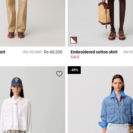
Price reduced from
to
Price
irt
Rs 70,300
Rs 49,200
Embroidered cotton shirt
Rs 9
r Rating
5 out of 5 Customer Rating
SALE
-49%
-49%