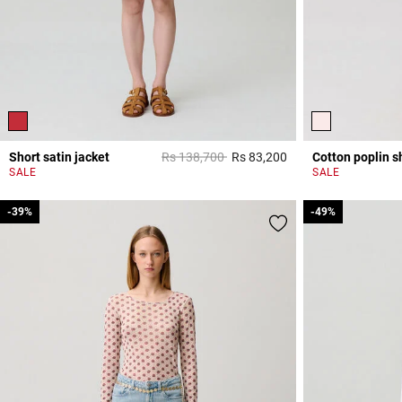
Price reduced from
to
Short satin jacket
Rs 138,700
Rs 83,200
Cotton poplin sh
4,7 out of 5 Custome
SALE
SALE
-39%
-39%
-49%
-49%