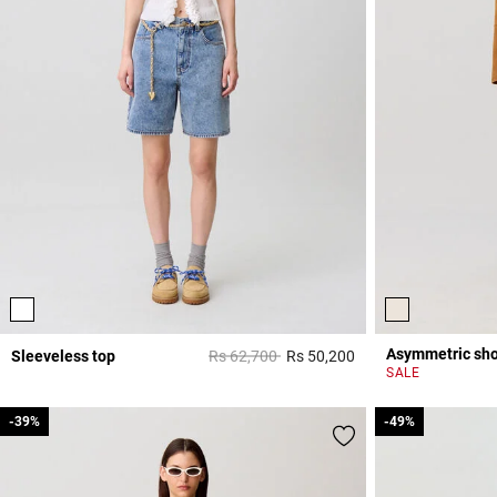
Asymmetric shor
Price reduced from
to
Sleeveless top
Rs 62,700
Rs 50,200
3,3 out of 5 Custome
SALE
-39%
-39%
-49%
-49%