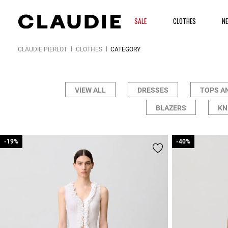
SALE
CLOTHES
N
CLAUDIE PIERLOT
CLOTHES
CATEGORY
VIEW ALL
DRESSES
TOPS A
BLAZERS
KN
-19%
-19%
-40%
-40%