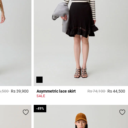
 reduced from
to
Price reduced from
to
6,500
Rs 39,900
Asymmetric lace skirt
Rs 74,100
Rs 44,500
3,3 out of 5 Customer Rating
5
SALE
-49%
-49%