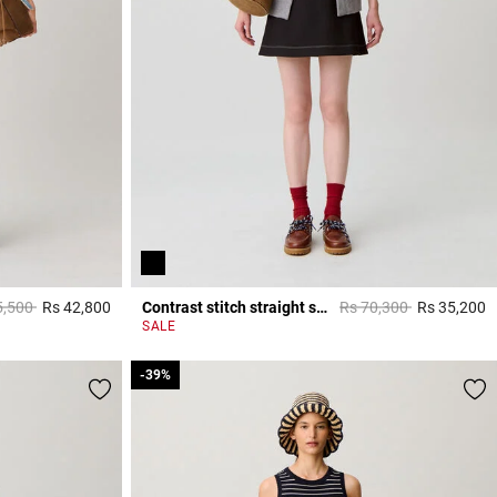
 reduced from
to
Price reduced from
to
5,500
Rs 42,800
Contrast stitch straight skirt
Rs 70,300
Rs 35,200
5 out of 5 Customer Rating
5
SALE
-39%
-39%