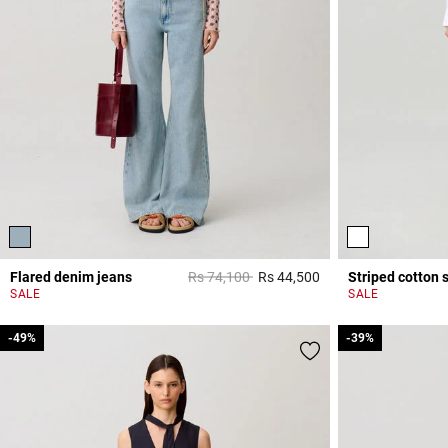
Price reduced from
to
Flared denim jeans
Rs 74,100
Rs 44,500
Striped cotton s
4 out of 5 Customer 
SALE
SALE
-49%
-49%
-39%
-39%