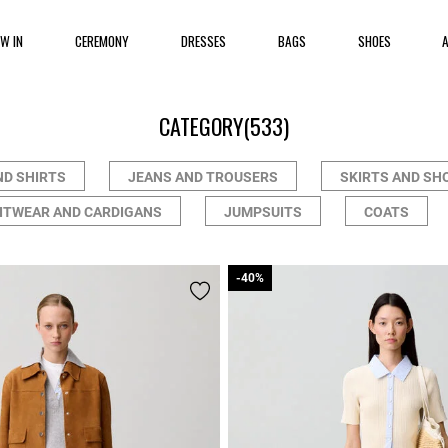
EW IN
CEREMONY
DRESSES
BAGS
SHOES
CATEGORY
(533)
ND SHIRTS
JEANS AND TROUSERS
SKIRTS AND SH
ITWEAR AND CARDIGANS
JUMPSUITS
COATS
-40%
-40%