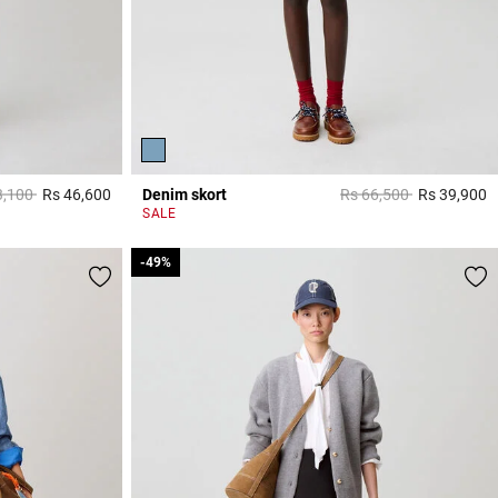
 reduced from
to
Price reduced from
to
3,100
Rs 46,600
Denim skort
Rs 66,500
Rs 39,900
5 out of 5 Customer Rating
5
SALE
-49%
-49%