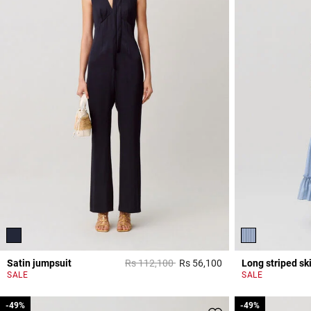
Price reduced from
to
Satin jumpsuit
Rs 112,100
Rs 56,100
Long striped ski
5 out of 5 Customer 
SALE
SALE
-49%
-49%
-49%
-49%