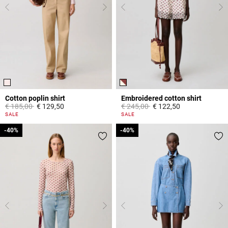
Cotton poplin shirt
Embroidered cotton shirt
Price reduced from
to
Price reduced from
to
€ 185,00
€ 129,50
€ 245,00
€ 122,50
5 out of 5 Customer Rating
5 out of 5 Customer Rating
SALE
SALE
-40%
-40%
-40%
-40%