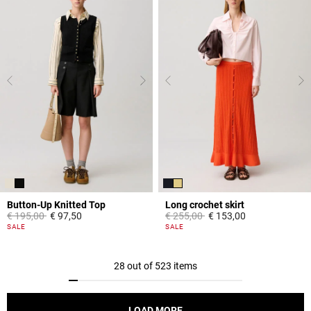
Button-Up Knitted Top
Long crochet skirt
Price reduced from
to
Price reduced from
to
€ 195,00
€ 97,50
€ 255,00
€ 153,00
5 out of 5 Customer Rating
3,9 out of 5 Customer Rating
SALE
SALE
28 out of 523 items
LOAD MORE