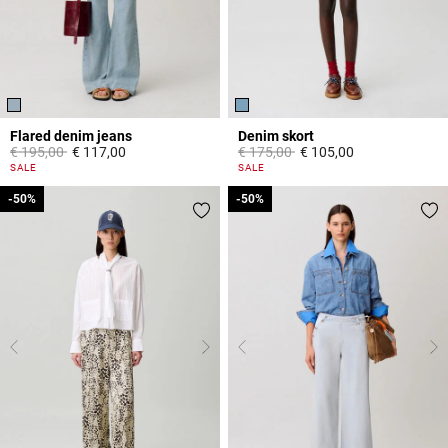
Flared denim jeans
Denim skort
Price reduced from
to
Price reduced from
to
€ 195,00
€ 117,00
€ 175,00
€ 105,00
4 out of 5 Customer Rating
5 out of 5 Customer Rating
SALE
SALE
-50%
-50%
-50%
-50%