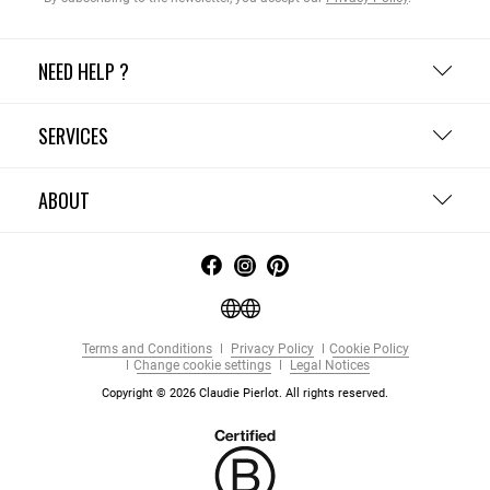
NEED HELP ?
SERVICES
ABOUT
Terms and Conditions
Privacy Policy
Cookie Policy
Change cookie settings
Legal Notices
Copyright © 2026 Claudie Pierlot. All rights reserved.