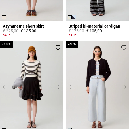
Asymmetric short skirt
Striped bi-material cardigan
Price reduced from
to
Price reduced from
to
€ 225,00
€ 135,00
€ 175,00
€ 105,00
3,3 out of 5 Customer Rating
3,3 out of 5 Customer Rating
SALE
SALE
-40%
-40%
-40%
-40%