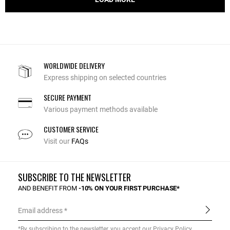
WORLDWIDE DELIVERY
Express shipping on selected countries
SECURE PAYMENT
Various payment methods available
CUSTOMER SERVICE
Visit our
FAQs
SUBSCRIBE TO THE NEWSLETTER
AND BENEFIT FROM
-10% ON YOUR FIRST PURCHASE*
Email address
*By subscribing to the newsletter, you accept our
Privacy Policy
.