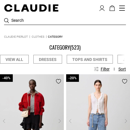
Search
CLAUDIE PIERLOT
CLOTHES
CATEGORY
CATEGORY
(523)
VIEW ALL
DRESSES
TOPS AND SHIRTS
JE
Filter
Sort
-40%
-40%
-20%
-20%