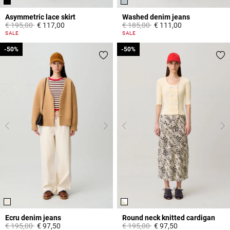
Asymmetric lace skirt
Washed denim jeans
Price reduced from
to
Price reduced from
to
€ 195,00
€ 117,00
€ 185,00
€ 111,00
5 out of 5 Customer Rating
5 out of 5 Customer Rating
SALE
SALE
-50%
-50%
-50%
-50%
Ecru denim jeans
Round neck knitted cardigan
Price reduced from
to
Price reduced from
to
€ 195,00
€ 97,50
€ 195,00
€ 97,50