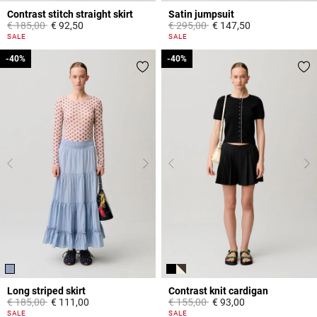
Contrast stitch straight skirt
Satin jumpsuit
Price reduced from
to
Price reduced from
to
€ 185,00
€ 92,50
€ 295,00
€ 147,50
5 out of 5 Customer Rating
5 out of 5 Customer Rating
SALE
SALE
-40%
-40%
-40%
-40%
Long striped skirt
Contrast knit cardigan
Price reduced from
to
Price reduced from
to
€ 185,00
€ 111,00
€ 155,00
€ 93,00
3,8 out of 5 Customer Rating
5 out of 5 Customer Rating
SALE
SALE