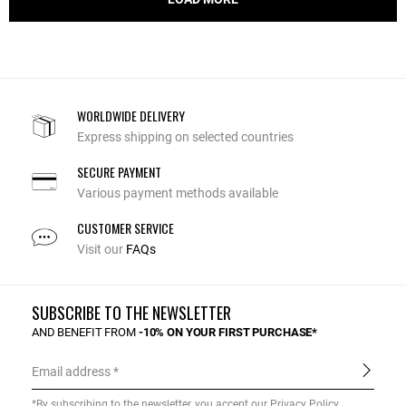
WORLDWIDE DELIVERY
Express shipping on selected countries
SECURE PAYMENT
Various payment methods available
CUSTOMER SERVICE
Visit our
FAQs
SUBSCRIBE TO THE NEWSLETTER
AND BENEFIT FROM
-10% ON YOUR FIRST PURCHASE*
Email address
*By subscribing to the newsletter, you accept our
Privacy Policy
.