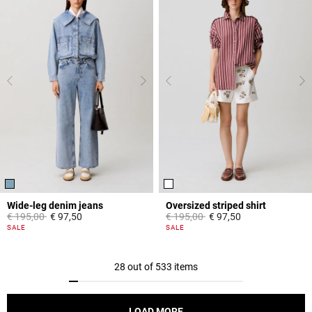
Wide-leg denim jeans
Oversized striped shirt
Price reduced from
to
Price reduced from
to
€ 195,00
€ 97,50
€ 195,00
€ 97,50
4,5 out of 5 Customer Rating
4,2 out of 5 Customer Rating
SALE
SALE
28 out of 533 items
LOAD MORE