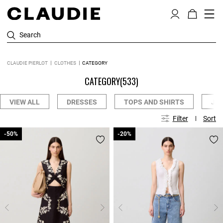
Search
CLAUDIE PIERLOT
CLOTHES
CATEGORY
CATEGORY
(533)
VIEW ALL
DRESSES
TOPS AND SHIRTS
JE
Filter
Sort
-50%
-50%
-20%
-20%