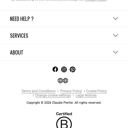
NEED HELP ?
SERVICES
ABOUT
Terms and Conditions
Privacy Policy
Cookie Policy
Change cookie settings
Legal Notices
Copyright © 2026 Claudie Pierlot. All rights reserved.