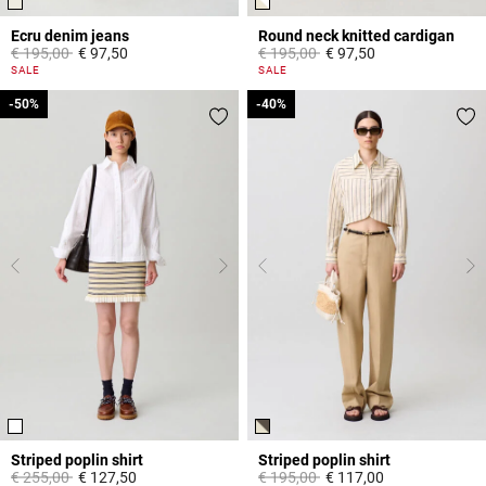
Ecru denim jeans
Round neck knitted cardigan
Price reduced from
to
Price reduced from
to
€ 195,00
€ 97,50
€ 195,00
€ 97,50
3,8 out of 5 Customer Rating
4,4 out of 5 Customer Rating
SALE
SALE
-50%
-50%
-40%
-40%
Striped poplin shirt
Striped poplin shirt
Price reduced from
to
Price reduced from
to
€ 255,00
€ 127,50
€ 195,00
€ 117,00