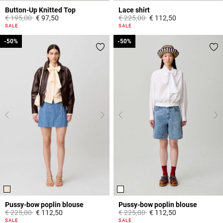
Button-Up Knitted Top
Lace shirt
Price reduced from
to
Price reduced from
to
€ 195,00
€ 97,50
€ 225,00
€ 112,50
5 out of 5 Customer Rating
5 out of 5 Customer Rating
SALE
SALE
-50%
-50%
-50%
-50%
Pussy-bow poplin blouse
Pussy-bow poplin blouse
Price reduced from
to
Price reduced from
to
€ 225,00
€ 112,50
€ 225,00
€ 112,50
3,8 out of 5 Customer Rating
3,1 out of 5 Customer Rating
SALE
SALE