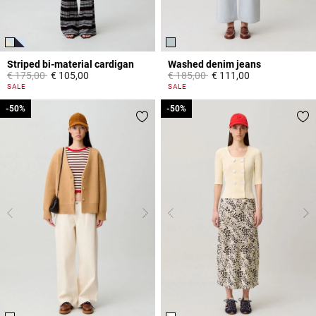
Striped bi-material cardigan
Washed denim jeans
Price reduced from
to
Price reduced from
to
€ 175,00
€ 105,00
€ 185,00
€ 111,00
3,3 out of 5 Customer Rating
5 out of 5 Customer Rating
SALE
SALE
-50%
-50%
-50%
-50%