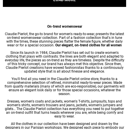
On-trend womenswear
Claudie Pierlot, the go-to brand for women's ready-to-wear, presents the latest
on-trend womenswear collection. Part of a fashion collection that's in tune
with the times, these stunning pieces flatter the female figure, whether daily
wear or for a special occasion.
Our elegant, on-trend clothes for all women
Since its launch in 1984, Claudie Pierlot has set out to create women's
clothing that plays with contrasts: the lines are both elegant and adapted to
everyday life, the pieces as on-trend as they are timeless. Despite the difficulty
of this tricky concept, our brand has always met this objective. Since then,
Claudie Pierlot creations have wowed fashionistas thanks to a continousuly
updated style that is all about finesse and elegance.
You'll find all you need in the Claudie Pierlot online store, thanks to a
comprehensive selection of refined, minimalist ready-to-wear pieces. Made
from quality materials (many of which are eco-responsible), our garments will
ensure an elegant look daily or for those special occasions, whatever the
season.
Dresses
,
women's coats
and jackets,
women's T-shirts
, jumpsuits, tops and
women's shirts
,
women's trousers
and jeans, jackets,
women's jumpers
and
gilets… The Claudie Pierlot collection has everything you need to put together
an on-trend outfit that turns heads wherever you are, while being comfy and
easy to wear.
All the clothes in our collection have been designed and drawn by the
designers in our Parisian workshops. We designed each piece to embody our