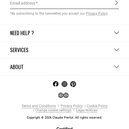
Email address
*By subscribing to the newsletter, you accept our
Privacy Policy
.
NEED HELP ?
SERVICES
ABOUT
Terms and Conditions
Privacy Policy
Cookie Policy
Change cookie settings
Legal Notices
Copyright © 2026 Claudie Pierlot. All rights reserved.