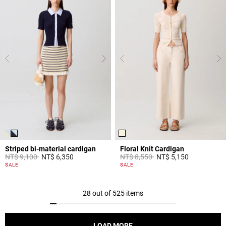
Striped bi-material cardigan
Floral Knit Cardigan
Price reduced from
to
Price reduced from
to
NT$ 9,100
NT$ 6,350
NT$ 8,550
NT$ 5,150
4.4 out of 5 Customer Rating
5 out of 5 Customer Rating
SALE
SALE
28 out of 525 items
LOAD MORE