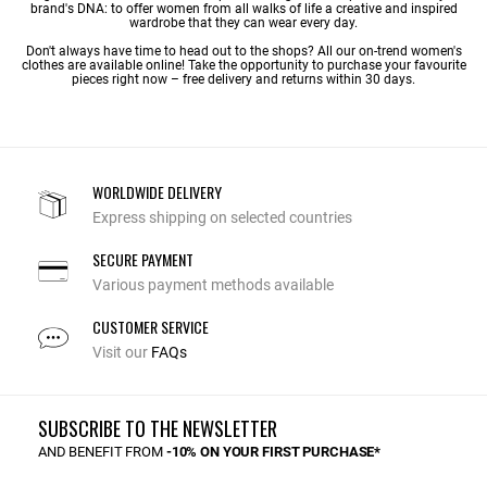
brand's DNA: to offer women from all walks of life a creative and inspired
wardrobe that they can wear every day.
Don't always have time to head out to the shops? All our on-trend women's
clothes are available online! Take the opportunity to purchase your favourite
pieces right now – free delivery and returns within 30 days.
WORLDWIDE DELIVERY
Express shipping on selected countries
SECURE PAYMENT
Various payment methods available
CUSTOMER SERVICE
Visit our
FAQs
SUBSCRIBE TO THE NEWSLETTER
AND BENEFIT FROM
-10% ON YOUR FIRST PURCHASE*