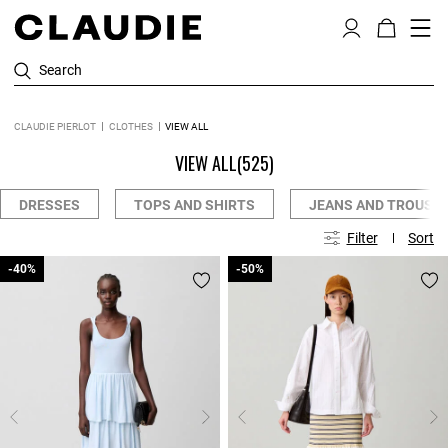
Search
CLAUDIE PIERLOT
CLOTHES
VIEW ALL
VIEW ALL
(525)
DRESSES
TOPS AND SHIRTS
JEANS AND TROUSE
Filter
Sort
-40%
-40%
-50%
-50%