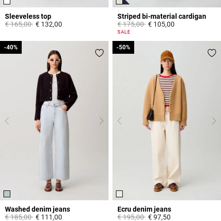
Sleeveless top
Striped bi-material cardigan
Price reduced from
to
Price reduced from
to
€ 165,00
€ 132,00
€ 175,00
€ 105,00
3,3 out of 5 Customer Rating
3,3 out of 5 Customer Rating
SALE
-40%
-40%
-50%
-50%
Washed denim jeans
Ecru denim jeans
Price reduced from
to
Price reduced from
to
€ 185,00
€ 111,00
€ 195,00
€ 97,50