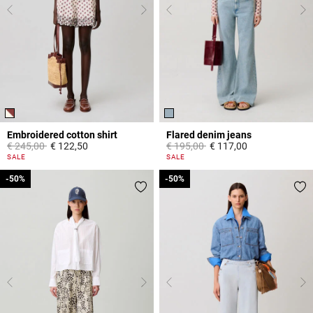
Embroidered cotton shirt
Flared denim jeans
Price reduced from
to
Price reduced from
to
€ 245,00
€ 122,50
€ 195,00
€ 117,00
5 out of 5 Customer Rating
4 out of 5 Customer Rating
SALE
SALE
-50%
-50%
-50%
-50%