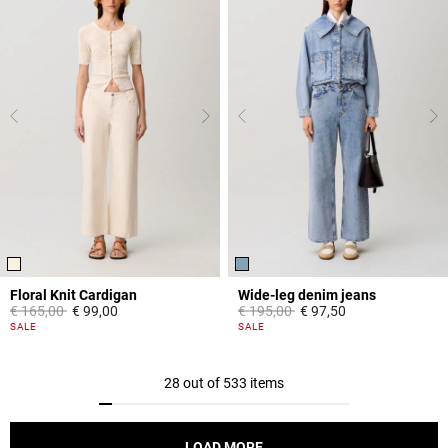
Floral Knit Cardigan
Wide-leg denim jeans
Price reduced from
to
Price reduced from
to
€ 165,00
€ 99,00
€ 195,00
€ 97,50
5 out of 5 Customer Rating
4,5 out of 5 Customer Rating
SALE
SALE
28 out of 533 items
LOAD MORE