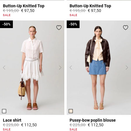
Button-Up Knitted Top
Button-Up Knitted Top
Price reduced from
to
Price reduced from
to
€ 195,00
€ 97,50
€ 195,00
€ 97,50
5 out of 5 Customer Rating
5 out of 5 Customer Rating
SALE
SALE
-50%
-50%
-50%
-50%
Lace shirt
Pussy-bow poplin blouse
Price reduced from
to
Price reduced from
to
€ 225,00
€ 112,50
€ 225,00
€ 112,50
5 out of 5 Customer Rating
3,8 out of 5 Customer Rating
SALE
SALE