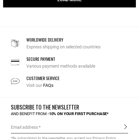
WORLDWIDE DELIVERY
Express shipping on selected countries
SECURE PAYMENT
Various payment methods available
CUSTOMER SERVICE
Visit our
FAQs
SUBSCRIBE TO THE NEWSLETTER
AND BENEFIT FROM
-10% ON YOUR FIRST PURCHASE*
Email address
*By subscribing to the newsletter, you accept our
Privacy Policy
.