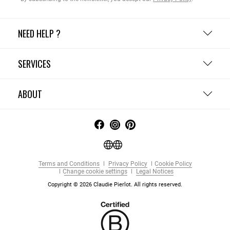
NEED HELP ?
SERVICES
ABOUT
Terms and Conditions
Privacy Policy
Cookie Policy
Change cookie settings
Legal Notices
Copyright © 2026 Claudie Pierlot. All rights reserved.