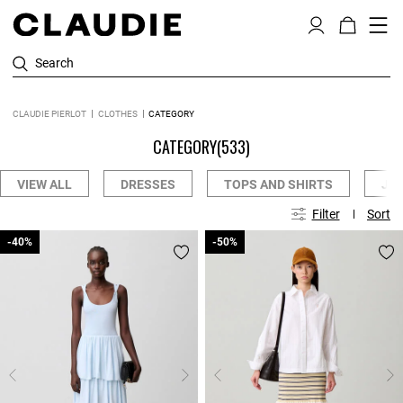
Search
CLAUDIE PIERLOT
CLOTHES
CATEGORY
CATEGORY
(533)
VIEW ALL
DRESSES
TOPS AND SHIRTS
JE
Filter
Sort
-40%
-40%
-50%
-50%