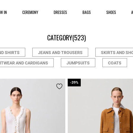
EW IN
CEREMONY
DRESSES
BAGS
SHOES
CATEGORY
(523)
ND SHIRTS
JEANS AND TROUSERS
SKIRTS AND SH
ITWEAR AND CARDIGANS
JUMPSUITS
COATS
-39%
-39%