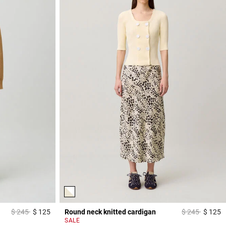
Price reduced from
to
Price reduced
to
$ 245
$ 125
Round neck knitted cardigan
$ 245
$ 125
3,8 out of 5 Customer Rating
4
SALE