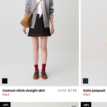
Price reduced from
to
Contrast stitch straight skirt
$ 230
$ 115
Satin jumpsuit
5 out of 5 Customer 
SALE
SALE
-39%
-39%
-48%
-48%