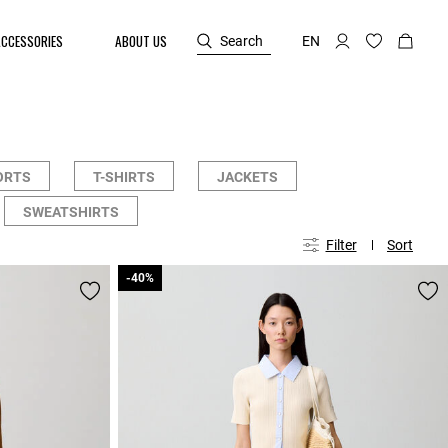
ACCESSORIES
ABOUT US
Search
EN
ORTS
T-SHIRTS
JACKETS
SWEATSHIRTS
Filter
Sort
-40%
-40%