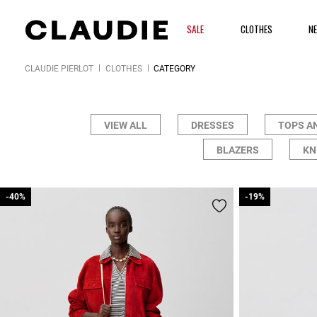
SALE
CLOTHES
N
CLAUDIE PIERLOT
CLOTHES
CATEGORY
VIEW ALL
DRESSES
TOPS A
BLAZERS
KN
-40%
-40%
-19%
-19%