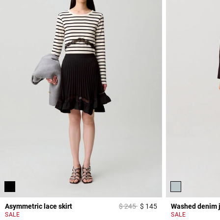
Price reduced from
to
Asymmetric lace skirt
$ 245
$ 145
Washed denim 
5 out of 5 Customer 
SALE
SALE