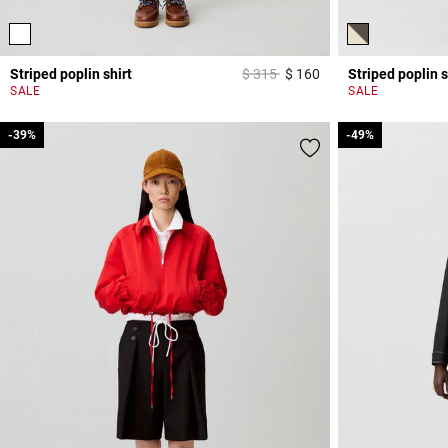
Price reduced from
to
Striped poplin shirt
$ 315
$ 160
Striped poplin s
5 out of 5 Customer 
SALE
SALE
-39%
-39%
-49%
-49%