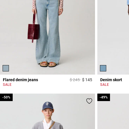
Price reduced from
to
Flared denim jeans
$ 245
$ 145
Denim skort
4 out of 5 Customer 
SALE
SALE
-50%
-50%
-49%
-49%