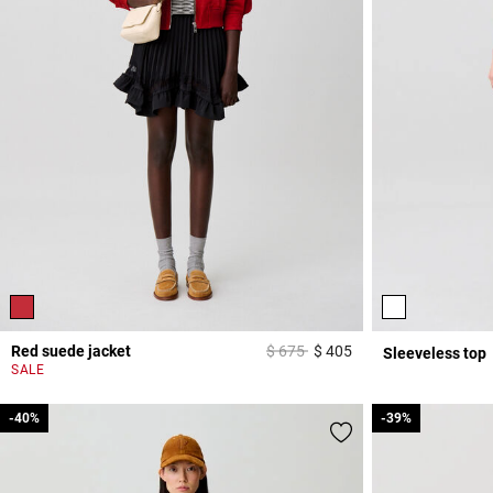
Price reduced from
to
Red suede jacket
$ 675
$ 405
Sleeveless top
5 out of 5 Customer 
SALE
-40%
-40%
-39%
-39%