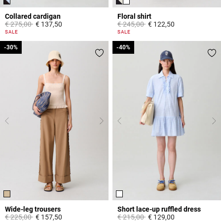
Collared cardigan
Floral shirt
Price reduced from
to
Price reduced from
to
€ 275,00
€ 137,50
€ 245,00
€ 122,50
4,7 out of 5 Customer Rating
5 out of 5 Customer Rating
SALE
SALE
-30%
-30%
-40%
-40%
Wide-leg trousers
Short lace-up ruffled dress
Price reduced from
to
Price reduced from
to
€ 225,00
€ 157,50
€ 215,00
€ 129,00