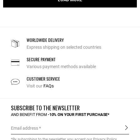
WORLDWIDE DELIVERY
Express shipping on selected countries
SECURE PAYMENT
Various payment methods available
CUSTOMER SERVICE
Visit our
FAQs
SUBSCRIBE TO THE NEWSLETTER
AND BENEFIT FROM
-10% ON YOUR FIRST PURCHASE*
Email address
*By subscribing to the newsletter, you accept our
Privacy Policy
.