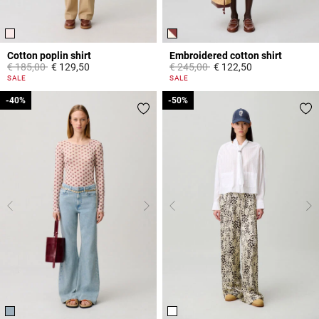
Cotton poplin shirt
Embroidered cotton shirt
Price reduced from
to
Price reduced from
to
€ 185,00
€ 129,50
€ 245,00
€ 122,50
5 out of 5 Customer Rating
5 out of 5 Customer Rating
SALE
SALE
-40%
-40%
-50%
-50%