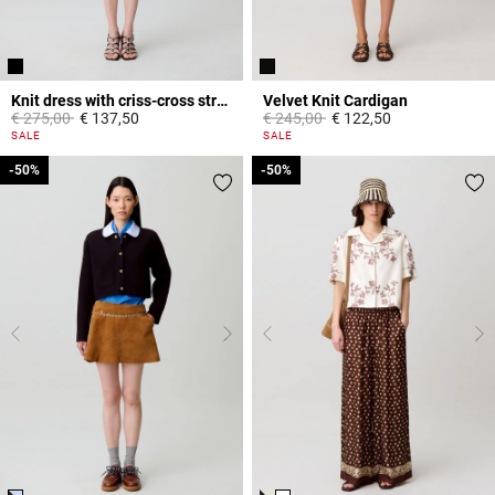
Knit dress with criss-cross straps
Velvet Knit Cardigan
Price reduced from
to
Price reduced from
to
€ 275,00
€ 137,50
€ 245,00
€ 122,50
3,9 out of 5 Customer Rating
4,8 out of 5 Customer Rating
SALE
SALE
-50%
-50%
-50%
-50%