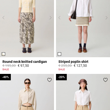
Round neck knitted cardigan
Striped poplin shirt
Price reduced from
to
Price reduced from
to
€ 195,00
€ 97,50
€ 255,00
€ 127,50
4,4 out of 5 Customer Rating
5 out of 5 Customer Rating
SALE
SALE
-40%
-40%
-20%
-20%