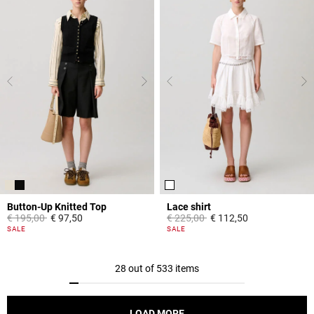
Button-Up Knitted Top
Lace shirt
Price reduced from
to
Price reduced from
to
€ 195,00
€ 97,50
€ 225,00
€ 112,50
5 out of 5 Customer Rating
5 out of 5 Customer Rating
SALE
SALE
28 out of 533 items
LOAD MORE