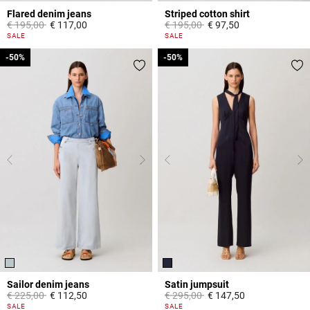
Flared denim jeans
Striped cotton shirt
Price reduced from
to
Price reduced from
to
€ 195,00
€ 117,00
€ 195,00
€ 97,50
4 out of 5 Customer Rating
4,9 out of 5 Customer Rating
SALE
SALE
-50%
-50%
-50%
-50%
Sailor denim jeans
Satin jumpsuit
Price reduced from
to
Price reduced from
to
€ 225,00
€ 112,50
€ 295,00
€ 147,50
5 out of 5 Customer Rating
5 out of 5 Customer Rating
SALE
SALE