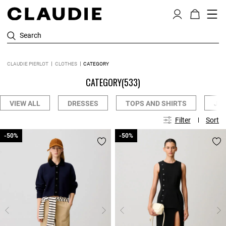
Search
CLAUDIE PIERLOT
CLOTHES
CATEGORY
CATEGORY
(533)
VIEW ALL
DRESSES
TOPS AND SHIRTS
JE
Filter
Sort
-50%
-50%
-50%
-50%