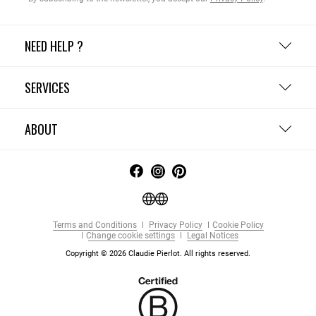
NEED HELP ?
SERVICES
ABOUT
Terms and Conditions
Privacy Policy
Cookie Policy
Change cookie settings
Legal Notices
Copyright © 2026 Claudie Pierlot. All rights reserved.