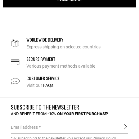
WORLDWIDE DELIVERY
Express shipping on selected countries
SECURE PAYMENT
Various payment methods available
CUSTOMER SERVICE
Visit our
FAQs
SUBSCRIBE TO THE NEWSLETTER
AND BENEFIT FROM
-10% ON YOUR FIRST PURCHASE*
Email address
*By subscribing to the newsletter, you accept our
Privacy Policy
.