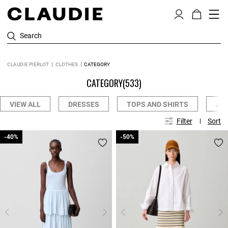
Search
CLAUDIE PIERLOT
CLOTHES
CATEGORY
CATEGORY
(533)
VIEW ALL
DRESSES
TOPS AND SHIRTS
JE
Filter
Sort
-40%
-40%
-50%
-50%