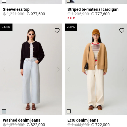
Sleeveless top
Striped bi-material cardigan
Price reduced from
to
Price reduced from
to
₲ 1,221,900
₲ 977,500
₲ 1,295,900
₲ 777,600
3,3 out of 5 Customer Rating
3,3 out of 5 Customer Rating
SALE
-40%
-40%
-50%
-50%
Washed denim jeans
Ecru denim jeans
Price reduced from
to
Price reduced from
to
₲ 1,370,000
₲ 822,000
₲ 1,444,000
₲ 722,000