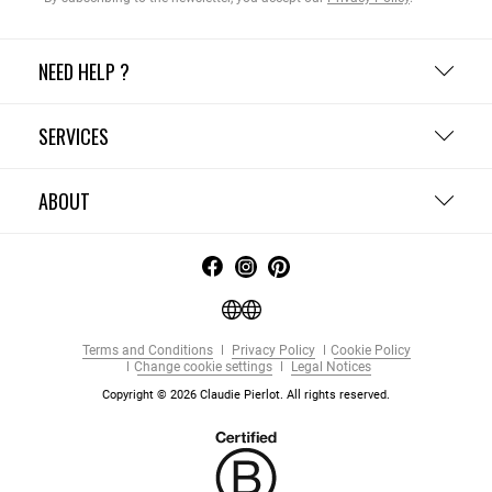
NEED HELP ?
SERVICES
ABOUT
Terms and Conditions
Privacy Policy
Cookie Policy
Change cookie settings
Legal Notices
Copyright © 2026 Claudie Pierlot. All rights reserved.