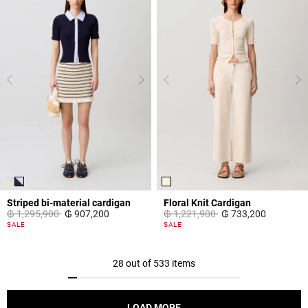
Striped bi-material cardigan
Floral Knit Cardigan
Price reduced from
to
Price reduced from
to
₲ 1,295,900
₲ 907,200
₲ 1,221,900
₲ 733,200
4,4 out of 5 Customer Rating
5 out of 5 Customer Rating
SALE
SALE
28 out of 533 items
LOAD MORE