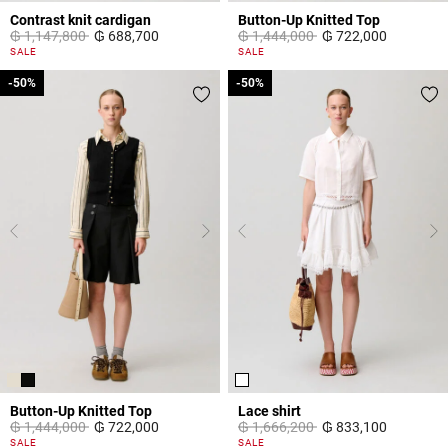
Contrast knit cardigan
Button-Up Knitted Top
Price reduced from
to
Price reduced from
to
₲ 1,147,800
₲ 688,700
₲ 1,444,000
₲ 722,000
5 out of 5 Customer Rating
5 out of 5 Customer Rating
SALE
SALE
-50%
-50%
-50%
-50%
Button-Up Knitted Top
Lace shirt
Price reduced from
to
Price reduced from
to
₲ 1,444,000
₲ 722,000
₲ 1,666,200
₲ 833,100
5 out of 5 Customer Rating
5 out of 5 Customer Rating
SALE
SALE