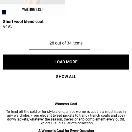
WAITING LIST
Short wool blend coat
€495
3.3 out of 5 Customer Rating
28 out of 34 items
LOAD MORE
SHOW ALL
Women’s Coat
To fend off the cold or for style alone, a nice women’s coat is a must-have in
any wardrobe. From elegant tweed jackets to trendy trench coats and cosy
down jackets, whatever the season, there’s one to complement every outfit.
Explore Claudie Pierlot’s collection.
A Women’s Coat for Every Occasion