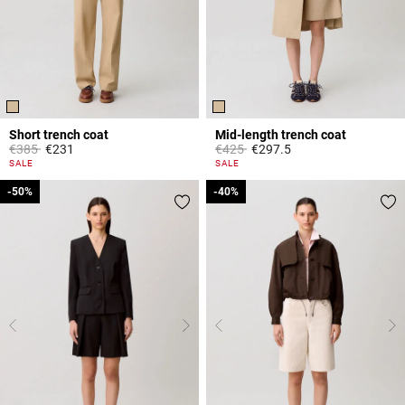
Short trench coat
Mid-length trench coat
Price reduced from
to
Price reduced from
to
€385
€231
€425
€297.5
4.4 out of 5 Customer Rating
5 out of 5 Customer Rating
SALE
SALE
-50%
-50%
-40%
-40%