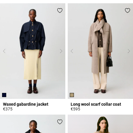
5 out of 5 Customer Rating
3.3 out of 5 Customer Rating
Waxed gabardine jacket
Long wool scarf collar coat
€375
€595
5 out of 5 Customer Rating
3.7 out of 5 Customer Rating