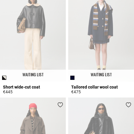
WAITING LIST
WAITING LIST
Short wide-cut coat
Tailored collar wool coat
€445
€475
3.4 out of 5 Customer Rating
4.4 out of 5 Customer Rating