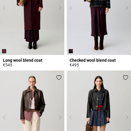
Long wool blend coat
Checked wool blend coat
€545
€495
3.2 out of 5 Customer Rating
3.8 out of 5 Customer Rating