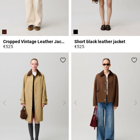
Cropped Vintage Leather Jacket
Short black leather jacket
€525
€525
3.9 out of 5 Customer Rating
4.3 out of 5 Customer Rating