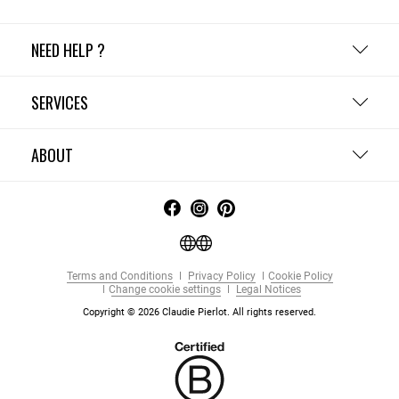
NEED HELP ?
SERVICES
ABOUT
Terms and Conditions
Privacy Policy
Cookie Policy
Change cookie settings
Legal Notices
Copyright © 2026 Claudie Pierlot. All rights reserved.