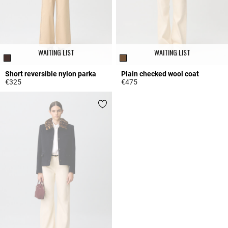
WAITING LIST
WAITING LIST
Short reversible nylon parka
Plain checked wool coat
€325
€475
5 out of 5 Customer Rating
5 out of 5 Customer Rating