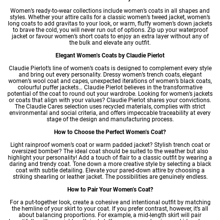
Women’s ready-to-wear
collections include women’s coats in all shapes and
styles. Whether your attire calls for a classic
women’s tweed jacket
,
women’s
long coats
to add gravitas to your look, or warm, fluffy
women’s down jackets
to brave the cold, you will never run out of options. Zip up your waterproof
jacket or favour
women’s short coats
to enjoy an extra layer without any of
the bulk and elevate any outfit.
Elegant Women’s Coats by Claudie Pierlot
Claudie Pierlot’s line of women’s coats is designed to complement every style
and bring out every personality. Dressy
women’s trench coats
,
elegant
women’s wool coat
and capes, unexpected iterations of
women’s black coats
,
colourful puffer jackets… Claudie Pierlot believes in the transformative
potential of the coat to round out your wardrobe. Looking for women’s jackets
or coats that align with your values? Claudie Pierlot shares your convictions.
The Claudie Cares selection uses recycled materials, complies with strict
environmental and social criteria, and offers impeccable traceability at every
stage of the design and manufacturing process.
How to Choose the Perfect Women’s Coat?
Light rainproof women’s coat or warm padded jacket? Stylish trench coat or
oversized bomber? The ideal coat should be suited to the weather but also
highlight your personality! Add a touch of flair to a classic outfit by wearing a
daring and trendy coat. Tone down a more creative style by selecting a black
coat with subtle detailing. Elevate your pared-down attire by choosing a
striking shearling or leather jacket. The possibilities are genuinely endless.
How to Pair Your Women’s Coat?
For a put-together look, create a cohesive and intentional outfit by matching
the hemline of your skirt to your coat. If you prefer contrast, however, it’s all
about balancing proportions. For example, a mid-length skirt will pair