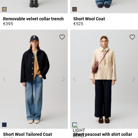
Removable velvet collar trench
Short Wool Coat
€395
€525
5 out of 5 Customer Rating
3.2 out of 5 Customer Rating
Short Wool Tailored Coat
Short peacoat with shirt collar