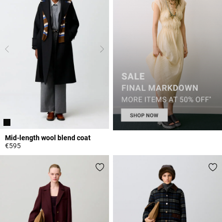
Mid-length wool blend coat
€595
4.7 out of 5 Customer Rating