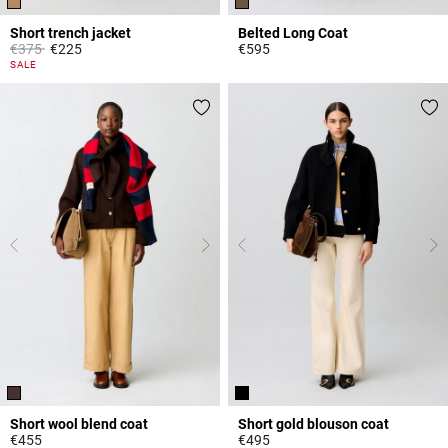
Short trench jacket
Belted Long Coat
Price reduced from
to
€375
€225
€595
5 out of 5 Customer Rating
3.2 out of 5 Customer Rating
SALE
Short wool blend coat
Short gold blouson coat
€455
€495