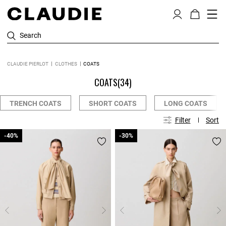
Search
CLAUDIE PIERLOT
CLOTHES
COATS
COATS
(34)
TRENCH COATS
SHORT COATS
LONG COATS
Filter
Sort
-40%
-40%
-30%
-30%