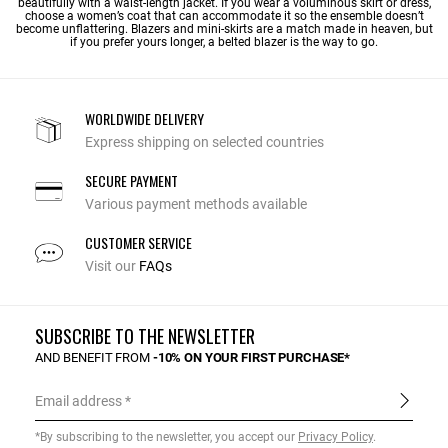
beautifully with a waist-length jacket. If you wear a voluminous skirt or dress,
choose a women’s coat that can accommodate it so the ensemble doesn’t
become unflattering. Blazers and mini-skirts are a match made in heaven, but
if you prefer yours longer, a belted blazer is the way to go.
WORLDWIDE DELIVERY
Express shipping on selected countries
SECURE PAYMENT
Various payment methods available
CUSTOMER SERVICE
Visit our
FAQs
SUBSCRIBE TO THE NEWSLETTER
AND BENEFIT FROM
-10% ON YOUR FIRST PURCHASE*
Email address
*By subscribing to the newsletter, you accept our
Privacy Policy
.