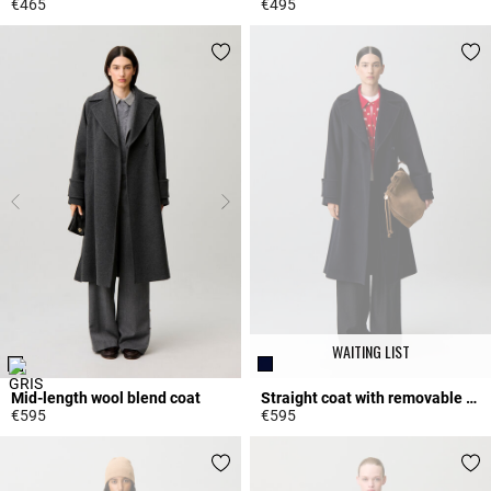
€465
€495
4 out of 5 Customer Rating
5 out of 5 Customer Rating
WAITING LIST
Mid-length wool blend coat
Straight coat with removable belt
€595
€595
3.6 out of 5 Customer Rating
3.9 out of 5 Customer Rating