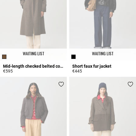
WAITING LIST
WAITING LIST
Mid-length checked belted coat
Short faux fur jacket
€595
€445
4.3 out of 5 Customer Rating
4.7 out of 5 Customer Rating