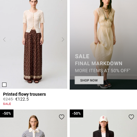
Printed flowy trousers
Price reduced from
to
€245
€122.5
4.2 out of 5 Customer Rating
SALE
-50%
-50%
-50%
-50%