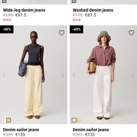
Wide-leg denim jeans
Washed denim jeans
Price reduced from
to
Price reduced from
to
€195
€97.5
€175
€87.5
4.5 out of 5 Customer Rating
5 out of 5 Customer Rating
SALE
SALE
-40%
-40%
-40%
-40%
Denim sailor jeans
Denim sailor jeans
Price reduced from
to
Price reduced from
to
€225
€135
€225
€135