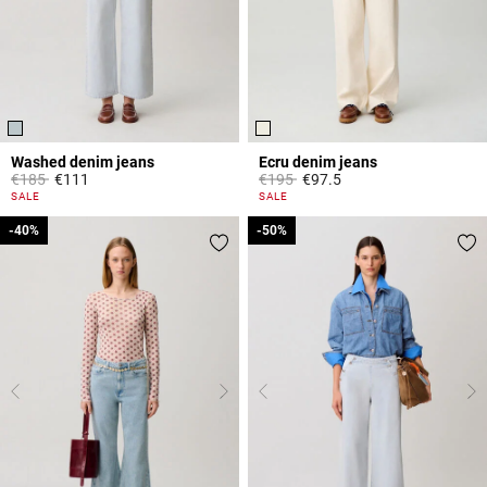
Washed denim jeans
Ecru denim jeans
Price reduced from
to
Price reduced from
to
€185
€111
€195
€97.5
5 out of 5 Customer Rating
3.8 out of 5 Customer Rating
SALE
SALE
-40%
-40%
-50%
-50%