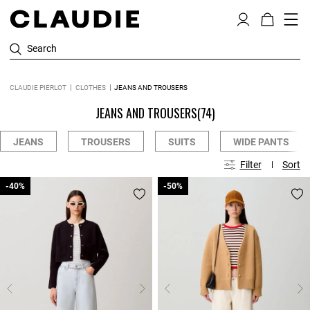
Search
CLAUDIE PIERLOT
CLOTHES
JEANS AND TROUSERS
JEANS AND TROUSERS
(74)
JEANS
TROUSERS
SUITS
WIDE PANTS
Filter
Sort
-40%
-40%
-50%
-50%