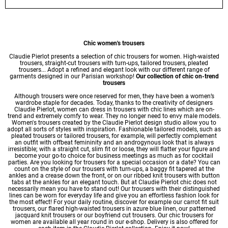
Chic women's trousers
Claudie Pierlot presents a selection of chic trousers for women. High-waisted
trousers, straight-cut trousers with turn-ups, tailored trousers, pleated
trousers... Adopt a refined and elegant look with our different range of
garments designed in our Parisian workshop!
Our collection of chic on-trend
trousers
Although trousers were once reserved for men, they have been a women’s
wardrobe staple for decades. Today, thanks to the creativity of designers
Claudie Pierlot, women can dress in trousers with chic lines which are on-
trend and extremely comfy to wear. They no longer need to envy male models.
Women's trousers created by the Claudie Pierlot design studio allow you to
adopt all sorts of styles with inspiration. Fashionable tailored models, such as
pleated trousers or tailored trousers, for example, will perfectly complement
an outfit with offbeat femininity and an androgynous look that is always
irresistible; with a straight cut, slim fit or loose, they will flatter your figure and
become your go-to choice for business meetings as much as for cocktail
parties. Are you looking for trousers for a special occasion or a date? You can
count on the style of our trousers with turn-ups, a baggy fit tapered at the
ankles and a crease down the front, or on our ribbed knit trousers with button
tabs at the ankles for an elegant touch. But at Claudie Pierlot chic does not
necessarily mean you have to stand out! Our trousers with their distinguished
lines can be worn for everyday life and give you an effortless fashion look for
the most effect! For your daily routine, discover for example our carrot fit suit
trousers, our flared high-waisted trousers in azure blue linen, our patterned
jacquard knit trousers or our boyfriend cut trousers. Our chic trousers for
women are available all year round in our e-shop. Delivery is also offered for