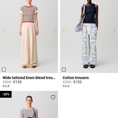
Wide tailored linen-blend trousers
Cotton trousers
Price reduced from
to
Price reduced from
to
€265
€159
€255
€153
4.2 out of 5 Customer Rating
5 out of 5 Customer Rating
SALE
SALE
-30%
-30%