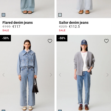
Flared denim jeans
Sailor denim jeans
Price reduced from
to
Price reduced from
to
€195
€117
€225
€112.5
4 out of 5 Customer Rating
5 out of 5 Customer Rating
SALE
SALE
-50%
-50%
-50%
-50%