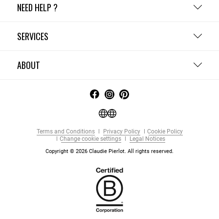
NEED HELP ?
SERVICES
ABOUT
Terms and Conditions
Privacy Policy
Cookie Policy
Change cookie settings
Legal Notices
Copyright © 2026 Claudie Pierlot. All rights reserved.