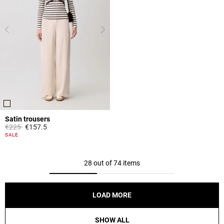
Satin trousers
Price reduced from
to
€225
€157.5
3.8 out of 5 Customer Rating
SALE
28 out of 74 items
LOAD MORE
SHOW ALL