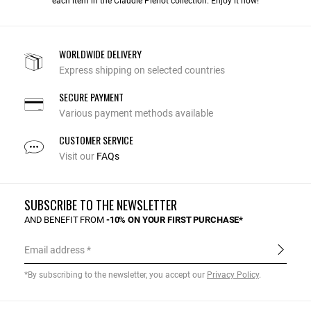
each item in the Claudie Pierlot collection. Enjoy it now!
WORLDWIDE DELIVERY
Express shipping on selected countries
SECURE PAYMENT
Various payment methods available
CUSTOMER SERVICE
Visit our
FAQs
SUBSCRIBE TO THE NEWSLETTER
AND BENEFIT FROM
-10% ON YOUR FIRST PURCHASE*
Email address
*By subscribing to the newsletter, you accept our
Privacy Policy
.