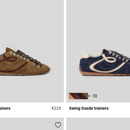
+ 10
ainers
€225
Swing Suede trainers
r Rating
5 out of 5 Customer Rating