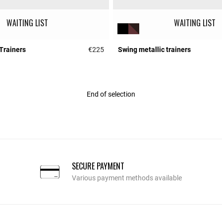
WAITING LIST
WAITING LIST
Trainers
€225
Swing metallic trainers
r Rating
4 out of 5 Customer Rating
End of selection
SECURE PAYMENT
Various payment methods available