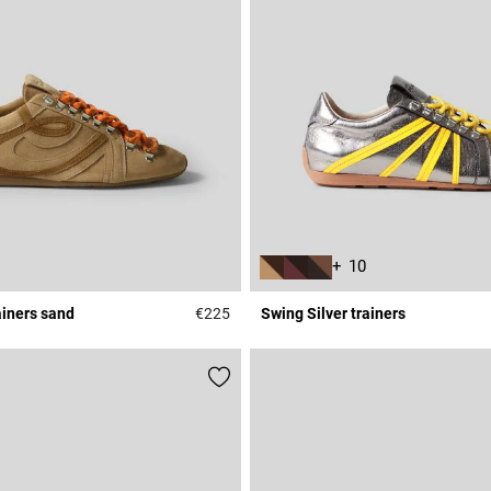
+ 10
ainers sand
€225
Swing Silver trainers
Rating
3.7 out of 5 Customer Rating