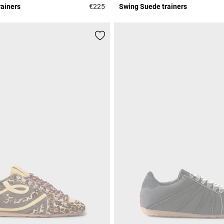
rainers
€225
Swing Suede trainers
Rating
4.1 out of 5 Customer Rating