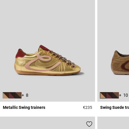
+ 8
+ 10
Metallic Swing trainers
€235
Swing Suede tr
4.2 out of 5 Custome