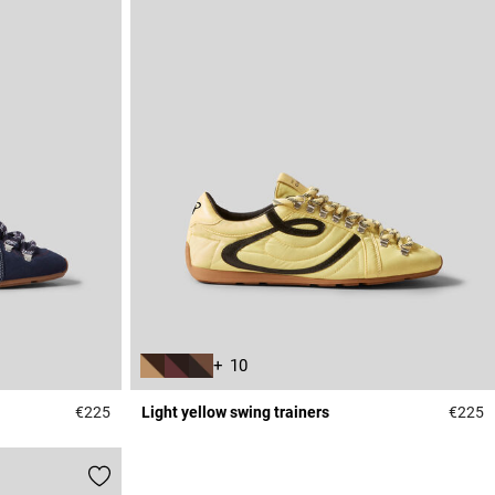
+ 10
€225
Light yellow swing trainers
€225
5 out of 5 Customer Rating
5