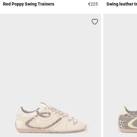
Red Poppy Swing Trainers
€225
Swing leather t
5 out of 5 Customer 