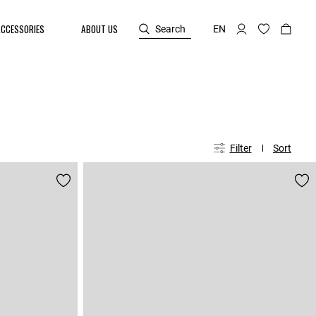
ACCESSORIES
ABOUT US
Search
EN
Filter
Sort