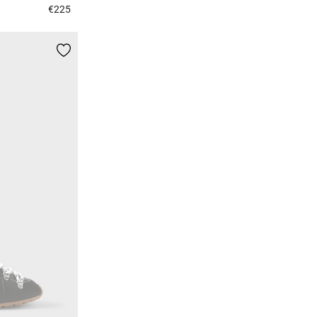
€225
4 out of 5 Customer Rating