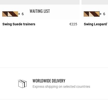
WAITING LIST
+ 6
+ 6
Swing Suede trainers
€225
Swing Leopard 
4.2 out of 5 Custome
WORLDWIDE DELIVERY
Express shipping on selected countries