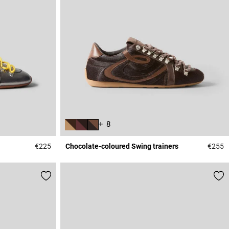
+ 8
€225
Chocolate-coloured Swing trainers
€255
5 out of 5 Customer Rating
4