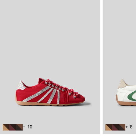
+ 10
+ 8