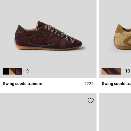
+ 9
+ 10
Swing suede trainers
€225
Swing suede tr
5 out of 5 Customer 