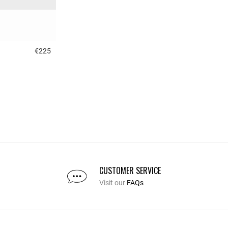
€225
3.1 out of 5 Customer Rating
CUSTOMER SERVICE
Visit our
FAQs