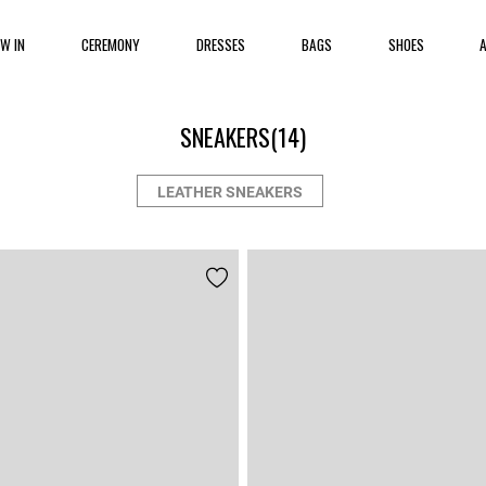
EW IN
CEREMONY
DRESSES
BAGS
SHOES
SNEAKERS
(14)
LEATHER SNEAKERS