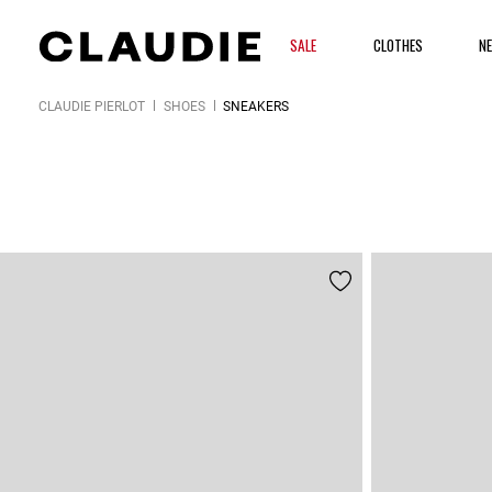
SALE
CLOTHES
N
CLAUDIE PIERLOT
SHOES
SNEAKERS