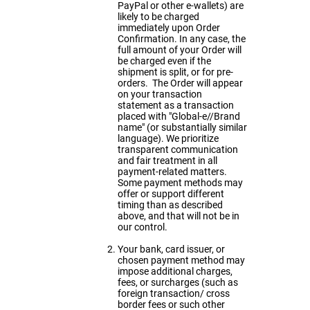
PayPal or other e-wallets) are
likely to be charged
immediately upon Order
Confirmation. In any case, the
full amount of your Order will
be charged even if the
shipment is split, or for pre-
orders. The Order will appear
on your transaction
statement as a transaction
placed with "Global-e//Brand
name" (or substantially similar
language). We prioritize
transparent communication
and fair treatment in all
payment-related matters.
Some payment methods may
offer or support different
timing than as described
above, and that will not be in
our control.
Your bank, card issuer, or
chosen payment method may
impose additional charges,
fees, or surcharges (such as
foreign transaction/ cross
border fees or such other