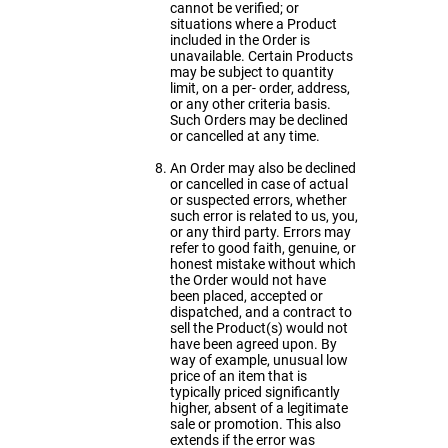
cannot be verified; or
situations where a Product
included in the Order is
unavailable. Certain Products
may be subject to quantity
limit, on a per- order, address,
or any other criteria basis.
Such Orders may be declined
or cancelled at any time.
An Order may also be declined
or cancelled in case of actual
or suspected errors, whether
such error is related to us, you,
or any third party. Errors may
refer to good faith, genuine, or
honest mistake without which
the Order would not have
been placed, accepted or
dispatched, and a contract to
sell the Product(s) would not
have been agreed upon. By
way of example, unusual low
price of an item that is
typically priced significantly
higher, absent of a legitimate
sale or promotion. This also
extends if the error was