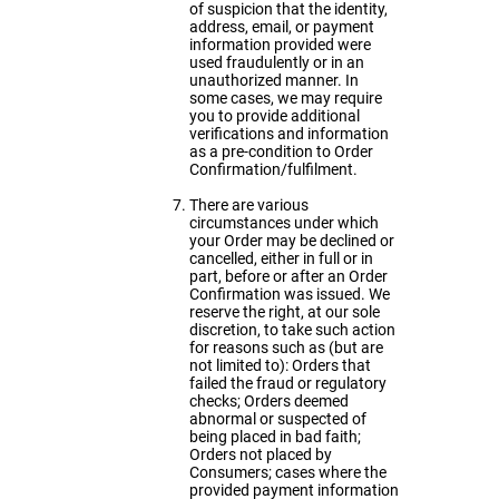
of suspicion that the identity,
address, email, or payment
information provided were
used fraudulently or in an
unauthorized manner. In
some cases, we may require
you to provide additional
verifications and information
as a pre-condition to Order
Confirmation/fulfilment.
There are various
circumstances under which
your Order may be declined or
cancelled, either in full or in
part, before or after an Order
Confirmation was issued. We
reserve the right, at our sole
discretion, to take such action
for reasons such as (but are
not limited to): Orders that
failed the fraud or regulatory
checks; Orders deemed
abnormal or suspected of
being placed in bad faith;
Orders not placed by
Consumers; cases where the
provided payment information