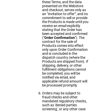
these Terms, and the data
presented on the Webstore
and checkout, serves only as
an “invitation to offer”, and no
commitment to sell or provide
the Products is made until you
receive an email explicitly
stating that the Order has
been accepted and confirmed
("
Order
Confirmation
"). The
contract for the sale of
Products comes into effect
only upon Order Confirmation
and is concluded in the
dispatch country (where the
Products are shipped from). If
shipping, delivery, or other
fulfilment obligations cannot
be completed, you will be
notified via email, and
applicable refund amount will
be processed promptly.
Orders may be subject to
fraud checks and other
mandated regulatory checks,
such as 'denied parties
screening', or any other case