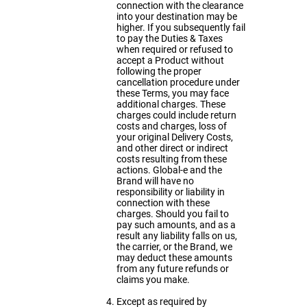
connection with the clearance
into your destination may be
higher. If you subsequently fail
to pay the Duties & Taxes
when required or refused to
accept a Product without
following the proper
cancellation procedure under
these Terms, you may face
additional charges. These
charges could include return
costs and charges, loss of
your original Delivery Costs,
and other direct or indirect
costs resulting from these
actions. Global-e and the
Brand will have no
responsibility or liability in
connection with these
charges. Should you fail to
pay such amounts, and as a
result any liability falls on us,
the carrier, or the Brand, we
may deduct these amounts
from any future refunds or
claims you make.
Except as required by