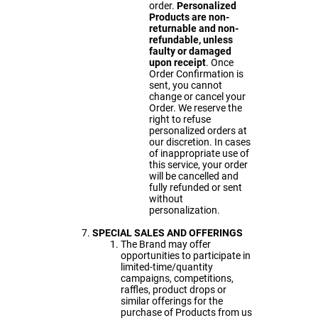
order.
Personalized
Products are non-
returnable and non-
refundable, unless
faulty or damaged
upon receipt
. Once
Order Confirmation is
sent, you cannot
change or cancel your
Order. We reserve the
right to refuse
personalized orders at
our discretion. In cases
of inappropriate use of
this service, your order
will be cancelled and
fully refunded or sent
without
personalization.
SPECIAL
SALES AND OFFERINGS
The Brand may offer
opportunities to participate in
limited-time/quantity
campaigns, competitions,
raffles, product drops or
similar offerings for the
purchase of Products from us