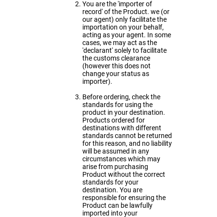
You are the 'importer of
record' of the Product. we (or
our agent) only facilitate the
importation on your behalf,
acting as your agent. In some
cases, we may act as the
'declarant' solely to facilitate
the customs clearance
(however this does not
change your status as
importer).
Before ordering, check the
standards for using the
product in your destination.
Products ordered for
destinations with different
standards cannot be returned
for this reason, and no liability
will be assumed in any
circumstances which may
arise from purchasing
Product without the correct
standards for your
destination. You are
responsible for ensuring the
Product can be lawfully
imported into your