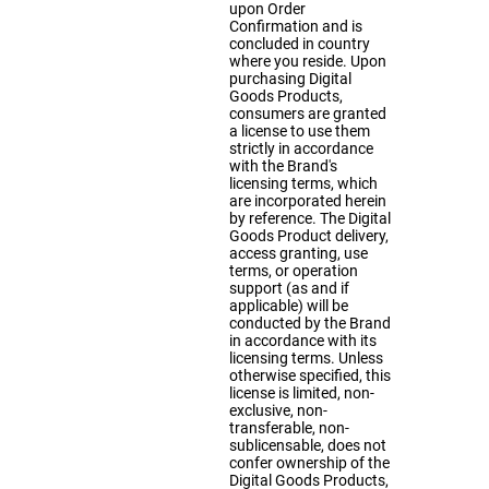
upon Order
Confirmation and is
concluded in country
where you reside. Upon
purchasing Digital
Goods Products,
consumers are granted
a license to use them
strictly in accordance
with the Brand's
licensing terms, which
are incorporated herein
by reference. The Digital
Goods Product delivery,
access granting, use
terms, or operation
support (as and if
applicable) will be
conducted by the Brand
in accordance with its
licensing terms. Unless
otherwise specified, this
license is limited, non-
exclusive, non-
transferable, non-
sublicensable, does not
confer ownership of the
Digital Goods Products,