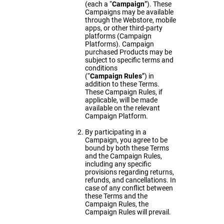
(each a “
Campaign
”). These
Campaigns may be available
through the Webstore, mobile
apps, or other third-party
platforms (Campaign
Platforms). Campaign
purchased Products may be
subject to specific terms and
conditions
(“
Campaign
Rules
”) in
addition to these Terms.
These Campaign Rules, if
applicable, will be made
available on the relevant
Campaign Platform.
By participating in a
Campaign, you agree to be
bound by both these Terms
and the Campaign Rules,
including any specific
provisions regarding returns,
refunds, and cancellations. In
case of any conflict between
these Terms and the
Campaign Rules, the
Campaign Rules will prevail.