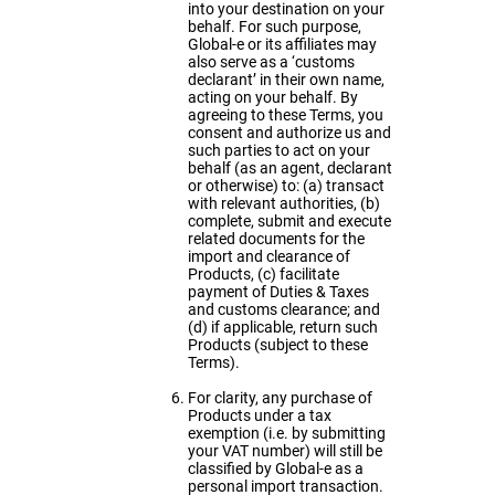
into your destination on your
behalf. For such purpose,
Global-e or its affiliates may
also serve as a ‘customs
declarant’ in their own name,
acting on your behalf. By
agreeing to these Terms, you
consent and authorize us and
such parties to act on your
behalf (as an agent, declarant
or otherwise) to: (a) transact
with relevant authorities, (b)
complete, submit and execute
related documents for the
import and clearance of
Products, (c) facilitate
payment of Duties & Taxes
and customs clearance; and
(d) if applicable, return such
Products (subject to these
Terms).
For clarity, any purchase of
Products under a tax
exemption (i.e. by submitting
your VAT number) will still be
classified by Global-e as a
personal import transaction.