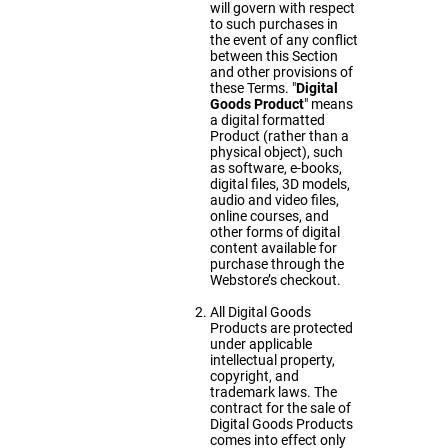
will govern with respect
to such purchases in
the event of any conflict
between this Section
and other provisions of
these Terms. "
Digital
Goods Product
" means
a digital formatted
Product (rather than a
physical object), such
as software, e-books,
digital files, 3D models,
audio and video files,
online courses, and
other forms of digital
content available for
purchase through the
Webstore’s checkout.
All Digital Goods
Products are protected
under applicable
intellectual property,
copyright, and
trademark laws. The
contract for the sale of
Digital Goods Products
comes into effect only