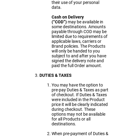
their use of your personal
data.
Cash on Delivery
(“COD”)
may be available in
some destinations. Amounts
payable through COD may be
limited due to requirements of
applicable laws, carriers or
Brand policies. The Products
will only be handed to you
subject to and after you have
signed the delivery note and
paid the full Order amount.
DUTIES & TAXES
You may have the option to
pre-pay Duties & Taxes as part
of checkout. If Duties & Taxes
were included in the Product
price it will be clearly indicated
during checkout. These
options may not be available
for all Products or all
destinations.
When pre-payment of Duties &