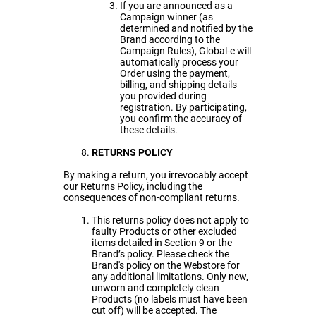
If you are announced as a
Campaign winner (as
determined and notified by the
Brand according to the
Campaign Rules), Global-e will
automatically process your
Order using the payment,
billing, and shipping details
you provided during
registration. By participating,
you confirm the accuracy of
these details.
RETURNS POLICY
By making a return, you irrevocably accept
our Returns Policy, including the
consequences of non-compliant returns.
This returns policy does not apply to
faulty Products or other excluded
items detailed in Section 9 or the
Brand’s policy. Please check the
Brand's policy on the Webstore for
any additional limitations. Only new,
unworn and completely clean
Products (no labels must have been
cut off) will be accepted. The