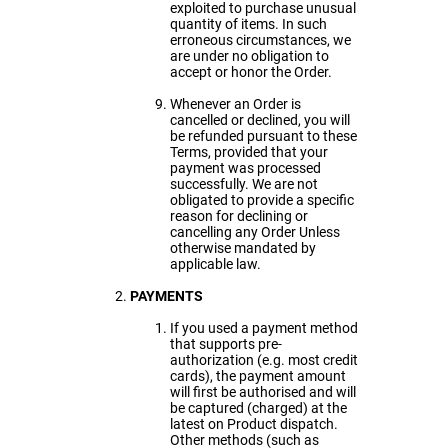
exploited to purchase unusual
quantity of items. In such
erroneous circumstances, we
are under no obligation to
accept or honor the Order.
Whenever an Order is
cancelled or declined, you will
be refunded pursuant to these
Terms, provided that your
payment was processed
successfully. We are not
obligated to provide a specific
reason for declining or
cancelling any Order Unless
otherwise mandated by
applicable law.
PAYMENTS
If you used a payment method
that supports pre-
authorization (e.g. most credit
cards), the payment amount
will first be authorised and will
be captured (charged) at the
latest on Product dispatch.
Other methods (such as