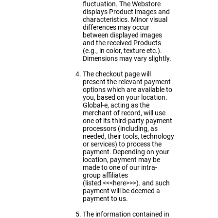
fluctuation. The Webstore
displays Product images and
characteristics. Minor visual
differences may occur
between displayed images
and the received Products
(e.g., in color, texture etc.).
Dimensions may vary slightly.
The checkout page will
present the relevant payment
options which are available to
you, based on your location.
Global-e, acting as the
merchant of record, will use
one of its third-party payment
processors (including, as
needed, their tools, technology
or services) to process the
payment. Depending on your
location, payment may be
made to one of our intra-
group affiliates
(listed
<<<here>>>).
and such
payment will be deemed a
payment to us.
The information contained in