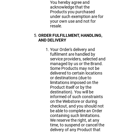
You hereby agree and
acknowledge that the
Products you purchased
under such exemption are for
your own use and not for
resale.
ORDER FULFILLMENT
, HANDLING,
AND DELIVERY
Your Order's delivery and
fulfilment are handled by
service providers, selected and
managed by us or the Brand.
Some Products may not be
delivered to certain locations
or destinations (due to
limitations imposed on the
Product itself or by the
destination). You will be
informed of such constraints
on the Webstore or during
checkout, and you should not
be able to complete an Order
containing such limitations.
We reserve the right, at any
time, to suspend or cancel the
delivery of any Product that