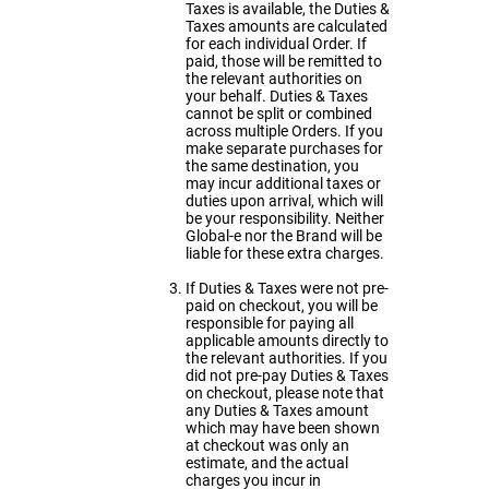
Taxes is available, the Duties &
Taxes amounts are calculated
for each individual Order. If
paid, those will be remitted to
the relevant authorities on
your behalf. Duties & Taxes
cannot be split or combined
across multiple Orders. If you
make separate purchases for
the same destination, you
may incur additional taxes or
duties upon arrival, which will
be your responsibility. Neither
Global-e nor the Brand will be
liable for these extra charges.
If Duties & Taxes were not pre-
paid on checkout, you will be
responsible for paying all
applicable amounts directly to
the relevant authorities. If you
did not pre-pay Duties & Taxes
on checkout, please note that
any Duties & Taxes amount
which may have been shown
at checkout was only an
estimate, and the actual
charges you incur in