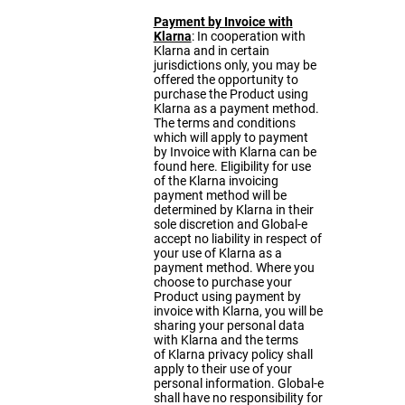
Payment by Invoice with
Klarna
: In cooperation with
Klarna and in certain
jurisdictions only, you may be
offered the opportunity to
purchase the Product using
Klarna as a payment method.
The terms and conditions
which will apply to payment
by Invoice with Klarna can be
found
here
. Eligibility for use
of the Klarna invoicing
payment method will be
determined by Klarna in their
sole discretion and Global-e
accept no liability in respect of
your use of Klarna as a
payment method. Where you
choose to purchase your
Product using payment by
invoice with Klarna, you will be
sharing your personal data
with Klarna and the terms
of
Klarna privacy policy
shall
apply to their use of your
personal information. Global-e
shall have no responsibility for