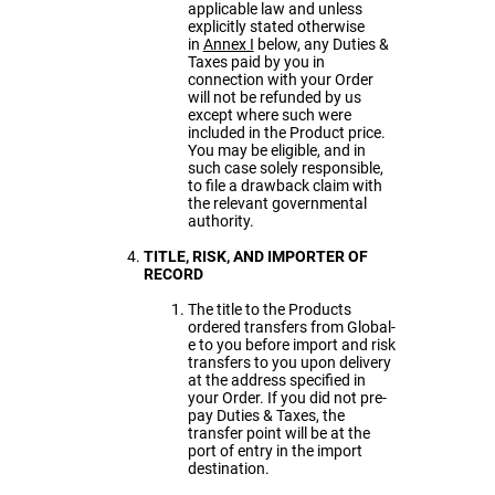
applicable law and unless
explicitly stated otherwise
in
Annex I
below, any Duties &
Taxes paid by you in
connection with your Order
will not be refunded by us
except where such were
included in the Product price.
You may be eligible, and in
such case solely responsible,
to file a drawback claim with
the relevant governmental
authority.
TITLE, RISK, AND IMPORTER OF
RECORD
The title to the Products
ordered transfers from Global-
e to you before import and risk
transfers to you upon delivery
at the address specified in
your Order. If you did not pre-
pay Duties & Taxes, the
transfer point will be at the
port of entry in the import
destination.