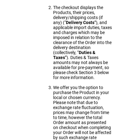
The checkout displays the
Products, their prices,
delivery/shipping costs (if
any) (“
Delivery Costs
”), and
applicable import duties, taxes
and charges which may be
imposed in relation to the
clearance of the Order into the
delivery destination
(collectively, “
Duties &
Taxes
”). Duties & Taxes
amounts may not always be
available for pre-payment, so
please check Section 3 below
for more information.
We offer you the option to
purchase the Product in your
local or chosen currency.
Please note that due to
exchange rate fluctuation,
prices may change from time
to time, however the total
Order amount as presented
on checkout when completing
your Order will not be affected
by such exchange rate