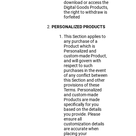
download or access the
Digital Goods Products,
the right to withdraw is
forfeited
PERSONALIZED PRODUCTS
This Section applies to
any purchase of a
Product which is
Personalized and
custom-made Product,
and will govern with
respect to such
purchases in the event
of any conflict between
this Section and other
provisions of these
Terms. Personalized
and custom-made
Products are made
specifically for you
based on the details
you provide. Please
ensure all
customization details
are accurate when
placing your