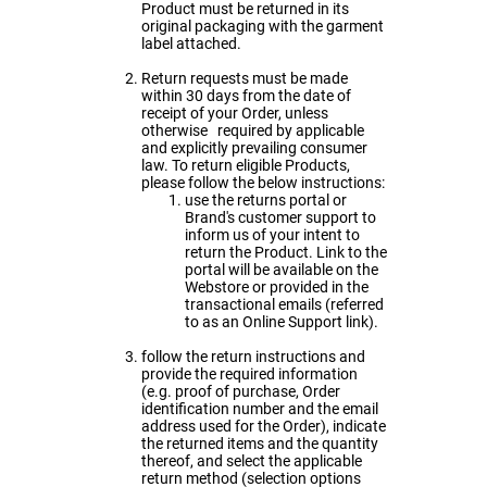
Product must be returned in its
original packaging with the garment
label attached.
Return requests must be made
within 30 days from the date of
receipt of your Order, unless
otherwise required by applicable
and explicitly prevailing consumer
law. To return eligible Products,
please follow the below instructions:
use the returns portal or
Brand's customer support to
inform us of your intent to
return the Product. Link to the
portal will be available on the
Webstore or provided in the
transactional emails (referred
to as an Online Support link).
follow the return instructions and
provide the required information
(e.g. proof of purchase, Order
identification number and the email
address used for the Order), indicate
the returned items and the quantity
thereof, and select the applicable
return method (selection options