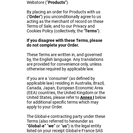
Webstore (“
Products
”).
By placing an order for Products with us
("
Order
") you unconditionally agree to us
acting as the merchant of record on these
Terms of Sale, and to our Privacy and
Cookies Policy (collectively, the "
Terms
").
If you disagree with these Terms, please
do not complete your Order.
These Terms are written in, and governed
by, the English language. Any translations
are provided for convenience only, unless
otherwise required by applicable law.
If you are a ‘consumer’ (as defined by
applicable law) residing in Australia, Brazil,
Canada, Japan, European Economic Area
(EEA) countries, the United Kingdom or the
United States, please refer to
Annex I
below
for additional specific terms which may
apply to your Order.
The Global-e contracting party under these
Terms (also referred to hereunder as
“
Global-e
” “
we
” or “
us
”) is the legal entity
listed on your receipt Global-e France SAS