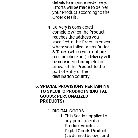
details to arrange re-delivery.
Efforts will be made to deliver
your Product according to the
Order details.
Delivery is considered
complete when the Product
reaches the address you
specified in the Order. In cases
where you failed to pay Duties
& Taxes (which were not pre-
paid on checkout), delivery will
be considered complete on
arrival of the Product to the
port of entry of the
destination country.
SPECIAL PROVISIONS PERTAINING
TO SPECIFIC PRODUCTS (DIGITAL
GOODS; PERSONALIZED
PRODUCTS)
DIGITAL GOODS
This Section applies to
any purchase of a
Product which is a
Digital Goods Product
(as defined below), and