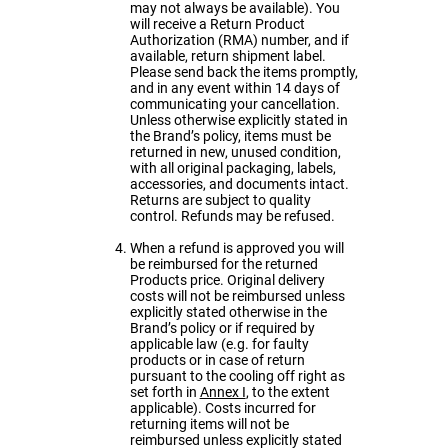
may not always be available). You
will receive a Return Product
Authorization (RMA) number, and if
available, return shipment label.
Please send back the items promptly,
and in any event within 14 days of
communicating your cancellation.
Unless otherwise explicitly stated in
the Brand’s policy, items must be
returned in new, unused condition,
with all original packaging, labels,
accessories, and documents intact.
Returns are subject to quality
control. Refunds may be refused.
When a refund is approved you will
be reimbursed for the returned
Products price. Original delivery
costs will not be reimbursed unless
explicitly stated otherwise in the
Brand’s policy or if required by
applicable law (e.g. for faulty
products or in case of return
pursuant to the cooling off right as
set forth in
Annex I
, to the extent
applicable). Costs incurred for
returning items will not be
reimbursed unless explicitly stated