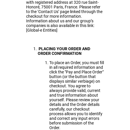
with registered address at 320 rue Saint-
Honoré, 75001 Paris, France. Please refer
to the ‘Contact Us’ page linked through the
checkout for more information.
Information about us and our group’s
companies is also available in this link:
[
Global-e Entities
]
PLACING YOUR ORDER AND
ORDER CONFIRMATION
To place an Order, you must fill
in all required information and
click the "Pay and Place Order"
button (or the button that
displays similar verbiage) on
checkout. You agree to
always provide valid, current
and true information about
yourself. Please review your
details and the Order details
carefully, our checkout
process allows you to identify
and correct any input errors
before submission of the
Order.