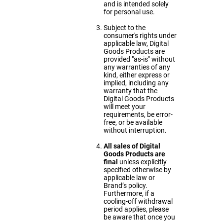
and is intended solely
for personal use.
Subject to the
consumer's rights under
applicable law, Digital
Goods Products are
provided "as-is" without
any warranties of any
kind, either express or
implied, including any
warranty that the
Digital Goods Products
will meet your
requirements, be error-
free, or be available
without interruption.
All sales of Digital
Goods Products are
final
unless explicitly
specified otherwise by
applicable law or
Brand’s policy.
Furthermore, if a
cooling-off withdrawal
period applies, please
be aware that once you