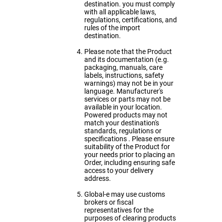
destination. you must comply
with all applicable laws,
regulations, certifications, and
rules of the import
destination.
Please note that the Product
and its documentation (e.g.
packaging, manuals, care
labels, instructions, safety
warnings) may not be in your
language. Manufacturer's
services or parts may not be
available in your location.
Powered products may not
match your destination's
standards, regulations or
specifications . Please ensure
suitability of the Product for
your needs prior to placing an
Order, including ensuring safe
access to your delivery
address.
Global-e may use customs
brokers or fiscal
representatives for the
purposes of clearing products