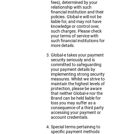
fees), determined by your
relationship with such
financial institution and their
policies. Global-e will not be
liable for, and may not have
knowledge or control over,
such charges. Please check
your terms of service with
such financial institutions for
more details.
Global-e takes your payment
security seriously and is
committed to safeguarding
your payment details by
implementing strong security
measures. Whilst we strive to
maintain the highest levels of
protection, please be aware
that neither Global-e nor the
Brand can be held liable for
loss you may suffer as a
consequence of a third party
accessing your payment or
account credentials.
Special terms pertaining to
specific payment methods