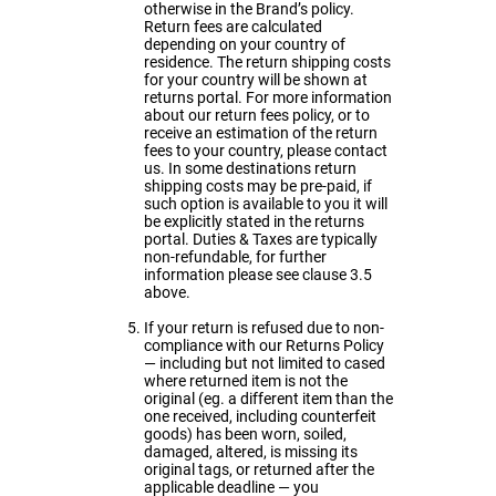
otherwise in the Brand’s policy.
Return fees are calculated
depending on your country of
residence. The return shipping costs
for your country will be shown at
returns portal. For more information
about our return fees policy, or to
receive an estimation of the return
fees to your country, please
contact
us
. In some destinations return
shipping costs may be pre-paid, if
such option is available to you it will
be explicitly stated in the returns
portal. Duties & Taxes are typically
non-refundable, for further
information please see clause 3.5
above.
If your return is refused due to non-
compliance with our Returns Policy
— including but not limited to cased
where returned item is not the
original (eg. a different item than the
one received, including counterfeit
goods) has been worn, soiled,
damaged, altered, is missing its
original tags, or returned after the
applicable deadline — you