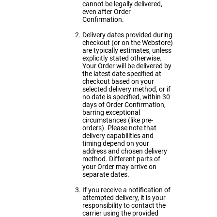
cannot be legally delivered,
even after Order
Confirmation.
Delivery dates provided during
checkout (or on the Webstore)
are typically estimates, unless
explicitly stated otherwise.
Your Order will be delivered by
the latest date specified at
checkout based on your
selected delivery method, or if
no date is specified, within 30
days of Order Confirmation,
barring exceptional
circumstances (like pre-
orders). Please note that
delivery capabilities and
timing depend on your
address and chosen delivery
method. Different parts of
your Order may arrive on
separate dates.
If you receive a notification of
attempted delivery, it is your
responsibility to contact the
carrier using the provided