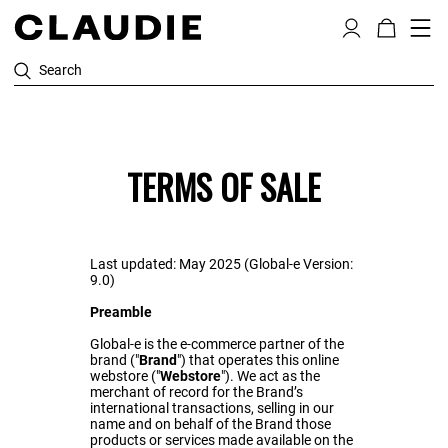
Search
TERMS OF SALE
Last updated: May 2025 (Global-e Version:
9.0)
Preamble
Global-e is the e-commerce partner of the
brand ("
Brand
") that operates this online
webstore ("
Webstore
"). We act as the
merchant of record for the Brand’s
international transactions, selling in our
name and on behalf of the Brand those
products or services made available on the