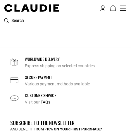
Search
WORLDWIDE DELIVERY
Express shipping on selected countries
SECURE PAYMENT
Various payment methods available
CUSTOMER SERVICE
Visit our
FAQs
SUBSCRIBE TO THE NEWSLETTER
AND BENEFIT FROM
-10% ON YOUR FIRST PURCHASE*