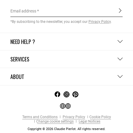
Email address
*By subscribing to the newsletter, you accept our
Privacy Policy
.
NEED HELP ?
SERVICES
ABOUT
Terms and Conditions
Privacy Policy
Cookie Policy
Change cookie settings
Legal Notices
Copyright © 2026 Claudie Pierlot. All rights reserved.