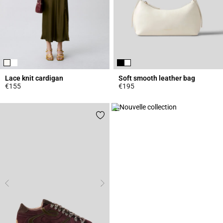
Lace knit cardigan
Soft smooth leather bag
€155
€195
5 out of 5 Customer Rating
4.7 out of 5 Customer Rating
Click