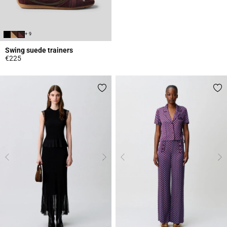
+ 9
Swing suede trainers
€225
5 out of 5 Customer Rating