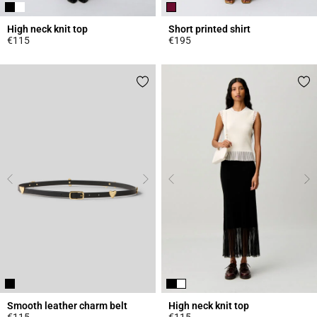
High neck knit top
Short printed shirt
€115
€195
4.4 out of 5 Customer Rating
4.6 out of 5 Customer Rating
Smooth leather charm belt
High neck knit top
€115
€115