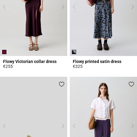
Flowy Victorian collar dress
Flowy printed satin dress
€255
€325
3.8 out of 5 Customer Rating
5 out of 5 Customer Rating