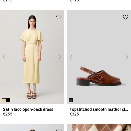
4.3 out of 5 Customer Rating
4.5 out of 5 Customer Rating
Satin lace open-back dress
Topstitched smooth leather clogs
€255
€325
4.4 out of 5 Customer Rating
3.4 out of 5 Customer Rating