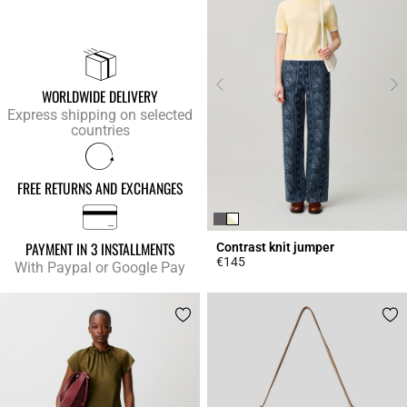
WORLDWIDE DELIVERY
Express shipping on selected
countries
FREE RETURNS AND EXCHANGES
PAYMENT IN 3 INSTALLMENTS
Contrast knit jumper
€145
With Paypal or Google Pay
4.4 out of 5 Customer Rating