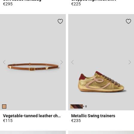
€295
€225
4.3 out of 5 Customer Rating
4.9 out of 5 Customer Rating
+ 8
Vegetable-tanned leather charm belt
Metallic Swing trainers
€115
€235
4.5 out of 5 Customer Rating
4.2 out of 5 Customer Rating