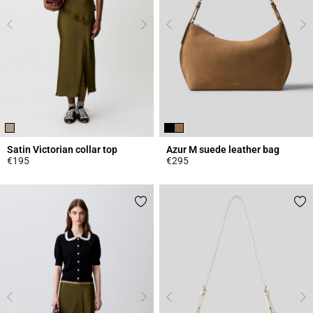
Satin Victorian collar top
Azur M suede leather bag
€195
€295
3.8 out of 5 Customer Rating
5 out of 5 Customer Rating