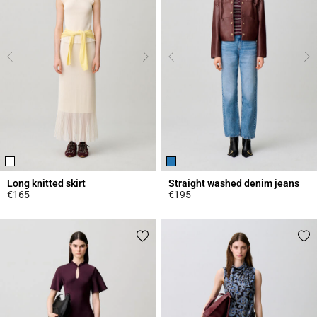
Long knitted skirt
Straight washed denim jeans
€165
€195
4.7 out of 5 Customer Rating
4.1 out of 5 Customer Rating