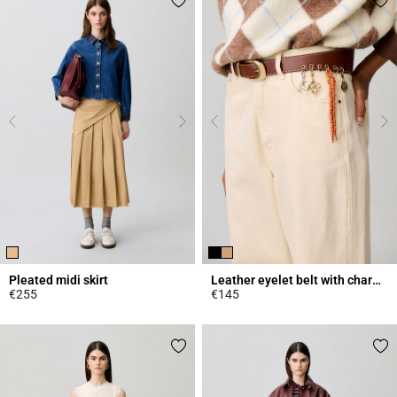
Pleated midi skirt
Leather eyelet belt with charms
€255
€145
3.4 out of 5 Customer Rating
4.2 out of 5 Customer Rating