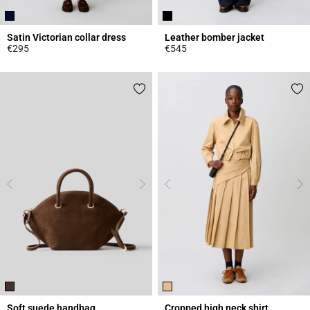
Satin Victorian collar dress
Leather bomber jacket
€295
€545
5 out of 5 Customer Rating
5 out of 5 Customer Rating
Soft suede handbag
Cropped high neck shirt