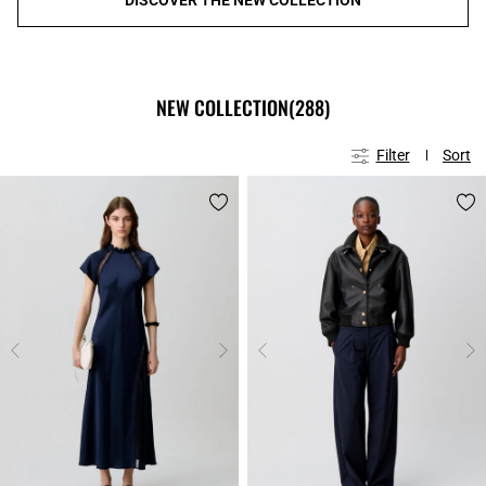
NEW COLLECTION
(288)
Filter
Sort