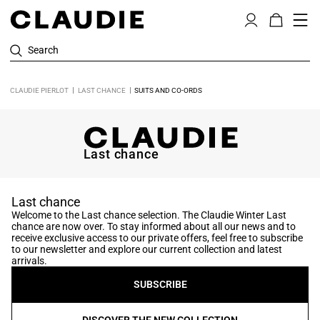
Search
CLAUDIE PIERLOT
LAST CHANCE
SUITS AND CO-ORDS
Last chance
Last chance
Welcome to the Last chance selection. The Claudie Winter Last
chance are now over. To stay informed about all our news and to
receive exclusive access to our private offers, feel free to subscribe
to our newsletter and explore our current collection and latest
arrivals.
SUBSCRIBE
DISCOVER THE NEW COLLECTION