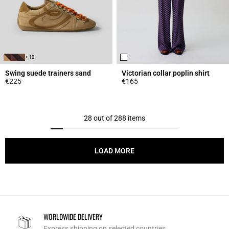
+ 10
Swing suede trainers sand
Victorian collar poplin shirt
€225
€165
3.7 out of 5 Customer Rating
5 out of 5 Customer Rating
28 out of 288 items
LOAD MORE
WORLDWIDE DELIVERY
Express shipping on selected countries