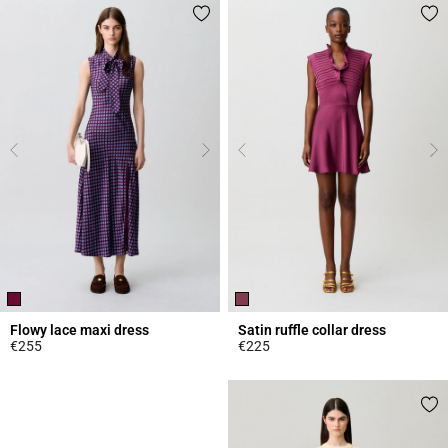
Flowy lace maxi dress
Satin ruffle collar dress
€255
€225
5 out of 5 Customer Rating
5 out of 5 Customer Rating