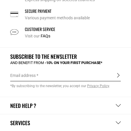
SECURE PAYMENT
Various payment methods available
CUSTOMER SERVICE
Visit our
FAQs
SUBSCRIBE TO THE NEWSLETTER
AND BENEFIT FROM
-10% ON YOUR FIRST PURCHASE*
Email address
*By subscribing to the newsletter, you accept our
Privacy Policy
.
NEED HELP ?
SERVICES